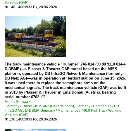
Vehicles (GAF)
140 1400x933 Px, 20.06.2026

The track maintenance vehicle "Hummel" 746 014 (99 80 9110 014-4
D-DBMP)—a Plasser & Theurer GAF model based on the MISS
platform, operated by DB InfraGO Network Maintenance (formerly
DB Netz AG)—was in operation at Herdorf station on June 19, 2026.
It was used there to replace the semaphore arms on the
mechanical signals. The track maintenance vehicle (GAF) was built
in 2019 by Plasser & Theurer in Linz/Donau (Austria), bearing
serial number 6702.

Armin Schwarz
Germany / Tracks / KBS 462 (Hellertalbahn)
,
Germany / Companies / DB
InfraGO AG / D-DBMP
,
Germany / Maintenance / 746.0 P&T Track Working
Vehicles (GAF)
136 1400x933 Px, 20.06.2026
