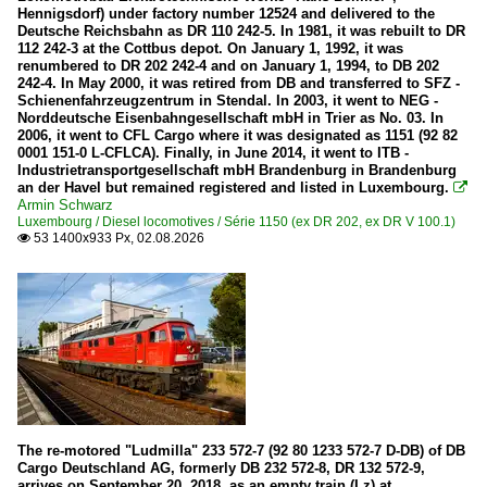
Hennigsdorf) under factory number 12524 and delivered to the
Belgium
Deutsche Reichsbahn as DR 110 242-5. In 1981, it was rebuilt to DR
112 242-3 at the Cottbus depot. On January 1, 1992, it was
renumbered to DR 202 242-4 and on January 1, 1994, to DB 202
Wagons
242-4. In May 2000, it was retired from DB and transferred to SFZ -
Schienenfahrzeugzentrum in Stendal. In 2003, it went to NEG -
Goods wagons
Norddeutsche Eisenbahngesellschaft mbH in Trier as No. 03. In
2006, it went to CFL Cargo where it was designated as 1151 (92 82
0001 151-0 L-CFLCA). Finally, in June 2014, it went to ITB -
Europe
Industrietransportgesellschaft mbH Brandenburg in Brandenburg
an der Havel but remained registered and listed in Luxembourg.

Armin Schwarz
Companies
Luxembourg / Diesel locomotives / Série 1150 (ex DR 202, ex DR V 100.1)
53 1400x933 Px, 02.08.2026

Thalys
France
Wagons
Goods wagons
Germany
The re-motored "Ludmilla" 233 572-7 (92 80 1233 572-7 D-DB) of DB
Cargo Deutschland AG, formerly DB 232 572-8, DR 132 572-9,
arrives on September 20, 2018, as an empty train (Lz) at