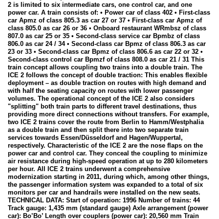
2 is limited to six intermediate cars, one control car, and one
155
power car. A train consists of: • Power car of class 402 • First-class
car Apmz of class 805.3 as car 27 or 37 • First-class car Apmz of
185
class 805.0 as car 26 or 36 • Onboard restaurant WRmbsz of class
807.0 as car 25 or 35 • Second-class service car Bpmbz of class
187
806.0 as car 24 / 34 • Second-class car Bpmz of class 806.3 as car
23 or 33 • Second-class car Bpmz of class 806.6 as car 22 or 32 •
189
Second-class control car Bpmzf of class 808.0 as car 21 / 31 This
train concept allows coupling two trains into a double train. The
193 (Siemens Vectron X4E)
ICE 2 follows the concept of double traction: This enables flexible
E10
deployment – as double traction on routes with high demand and
with half the seating capacity on routes with lower passenger
Industrial locomotives
volumes. The operational concept of the ICE 2 also considers
"splitting" both train parts to different travel destinations, thus
providing more direct connections without transfers. For example,
Electric multiple units
two ICE 2 trains cover the route from Berlin to Hamm/Westphalia
as a double train and then split there into two separate train
423
services towards Essen/Düsseldorf and Hagen/Wuppertal,
respectively. Characteristic of the ICE 2 are the nose flaps on the
425
power car and control car. They conceal the coupling to minimize
air resistance during high-speed operation at up to 280 kilometers
427 (Flirt)
per hour. All ICE 2 trains underwent a comprehensive
modernization starting in 2011, during which, among other things,
429 (Flirt)
the passenger information system was expanded to a total of six
monitors per car and handrails were installed on the new seats.
442 (Talent 2)
TECHNICAL DATA: Start of operation: 1996 Number of trains: 44
Track gauge: 1,435 mm (standard gauge) Axle arrangement (power
Galleries
car): Bo’Bo’ Length over couplers (power car): 20,560 mm Train