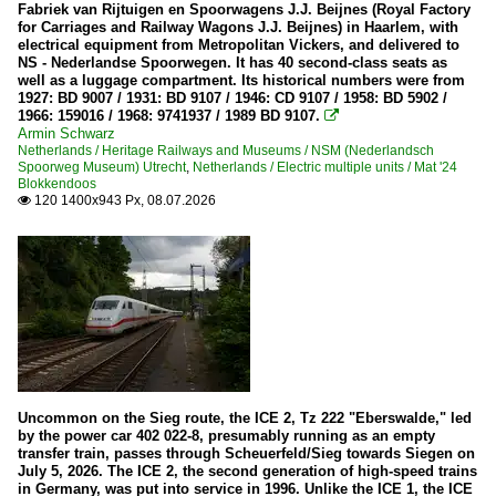
Fabriek van Rijtuigen en Spoorwagens J.J. Beijnes (Royal Factory
for Carriages and Railway Wagons J.J. Beijnes) in Haarlem, with
90 80 / 2 248 BR 248 ·Vectron Dual Mode·
electrical equipment from Metropolitan Vickers, and delivered to
NS - Nederlandse Spoorwegen. It has 40 second-class seats as
well as a luggage compartment. Its historical numbers were from
Electric locomotives
1927: BD 9007 / 1931: BD 9107 / 1946: CD 9107 / 1958: BD 5902 /
1966: 159016 / 1968: 9741937 / 1989 BD 9107.

101
Armin Schwarz
Netherlands / Heritage Railways and Museums / NSM (Nederlandsch
111
Spoorweg Museum) Utrecht
,
Netherlands / Electric multiple units / Mat '24
Blokkendoos
115
120 1400x943 Px, 08.07.2026

120
140
141
143
145
146
Uncommon on the Sieg route, the ICE 2, Tz 222 "Eberswalde," led
147
by the power car 402 022-8, presumably running as an empty
151
transfer train, passes through Scheuerfeld/Sieg towards Siegen on
July 5, 2026. The ICE 2, the second generation of high-speed trains
152
in Germany, was put into service in 1996. Unlike the ICE 1, the ICE