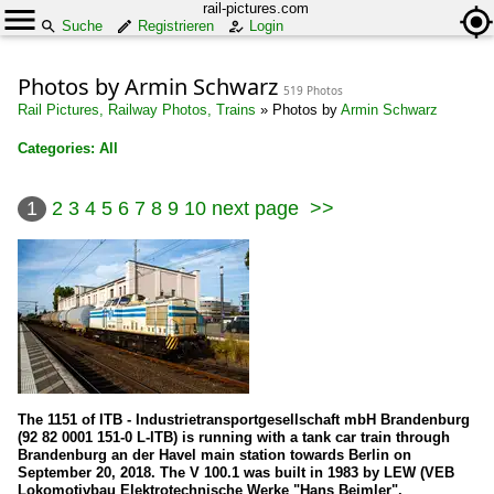
rail-pictures.com
Suche
Registrieren
Login
Photos by Armin Schwarz
519 Photos
Rail Pictures, Railway Photos, Trains
»
Photos by
Armin Schwarz
Categories: All
×
1
2
3
4
5
6
7
8
9
10
next page
>>
All categories
Austria
Electric locomotives
1042
1116
The 1151 of ITB - Industrietransportgesellschaft mbH Brandenburg
Wagons
(92 82 0001 151-0 L-ITB) is running with a tank car train through
Brandenburg an der Havel main station towards Berlin on
Goods wagons
September 20, 2018. The V 100.1 was built in 1983 by LEW (VEB
Lokomotivbau Elektrotechnische Werke "Hans Beimler",