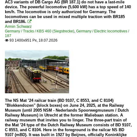
AC3 variants of DB Cargo AG (BR 187.1) do not have a last-mile
device. The powerful locomotive (5,600 kW) has a top speed of 140
Private locomotives
km/h. The locomotive is only authorized for Germany. The
locomotives can be used in mixed multiple traction with BR185
V 60 of DR (East) / 105/106 - 345/346
and BR186.

Armin Schwarz
Diesel multiple units
Germany / Tracks / KBS 460 (Siegstrecke)
,
Germany / Electric locomotives /
187
93 1400x951 Px, 18.07.2026

1648 (new LINT 41)
302 (MAN-Railbus)
628
640
641
644
646 Stadler GTW
The NS Mat ’24 railcar train (BD 9107, C 8553, and C 8104)
648 LINT 41
"Blokkendozen" (block boxes) on June 24, 2025, at the Railway
Museum (until 2005 NSM - Nederlands Spoorwegmuseum / Dutch
650
Railway Museum) in Utrecht at the former Maliebaan station. A
railway museum that invites you to linger. The three-part train of
VT 95 / 96 / 98 (795 / 796 / 798 / Uerdinger)
the Mat ’24 type of the Dutch Railway Museum consists of BD 9107,
C 8553, and C 8104. Here in the foreground is the railcar NS BD
9107 (mBD). It was built in 1927 by Beijnes, officially Koninklijke
Dual power locomotives