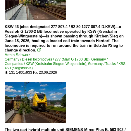
SBB Cargo
Private Companies
BOB (Berner Oberland Bahn)
KSW 46 (also designated 277 807-4 / 92 80 1277 807-4 D-KSW)—a
Vossloh G 1700-2 BB locomotive operated by KSW (Kreisbahn
BRB (Brienz Rothorn Bahn)
Siegen-Wittgenstein)—is shown passing through Kirchen/Sieg on
June 18, 2026, hauling a loaded coil train towards Herdorf. The
JB (Jungfraubahn)
locomotive is required to run around the train in Betzdorf/Sieg to
change direction.

WAB (Wengernalpbahn)
Armin Schwarz
ZB Zentralbahn (Brünig)
Germany / Diesel locomotives / 277 (MaK G 1700 BB)
,
Germany /
Companies / KSW (Kreisbahn Siegen-Wittgenstein)
,
Germany / Tracks / KBS
460 (Siegstrecke)
131 1400x933 Px, 23.06.2026
Wagons

Goods wagons
The two-part hybrid multiple unit SIEMENS Mireo Plus B, 563 902 /