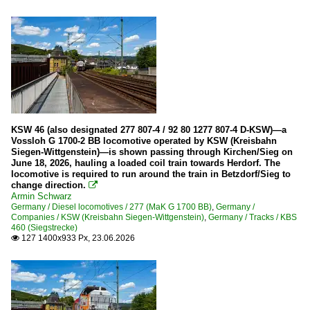
Electric locomotives
Ae 6/6 (610)
Re 420 (Re 4/4 II)
Re 425 (BLS Re 4/4)
Re 460
Re 465 (BLS)
KSW 46 (also designated 277 807-4 / 92 80 1277 807-4 D-KSW)—a
Vossloh G 1700-2 BB locomotive operated by KSW (Kreisbahn
Siegen-Wittgenstein)—is shown passing through Kirchen/Sieg on
Electric multiple units
June 18, 2026, hauling a loaded coil train towards Herdorf. The
locomotive is required to run around the train in Betzdorf/Sieg to
521
change direction.

Armin Schwarz
526
Germany / Diesel locomotives / 277 (MaK G 1700 BB)
,
Germany /
Companies / KSW (Kreisbahn Siegen-Wittgenstein)
,
Germany / Tracks / KBS
460 (Siegstrecke)
Galleries
127 1400x933 Px, 23.06.2026

Various
Private Cargo Companies