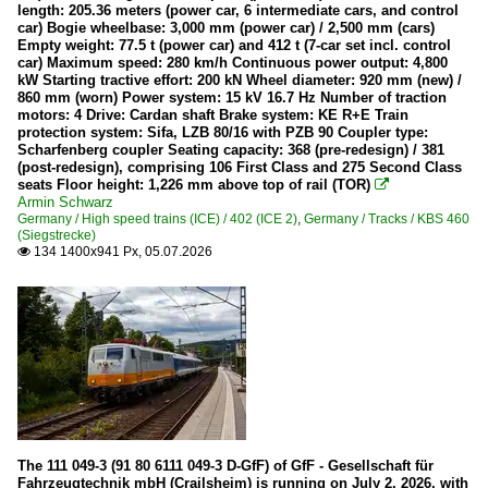
length: 205.36 meters (power car, 6 intermediate cars, and control
car) Bogie wheelbase: 3,000 mm (power car) / 2,500 mm (cars)
Ambient Pictures
Empty weight: 77.5 t (power car) and 412 t (7-car set incl. control
car) Maximum speed: 280 km/h Continuous power output: 4,800
Heritage Railways and Museums
kW Starting tractive effort: 200 kN Wheel diameter: 920 mm (new) /
860 mm (worn) Power system: 15 kV 16.7 Hz Number of traction
motors: 4 Drive: Cardan shaft Brake system: KE R+E Train
Historischen Eisenbahn Frankfurt
protection system: Sifa, LZB 80/16 with PZB 90 Coupler type:
Südwestfälische Eisenbahnmuseum Siegen
Scharfenberg coupler Seating capacity: 368 (pre-redesign) / 381
(post-redesign), comprising 106 First Class and 275 Second Class
Wiehltalbahn
seats Floor height: 1,226 mm above top of rail (TOR)

Armin Schwarz
Germany / High speed trains (ICE) / 402 (ICE 2)
,
Germany / Tracks / KBS 460
High speed trains (ICE)
(Siegstrecke)
134 1400x941 Px, 05.07.2026

402 (ICE 2)
403 (ICE 3)
Maintenance
746.0 P&T Track Working Vehicles (GAF)
Klv 53 (Heavy small car)
Two road rail excavator
The 111 049-3 (91 80 6111 049-3 D-GfF) of GfF - Gesellschaft für
Various
Fahrzeugtechnik mbH (Crailsheim) is running on July 2, 2026, with