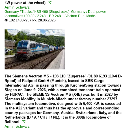
kW power at the wheel).

Armin Schwarz
Wagons
Germany / Tracks / KBS 460 (Siegstrecke)
,
Germany / Dual power
locomotives / 90 80 / 2 248 BR 248 ·Vectron Dual Mode·
Control cars
102 1400x957 Px, 28.06.2026

Goods wagons
Netherlands
Electric multiple units
Mat '24 Blokkendoos
The Siemens Vectron MS - 193 110 "Zugersee" (91 80 6193 110-4 D-
Heritage Railways and Museums
Rpool) of Railpool GmbH (Munich), leased to SBB Cargo
International AG, is passing through Kirchen/Sieg station towards
NSM (Nederlandsch Spoorweg Museum) Utrecht
Siegen on June 9, 2026, with a combined transport train operated
by HUPAC. The SIEMENS Vectron MS (X4E) was built in 2023 by
Siemens Mobility in Munich-Allach under factory number 23293.
Wagons
The multisystem locomotive, designed with 6,400 kW, is executed
in the A22 variant and thus has the approvals and corresponding
Goods wagons
country packages for Germany, Austria, Switzerland, Italy, and the
Netherlands (D / A / CH / I / NL). It is the 300th locomotive of
Railpool.

Sweden
Armin Schwarz