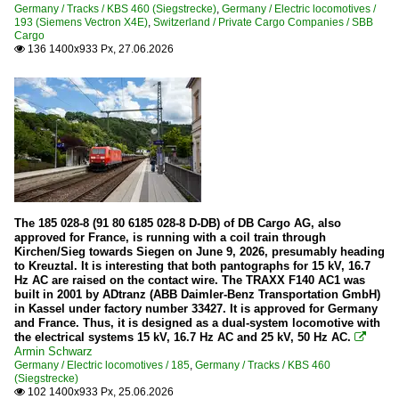
Germany / Tracks / KBS 460 (Siegstrecke)
,
Germany / Electric locomotives /
193 (Siemens Vectron X4E)
,
Switzerland / Private Cargo Companies / SBB
Companies
Cargo
136 1400x933 Px, 27.06.2026

Hector Rail
Electric locomotives
241
Wagons
Goods wagons
The 185 028-8 (91 80 6185 028-8 D-DB) of DB Cargo AG, also
approved for France, is running with a coil train through
Switzerland
Kirchen/Sieg towards Siegen on June 9, 2026, presumably heading
to Kreuztal. It is interesting that both pantographs for 15 kV, 16.7
Hz AC are raised on the contact wire. The TRAXX F140 AC1 was
Aerial cableway
built in 2001 by ADtranz (ABB Daimler-Benz Transportation GmbH)
in Kassel under factory number 33427. It is approved for Germany
LSBR Sörenberg Schönenboden – Brienzer Rothorn
and France. Thus, it is designed as a dual-system locomotive with
the electrical systems 15 kV, 16.7 Hz AC and 25 kV, 50 Hz AC.

Armin Schwarz
Diesel locomotives
Germany / Electric locomotives / 185
,
Germany / Tracks / KBS 460
(Siegstrecke)
Traktor (Tm)
102 1400x933 Px, 25.06.2026
