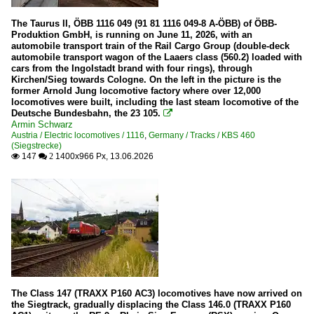
The Taurus II, ÖBB 1116 049 (91 81 1116 049-8 A-ÖBB) of ÖBB-
Produktion GmbH, is running on June 11, 2026, with an
automobile transport train of the Rail Cargo Group (double-deck
automobile transport wagon of the Laaers class (560.2) loaded with
cars from the Ingolstadt brand with four rings), through
Kirchen/Sieg towards Cologne. On the left in the picture is the
former Arnold Jung locomotive factory where over 12,000
locomotives were built, including the last steam locomotive of the
Deutsche Bundesbahn, the 23 105.

Armin Schwarz
Austria / Electric locomotives / 1116
,
Germany / Tracks / KBS 460
(Siegstrecke)
147
1400x966 Px, 13.06.2026

 2
The Class 147 (TRAXX P160 AC3) locomotives have now arrived on
the Siegtrack, gradually displacing the Class 146.0 (TRAXX P160