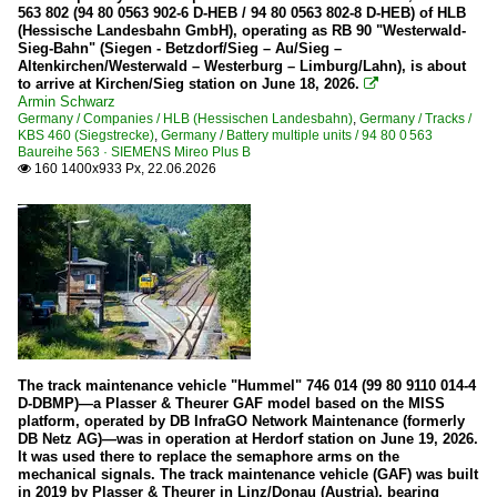
563 802 (94 80 0563 902-6 D-HEB / 94 80 0563 802-8 D-HEB) of HLB
(Hessische Landesbahn GmbH), operating as RB 90 "Westerwald-
Sieg-Bahn" (Siegen - Betzdorf/Sieg – Au/Sieg –
Altenkirchen/Westerwald – Westerburg – Limburg/Lahn), is about
to arrive at Kirchen/Sieg station on June 18, 2026.

Armin Schwarz
Germany / Companies / HLB (Hessischen Landesbahn)
,
Germany / Tracks /
KBS 460 (Siegstrecke)
,
Germany / Battery multiple units / 94 80 0 563
Baureihe 563 · SIEMENS Mireo Plus B
160 1400x933 Px, 22.06.2026

The track maintenance vehicle "Hummel" 746 014 (99 80 9110 014-4
D-DBMP)—a Plasser & Theurer GAF model based on the MISS
platform, operated by DB InfraGO Network Maintenance (formerly
DB Netz AG)—was in operation at Herdorf station on June 19, 2026.
It was used there to replace the semaphore arms on the
mechanical signals. The track maintenance vehicle (GAF) was built
in 2019 by Plasser & Theurer in Linz/Donau (Austria), bearing