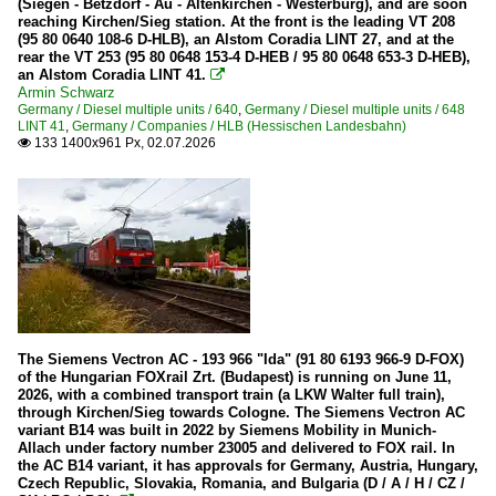
(Siegen - Betzdorf - Au - Altenkirchen - Westerburg), and are soon
reaching Kirchen/Sieg station. At the front is the leading VT 208
KBS 462 (Hellertalbahn)
(95 80 0640 108-6 D-HLB), an Alstom Coradia LINT 27, and at the
rear the VT 253 (95 80 0648 153-4 D-HEB / 95 80 0648 653-3 D-HEB),
an Alstom Coradia LINT 41.

Trains
Armin Schwarz
Germany / Diesel multiple units / 640
,
Germany / Diesel multiple units / 648
Euro- and Intercity trains (EC/IC)
LINT 41
,
Germany / Companies / HLB (Hessischen Landesbahn)
133 1400x961 Px, 02.07.2026

Regional and commuter traffic (IRE/RE/RB)
Trams
Würzburg
Wagons
Control cars
The Siemens Vectron AC - 193 966 "Ida" (91 80 6193 966-9 D-FOX)
Goods wagons
of the Hungarian FOXrail Zrt. (Budapest) is running on June 11,
2026, with a combined transport train (a LKW Walter full train),
through Kirchen/Sieg towards Cologne. The Siemens Vectron AC
Luxembourg
variant B14 was built in 2022 by Siemens Mobility in Munich-
Allach under factory number 23005 and delivered to FOX rail. In
the AC B14 variant, it has approvals for Germany, Austria, Hungary,
Companies
Czech Republic, Slovakia, Romania, and Bulgaria (D / A / H / CZ /