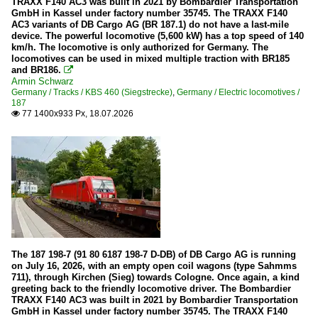
260/360
TRAXX F140 AC3 was built in 2021 by Bombardier Transportation
GmbH in Kassel under factory number 35745. The TRAXX F140
261 (former DB V60)
AC3 variants of DB Cargo AG (BR 187.1) do not have a last-mile
device. The powerful locomotive (5,600 kW) has a top speed of 140
263 (Voith 30 CC Maxima)
km/h. The locomotive is only authorized for Germany. The
locomotives can be used in mixed multiple traction with BR185
277 (MaK G 1700 BB)
and BR186.

Armin Schwarz
290/294
Germany / Tracks / KBS 460 (Siegstrecke)
,
Germany / Electric locomotives /
187
293 (former DR V 100.5)
77 1400x933 Px, 18.07.2026

311
323
332
364
365
MaK 1206
MaK DE 1002
The 187 198-7 (91 80 6187 198-7 D-DB) of DB Cargo AG is running
on July 16, 2026, with an empty open coil wagons (type Sahmms
MaK G 1000 BB
711), through Kirchen (Sieg) towards Cologne. Once again, a kind
greeting back to the friendly locomotive driver. The Bombardier
MaK G 2000 BB
TRAXX F140 AC3 was built in 2021 by Bombardier Transportation
GmbH in Kassel under factory number 35745. The TRAXX F140
MaK G 400 B