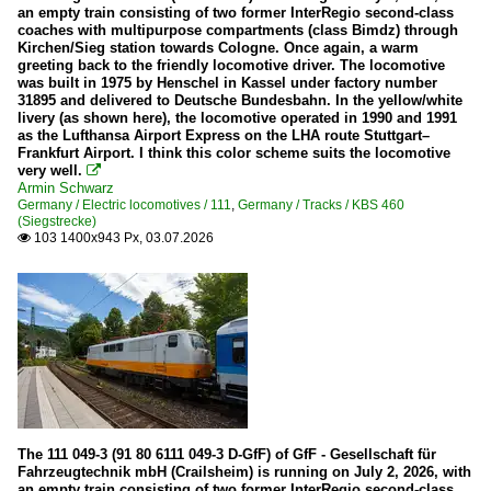
an empty train consisting of two former InterRegio second-class
coaches with multipurpose compartments (class Bimdz) through
Narrow gauge
Kirchen/Sieg station towards Cologne. Once again, a warm
greeting back to the friendly locomotive driver. The locomotive
Brohltalbahn
was built in 1975 by Henschel in Kassel under factory number
31895 and delivered to Deutsche Bundesbahn. In the yellow/white
HSB (Harzer Schmalspurbahnen)
livery (as shown here), the locomotive operated in 1990 and 1991
as the Lufthansa Airport Express on the LHA route Stuttgart–
Frankfurt Airport. I think this color scheme suits the locomotive
Signals
very well.

Armin Schwarz
Form signals
Germany / Electric locomotives / 111
,
Germany / Tracks / KBS 460
(Siegstrecke)
103 1400x943 Px, 03.07.2026

Stations
Various in Hesse
Various in North Rhine-Westphalia
Various in Rhineland-Palatinate
Steam locomotives
01 10 (DB 011 and 012)
The 111 049-3 (91 80 6111 049-3 D-GfF) of GfF - Gesellschaft für
Fahrzeugtechnik mbH (Crailsheim) is running on July 2, 2026, with
18 201
an empty train consisting of two former InterRegio second-class