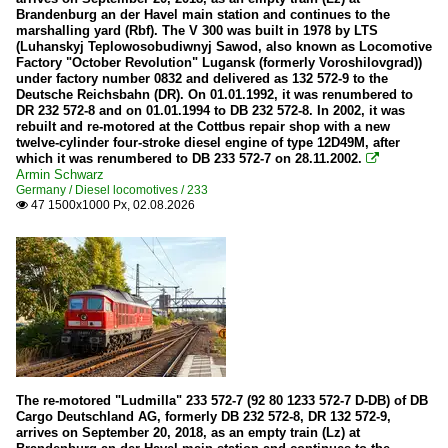
Battery multiple units
Brandenburg an der Havel main station and continues to the
marshalling yard (Rbf). The V 300 was built in 1978 by LTS
94 80 0 563 Baureihe 563 · SIEMENS Mireo Plus B
(Luhanskyj Teplowosobudiwnyj Sawod, also known as Locomotive
Factory "October Revolution" Lugansk (formerly Voroshilovgrad))
under factory number 0832 and delivered as 132 572-9 to the
Buildings
Deutsche Reichsbahn (DR). On 01.01.1992, it was renumbered to
DR 232 572-8 and on 01.01.1994 to DB 232 572-8. In 2002, it was
Switchboards
rebuilt and re-motored at the Cottbus repair shop with a new
twelve-cylinder four-stroke diesel engine of type 12D49M, after
which it was renumbered to DB 233 572-7 on 28.11.2002.

Companies
Armin Schwarz
Germany / Diesel locomotives / 233
Abellio Rail
47 1500x1000 Px, 02.08.2026

DB InfraGO AG / D-DBMP
DBG
Hellertalbahn
HLB (Hessischen Landesbahn)
KSW (Kreisbahn Siegen-Wittgenstein)
MRCE (Mitsui Rail Capital Europe)
The re-motored "Ludmilla" 233 572-7 (92 80 1233 572-7 D-DB) of DB
Schweerbau
Cargo Deutschland AG, formerly DB 232 572-8, DR 132 572-9,
arrives on September 20, 2018, as an empty train (Lz) at
Vectus Verkehrsgesellschaft mbH