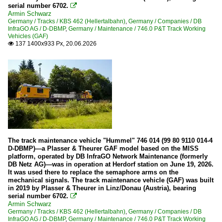
serial number 6702.

Armin Schwarz
Germany / Tracks / KBS 462 (Hellertalbahn)
,
Germany / Companies / DB
InfraGO AG / D-DBMP
,
Germany / Maintenance / 746.0 P&T Track Working
Vehicles (GAF)
137 1400x933 Px, 20.06.2026

The track maintenance vehicle "Hummel" 746 014 (99 80 9110 014-4
D-DBMP)—a Plasser & Theurer GAF model based on the MISS
platform, operated by DB InfraGO Network Maintenance (formerly
DB Netz AG)—was in operation at Herdorf station on June 19, 2026.
It was used there to replace the semaphore arms on the
mechanical signals. The track maintenance vehicle (GAF) was built
in 2019 by Plasser & Theurer in Linz/Donau (Austria), bearing
serial number 6702.

Armin Schwarz
Germany / Tracks / KBS 462 (Hellertalbahn)
,
Germany / Companies / DB
InfraGO AG / D-DBMP
,
Germany / Maintenance / 746.0 P&T Track Working