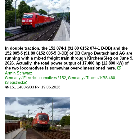
In double traction, the 152 074-1 (91 80 6152 074-1 D-DB) and the
152 005-5 (91 80 6152 005-5 D-DB) of DB Cargo Deutschland AG are
running with a mixed freight train through Kirchen/Sieg on June 9,
2026. Actually, the total power output of 17,400 hp (12,800 kW) of
the two locomotives is somewhat over-dimensioned here.

Armin Schwarz
Germany / Electric locomotives / 152
,
Germany / Tracks / KBS 460
(Siegstrecke)
151 1400x933 Px, 19.06.2026
