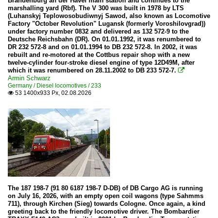
Brandenburg an der Havel main station and continues to the
WEBA (Westerwaldbahn)
marshalling yard (Rbf). The V 300 was built in 1978 by LTS
(Luhanskyj Teplowosobudiwnyj Sawod, also known as Locomotive
Factory "October Revolution" Lugansk (formerly Voroshilovgrad))
Diesel locomotives
under factory number 0832 and delivered as 132 572-9 to the
Deutsche Reichsbahn (DR). On 01.01.1992, it was renumbered to
1 223 | BR 223 ¦ BR 253 | ER20
DR 232 572-8 and on 01.01.1994 to DB 232 572-8. In 2002, it was
rebuilt and re-motored at the Cottbus repair shop with a new
1 266 | BR 266.4 | BR 247 (Class 66 -77 JT42CWR(M))
twelve-cylinder four-stroke diesel engine of type 12D49M, after
which it was renumbered on 28.11.2002 to DB 233 572-7.

202
Armin Schwarz
Germany / Diesel locomotives / 233
203
53 1400x933 Px, 02.08.2026

212
215
216
218
221
225
The 187 198-7 (91 80 6187 198-7 D-DB) of DB Cargo AG is running
233
on July 16, 2026, with an empty open coil wagons (type Sahmms
711), through Kirchen (Sieg) towards Cologne. Once again, a kind
260/261 (Voith Gravita)
greeting back to the friendly locomotive driver. The Bombardier