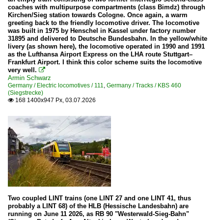
23
coaches with multipurpose compartments (class Bimdz) through
Kirchen/Sieg station towards Cologne. Once again, a warm
38
greeting back to the friendly locomotive driver. The locomotive
was built in 1975 by Henschel in Kassel under factory number
41
31895 and delivered to Deutsche Bundesbahn. In the yellow/white
livery (as shown here), the locomotive operated in 1990 and 1991
44
as the Lufthansa Airport Express on the LHA route Stuttgart–
Frankfurt Airport. I think this color scheme suits the locomotive
50
very well.

Armin Schwarz
52
Germany / Electric locomotives / 111
,
Germany / Tracks / KBS 460
(Siegstrecke)
57
168 1400x947 Px, 03.07.2026

78
82
99 (all)
Various
Tracks
KBS 440 (Ruhr-Sieg-Strecke)
Two coupled LINT trains (one LINT 27 and one LINT 41, thus
KBS 445 (Dillstrecke)
probably a LINT 68) of the HLB (Hessische Landesbahn) are
running on June 11 2026, as RB 90 "Westerwald-Sieg-Bahn"
KBS 460 (Siegstrecke)