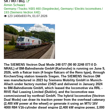
SK / RO / BG).

CFL Cargo
Armin Schwarz
Germany / Tracks / KBS 460 (Siegstrecke)
,
Germany / Electric locomotives /
193 (Siemens Vectron X4E)
Diesel locomotives
123 1400x933 Px, 01.07.2026

Série 1150 (ex DR 202, ex DR V 100.1)
Various
Electric locomotives
Série 3000
Heritage Railways and Museums
The SIEMENS Vectron Dual Mode 248 077 (90 80 2248 077-0 D-
Train 1900
NRAIL) of BM-Bahndienste GmbH (Karlsruhe) is running on June 9,
2026, with a flatcar train (4 bogie flatcars of the Rens type), through
Kirchen/Sieg station towards Siegen. The SIEMENS Vectron DM
Tracks
was manufactured in 2023 by Siemens Mobility GmbH in Munich-
Allach under factory number 23425 and delivered in January 2024
Line 10: Luxembourg - Ettelbrück - Kautenbach - Troisvie
to BM-Bahndienste GmbH, which leased the locomotive via RRL -
RIVE Rail Leasing Limited (Dublin), and the locomotive was
commissioned by northrail GmbH. The hybrid locomotive (Vectron
Trains
Dual Mode) can draw its traction power from the overhead catenary
(2,400 kW power at the wheel) or generate it using an MTU 16V
Regional and commuter traffic (IC/IR/RE/RB)
4000 R84 V16-cylinder diesel engine (2,400 kW engine power, 2,000