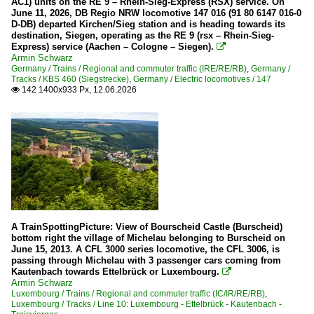
AC1) units on the RE 9 – Rhein-Sieg-Express (RSX) service. On
June 11, 2026, DB Regio NRW locomotive 147 016 (91 80 6147 016-0
D-DB) departed Kirchen/Sieg station and is heading towards its
destination, Siegen, operating as the RE 9 (rsx – Rhein-Sieg-
Express) service (Aachen – Cologne – Siegen).

Armin Schwarz
Germany / Trains / Regional and commuter traffic (IRE/RE/RB)
,
Germany /
Tracks / KBS 460 (Siegstrecke)
,
Germany / Electric locomotives / 147
142 1400x933 Px, 12.06.2026

A TrainSpottingPicture: View of Bourscheid Castle (Burscheid)
bottom right the village of Michelau belonging to Burscheid on
June 15, 2013. A CFL 3000 series locomotive, the CFL 3006, is
passing through Michelau with 3 passenger cars coming from
Kautenbach towards Ettelbrück or Luxembourg.

Armin Schwarz
Luxembourg / Trains / Regional and commuter traffic (IC/IR/RE/RB)
,
Luxembourg / Tracks / Line 10: Luxembourg - Ettelbrück - Kautenbach -