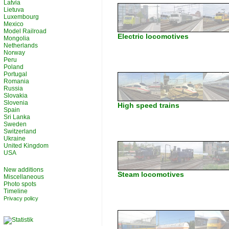
Latvia
Lietuva
Luxembourg
Mexico
Model Railroad
Electric locomotives
Mongolia
Netherlands
Norway
Peru
Poland
Portugal
Romania
Russia
Slovakia
Slovenia
High speed trains
Spain
Sri Lanka
Sweden
Switzerland
Ukraine
United Kingdom
USA
New additions
Steam locomotives
Miscellaneous
Photo spots
Timeline
Privacy policy