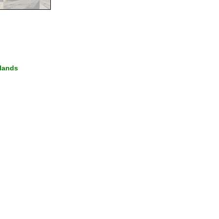
lands