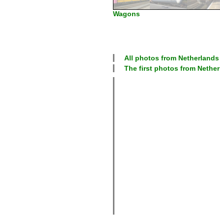
Wagons
All photos from
Netherlands
The first photos from
Nether