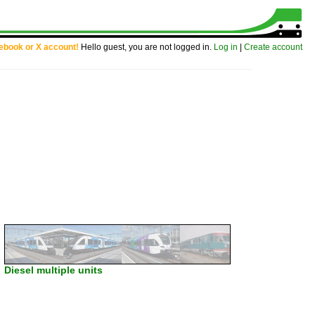
cebook or X account!
Hello guest, you are not logged in.
Log in
|
Create account
Diesel multiple units