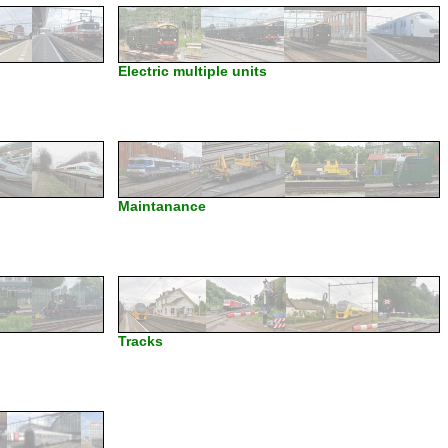
Electric multiple units
Maintanance
Tracks