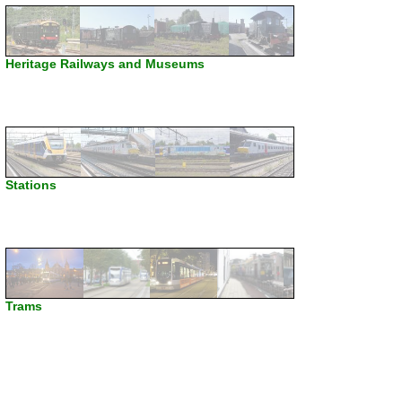
Heritage Railways and Museums
Stations
Trams