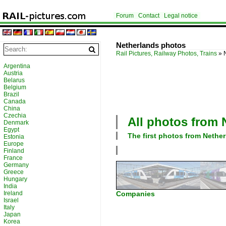
Forum
Contact
Legal notice
Netherlands photos
Rail Pictures, Railway Photos, Trains
»
Argentina
Austria
Belarus
Belgium
Brazil
Canada
China
Czechia
All photos from
Denmark
Egypt
The first photos from
Nether
Estonia
Europe
Finland
France
Germany
Greece
Hungary
India
Ireland
Companies
Israel
Italy
Japan
Korea