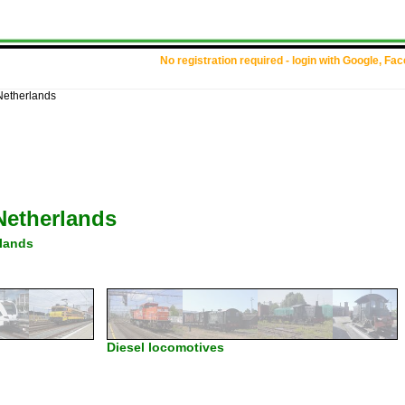
No registration required - login with Google, Fa
Netherlands
Netherlands
lands
Diesel locomotives