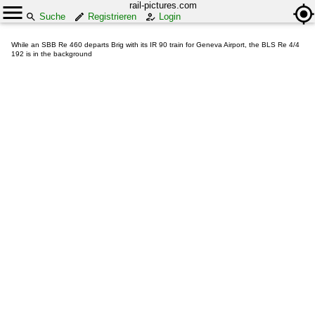
rail-pictures.com
Suche
Registrieren
Login
While an SBB Re 460 departs Brig with its IR 90 train for Geneva Airport, the BLS Re 4/4
192 is in the background