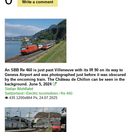
Write a comment
An SBB Re 460 is just past Villeneuve with its IR 90 on its way to
Geneva Airport and was photographed just before it was obscured
by the oncoming train. The Château de Chillon can be seen in the
background. June 5, 2024

Stefan Wohlfahrt
Switzerland / Electric locomotives / Re 460
435 1200x864 Px, 24.07.2025
