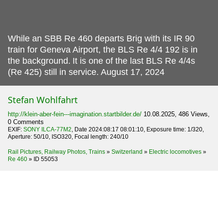
While an SBB Re 460 departs Brig with its IR 90
train for Geneva Airport, the BLS Re 4/4 192 is in
the background.
It is one of the last BLS Re 4/4s
(Re 425) still in service. August 17, 2024
Stefan Wohlfahrt
http://klein-aber-fein---imagination.startbilder.de/
10.08.2025, 486 Views,
0 Comments
EXIF:
SONY ILCA-77M2
, Date 2024:08:17 08:01:10, Exposure time: 1/320,
Aperture: 50/10, ISO320, Focal length: 240/10
Rail Pictures, Railway Photos, Trains
»
Switzerland
»
Electric locomotives
»
Re 460
»
ID 55053