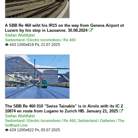
A SBB Re 460 wiht his IR15 on the way from Geneva Airport ot
Luzern by his stop in Lausanne. 30.08.2024

Stefan Wohlfahrt
Switzerland / Electric locomotives / Re 460
443 1200x819 Px, 21.07.2025

The SBB Re 460 010 "Swiss Tainable" is in Airolo with its IC 2
10874 en route from Lugano to Zurich HB. January 21, 2025

Stefan Wohlfahrt
Switzerland / Electric locomotives / Re 460
,
Switzerland / Galleries / The
Gotthard Line
429 1200x822 Px, 05.07.2025
