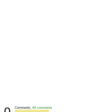
0
Comments,
All comments