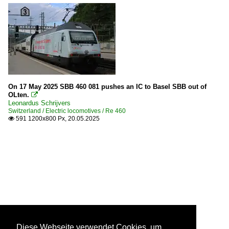
On 17 May 2025 SBB 460 081 pushes an IC to Basel SBB out of
OLten.

Leonardus Schrijvers
Switzerland / Electric locomotives / Re 460
591 1200x800 Px, 20.05.2025

Diese Webseite verwendet Cookies, um