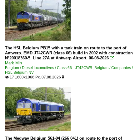
The HSL Belgium PB15 with a tank train on route to the port of
Antwerp. EMD JT42CWR (class 66) build in 2002 with construction
N°20018360-5. Line 27A at Antwerp Airport. 06-08-2026

Mark Min
Belgium / Diesel locomotives / Class 66 - JT42CWR
,
Belgium / Companies /
HSL Belgium NV
17 1600x1066 Px, 07.08.2026


The Medway Belgium 561-04 (266 041) on route to the port of