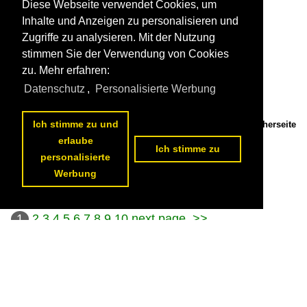
Diese Webseite verwendet Cookies, um
Inhalte und Anzeigen zu personalisieren und
Zugriffe zu analysieren. Mit der Nutzung
stimmen Sie der Verwendung von Cookies
zu. Mehr erfahren:
Datenschutz
,
Personalisierte Werbung
Ich stimme zu und
Adesso 193 181 hauls an intermodal train near Kaarst Broicherseite
on 24 April 2026.

erlaube
Leonardus Schrijvers
Ich stimme zu
personalisierte
Germany / Electric locomotives / 193 (Siemens Vectron X4E)
41 1200x800 Px, 05.08.2026

Werbung
1
2
3
4
5
6
7
8
9
10
next page
>>
Datenschutzerklärung
|
Impressum
|
Kontakt