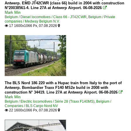
Antwerp. EMD JT42CWR (class 66) build in 2004 with construction
N°20038561-4. Line 27A at Antwerp Airport. 06-08-2026

Mark Min
Belgium / Diesel locomotives / Class 66 - JT42CWR
,
Belgium / Private
companies / Medway Belgium N.V.
17 1600x1066 Px, 07.08.2026


The BLS Nord 186 220 with a Hupac train from Italy to the port of
Antwerp. Bombardier Traxx F140 MS2e build in 2008 with
construction N° 34419. Line 27A at Antwerp Airport. 06-08-2026

Mark Min
Belgium / Electric locomotives / Série 28 (Traxx F140MS)
,
Belgium /
Companies / BLS Cargo Nord NV
22 1600x1066 Px, 07.08.2026

