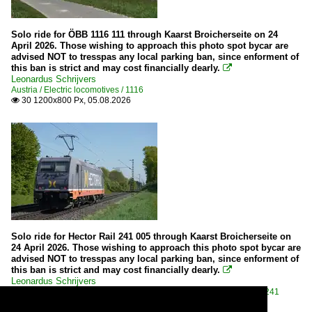
Solo ride for ÖBB 1116 111 through Kaarst Broicherseite on 24
April 2026. Those wishing to approach this photo spot bycar are
advised NOT to tresspas any local parking ban, since enforment of
this ban is strict and may cost financially dearly.

Leonardus Schrijvers
Austria / Electric locomotives / 1116
30 1200x800 Px, 05.08.2026

Solo ride for Hector Rail 241 005 through Kaarst Broicherseite on
24 April 2026. Those wishing to approach this photo spot bycar are
advised NOT to tresspas any local parking ban, since enforment of
this ban is strict and may cost financially dearly.

Leonardus Schrijvers
Sweden / Companies / Hector Rail
,
Sweden / Electric locomotives / 241
25 1200x800 Px, 05.08.2026
