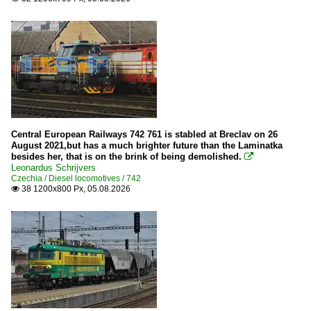
Central European Railways 742 761 is stabled at Breclav on 26
August 2021,but has a much brighter future than the Laminatka
besides her, that is on the brink of being demolished.

Leonardus Schrijvers
Czechia / Diesel locomotives / 742
38 1200x800 Px, 05.08.2026
