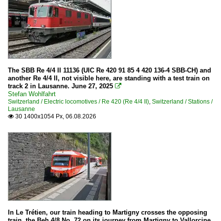
The SBB Re 4/4 II 11136 (UIC Re 420 91 85 4 420 136-4 SBB-CH) and
another Re 4/4 II, not visible here, are standing with a test train on
track 2 in Lausanne. June 27, 2025

Stefan Wohlfahrt
Switzerland / Electric locomotives / Re 420 (Re 4/4 II)
,
Switzerland / Stations /
Lausanne
30 1400x1054 Px, 06.08.2026

In Le Trétien, our train heading to Martigny crosses the opposing
train, the Beh 4/8 No. 72 on its journey from Martigny to Vallorcine.