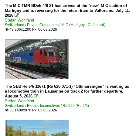
The M-C TMR BDeh 4/8 21 has arrived at the "new" M-C station of
Martigny and is reversing for the return train to Vallorcine. July 11,
2026

Stefan Wohlfahrt
Switzerland / Private Companies / M-C (Martigny - Châtelard)
43 806x1200 Px, 06.08.2026

The SBB Re 6/6 11671 (Re 620 071-1) "Othmarsingen" is waiting as
a locomotive train in Lausanne on track 2 for further departure.
August 5, 2026

Stefan Wohlfahrt
Switzerland / Electric locomotives / Re 620 (Re 6/6)
38 1400x878 Px, 05.08.2026
