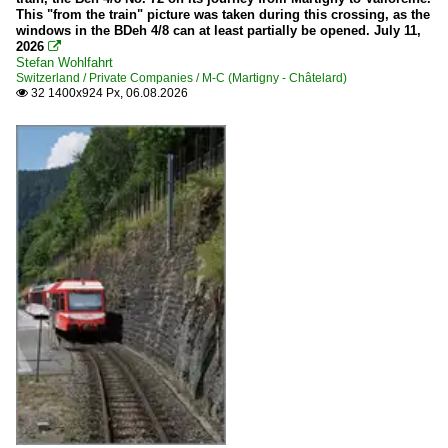
This "from the train" picture was taken during this crossing, as the
windows in the BDeh 4/8 can at least partially be opened. July 11,
2026

Stefan Wohlfahrt
Switzerland / Private Companies / M-C (Martigny - Châtelard)
32 1400x924 Px, 06.08.2026
