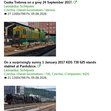
Ceska Trebova on a grey 24 September 2017.

Leonardus Schrijvers
Czechia / Diesel locomotives / Various
27 1200x799 Px, 05.08.2026

On a surprisingly sunny 1 January 2017 KDS 730 625 stands
stabled at Pardubice.

Leonardus Schrijvers
Czechia / Diesel locomotives / 730
,
Czechia / Companies / KDS
21 1200x799 Px, 05.08.2026
