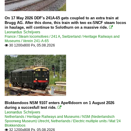
On 17 May 2026 DDF's 241A-65 gets coupled to an extra train at
Brugg AG. After this done, this train with two ex-SNCF steam locos
in haulage, will continue to Solothurn on a massive ride.

Leonardus Schrijvers
France / Steam locomotives / 241 A
,
Switzerland / Heritage Railways and
Museums / Verein 241-A-65
30 1200x800 Px, 05.08.2026

Blokkendoos NSM 9107 enters Ape4ldoorn on 1 August 2026
during a succesfull test ride.

Leonardus Schrijvers
Netherlands / Heritage Railways and Museums / NSM (Nederlandsch
Spoorweg Museum) Utrecht
,
Netherlands / Electric multiple units / Mat '24
Blokkendoos
32 1200x808 Px, 05.08.2026
