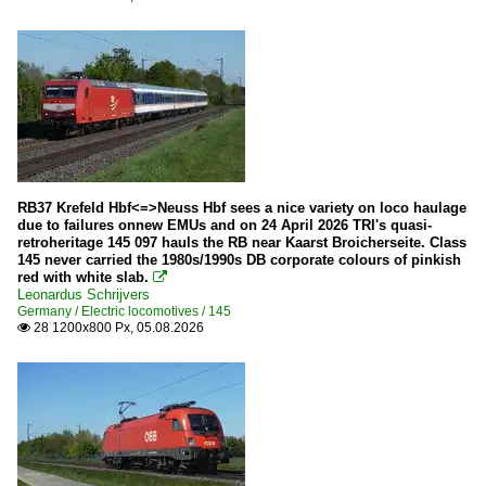
RB37 Krefeld Hbf<=>Neuss Hbf sees a nice variety on loco haulage
due to failures onnew EMUs and on 24 April 2026 TRI's quasi-
retroheritage 145 097 hauls the RB near Kaarst Broicherseite. Class
145 never carried the 1980s/1990s DB corporate colours of pinkish
red with white slab.

Leonardus Schrijvers
Germany / Electric locomotives / 145
28 1200x800 Px, 05.08.2026
