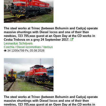
The steel works at Trinec (between Bohumin and Cadça) operate
massive shuntings with Diesel locos and one of their then
newbies, 723 705,was guest at an Open Day at the CD works in
Ceska Trebova on a grey 24 September 2017.

Leonardus Schrijvers
Czechia / Diesel locomotives / Various
34 1200x799 Px, 05.08.2026

The steel works at Trinec (between Bohumin and Cadça) operate
massive shuntings with Diesel locos and one of their then
newbies, 723 705,was guest at an Open Day at the CD works in