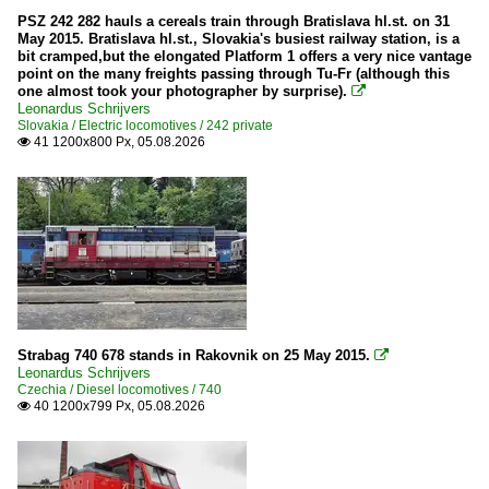
PSZ 242 282 hauls a cereals train through Bratislava hl.st. on 31
May 2015. Bratislava hl.st., Slovakia's busiest railway station, is a
bit cramped,but the elongated Platform 1 offers a very nice vantage
point on the many freights passing through Tu-Fr (although this
one almost took your photographer by surprise).

Leonardus Schrijvers
Slovakia / Electric locomotives / 242 private
41 1200x800 Px, 05.08.2026

Strabag 740 678 stands in Rakovnik on 25 May 2015.

Leonardus Schrijvers
Czechia / Diesel locomotives / 740
40 1200x799 Px, 05.08.2026
