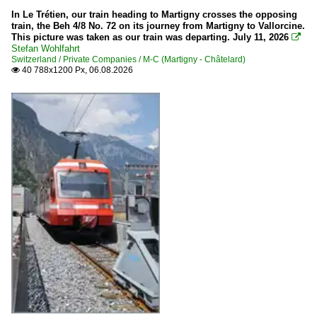
In Le Trétien, our train heading to Martigny crosses the opposing
train, the Beh 4/8 No. 72 on its journey from Martigny to Vallorcine.
This picture was taken as our train was departing. July 11, 2026

Stefan Wohlfahrt
Switzerland / Private Companies / M-C (Martigny - Châtelard)
40 788x1200 Px, 06.08.2026
