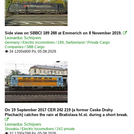
Side view on SBBCI 189 288 at Emmerich on 8 November 2019.

Leonardus Schrijvers
Germany / Electric locomotives / 189
,
Switzerland / Private Cargo
Companies / SBB Cargo
34 1200x800 Px, 05.08.2026

On 19 September 2017 CER 242 219 (a former Ceske Drahy
Plechach) catches the rain at Bratislava hl.st. during a short break.

Leonardus Schrijvers
Slovakia / Electric locomotives / 242 private
32 1200x799 Px, 05.08.2026
