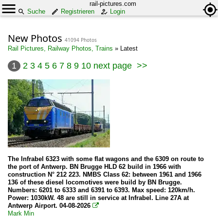
rail-pictures.com
Suche
Registrieren
Login
New Photos
41094 Photos
Rail Pictures, Railway Photos, Trains
»
Latest
1
2
3
4
5
6
7
8
9
10
next page
>>
The Infrabel 6323 with some flat wagons and the 6309 on route to
the port of Antwerp. BN Brugge HLD 62 build in 1966 with
construction N° 212 223. NMBS Class 62: between 1961 and 1966
136 of these diesel locomotives were build by BN Brugge.
Numbers: 6201 to 6333 and 6391 to 6393. Max speed: 120km/h.
Power: 1030kW. 48 are still in service at Infrabel. Line 27A at
Antwerp Airport. 04-08-2026

Mark Min