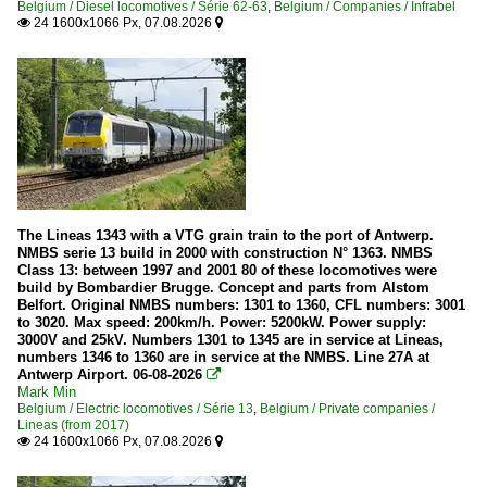
Belgium / Diesel locomotives / Série 62-63
,
Belgium / Companies / Infrabel
24 1600x1066 Px, 07.08.2026


The Lineas 1343 with a VTG grain train to the port of Antwerp.
NMBS serie 13 build in 2000 with construction N° 1363. NMBS
Class 13: between 1997 and 2001 80 of these locomotives were
build by Bombardier Brugge. Concept and parts from Alstom
Belfort. Original NMBS numbers: 1301 to 1360, CFL numbers: 3001
to 3020. Max speed: 200km/h. Power: 5200kW. Power supply:
3000V and 25kV. Numbers 1301 to 1345 are in service at Lineas,
numbers 1346 to 1360 are in service at the NMBS. Line 27A at
Antwerp Airport. 06-08-2026

Mark Min
Belgium / Electric locomotives / Série 13
,
Belgium / Private companies /
Lineas (from 2017)
24 1600x1066 Px, 07.08.2026

