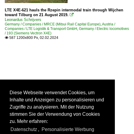
LTE X4E-621 hauls the Rzepin intermodal train through Wijchen
toward Tilburg on 21 August 2019.

Leonardus Schrijvers
Germany / Companies / MRCE (Mitsui Rail Capital Europe)
,
Austria /
Companies / LTE Logistik & Transport GmbH
,
Germany / Electric locomotives
/ 193 (Siemens Vectron X4E)
587 1200x800 Px, 02.02.2024

Diese Webseite verwendet Cookies, um
Inhalte und Anzeigen zu personalisieren und
Zugriffe zu analysieren. Mit der Nutzung
stimmen Sie der Verwendung von Cookies
zu. Mehr erfahren:
Datenschutz
,
Personalisierte Werbung