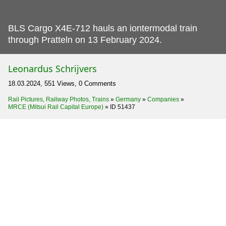
BLS Cargo X4E-712 hauls an iontermodal train
through Pratteln on 13 February 2024.
Leonardus Schrijvers
18.03.2024, 551 Views, 0 Comments
Rail Pictures, Railway Photos, Trains
»
Germany
»
Companies
»
MRCE (Mitsui Rail Capital Europe)
»
ID 51437