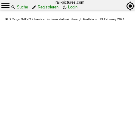
rail-pictures.com
Suche
Registrieren
Login
BLS Cargo X4E-712 hauls an iontermodal train through Pratteln on 13 February 2024.