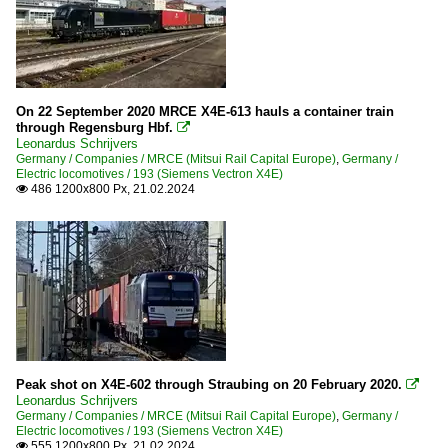
On 22 September 2020 MRCE X4E-613 hauls a container train
through Regensburg Hbf.

Leonardus Schrijvers
Germany / Companies / MRCE (Mitsui Rail Capital Europe)
,
Germany /
Electric locomotives / 193 (Siemens Vectron X4E)
486 1200x800 Px, 21.02.2024

Peak shot on X4E-602 through Straubing on 20 February 2020.

Leonardus Schrijvers
Germany / Companies / MRCE (Mitsui Rail Capital Europe)
,
Germany /
Electric locomotives / 193 (Siemens Vectron X4E)
555 1200x800 Px, 21.02.2024
