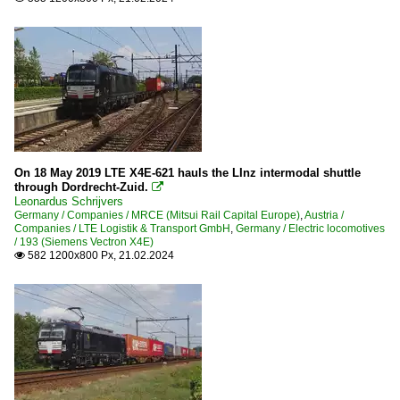
On 18 May 2019 LTE X4E-621 hauls the LInz intermodal shuttle
through Dordrecht-Zuid.

Leonardus Schrijvers
Germany / Companies / MRCE (Mitsui Rail Capital Europe)
,
Austria /
Companies / LTE Logistik & Transport GmbH
,
Germany / Electric locomotives
/ 193 (Siemens Vectron X4E)
582 1200x800 Px, 21.02.2024
