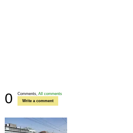
0
Comments,
All comments
Write a comment