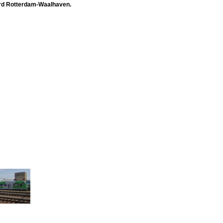
ward Rotterdam-Waalhaven.