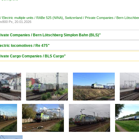
/ Electric multiple units / RABe 525 (NINA)
,
Switzerland / Private Companies / Bern Lötschb
x800 Px, 20.01.2026
Private Companies / Bern Lötschberg Simplon Bahn (BLS)"
lectric locomotives / Re 475"
Private Cargo Companies / BLS Cargo"