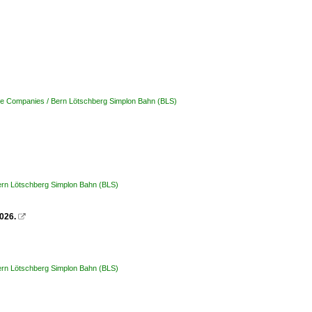
ate Companies / Bern Lötschberg Simplon Bahn (BLS)
Bern Lötschberg Simplon Bahn (BLS)
026.

Bern Lötschberg Simplon Bahn (BLS)