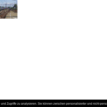
und Zugriffe zu analysieren. Sie können zwischen personalisierter und nicht-pers