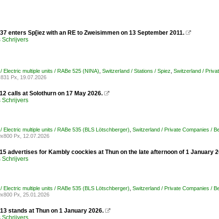
37 enters Sp[iez with an RE to Zweisimmen on 13 September 2011.

Schrijvers
/ Electric multiple units / RABe 525 (NINA)
,
Switzerland / Stations / Spiez
,
Switzerland / Priv
831 Px, 19.07.2026
12 calls at Solothurn on 17 May 2026.

Schrijvers
/ Electric multiple units / RABe 535 (BLS Lötschberger)
,
Switzerland / Private Companies / 
x800 Px, 12.07.2026
15 advertises for Kambly coockies at Thun on the late afternoon of 1 January 2
Schrijvers
/ Electric multiple units / RABe 535 (BLS Lötschberger)
,
Switzerland / Private Companies / 
x800 Px, 25.01.2026
13 stands at Thun on 1 January 2026.

Schrijvers