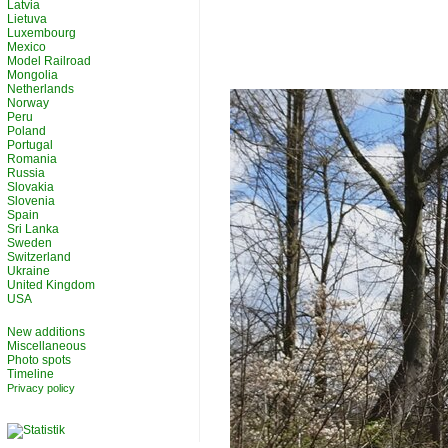
Latvia
Lietuva
Luxembourg
Mexico
Model Railroad
Mongolia
Netherlands
Norway
Peru
Poland
Portugal
Romania
Russia
Slovakia
Slovenia
Spain
Sri Lanka
Sweden
Switzerland
Ukraine
United Kingdom
USA
New additions
Miscellaneous
Photo spots
Timeline
Privacy policy