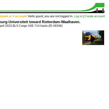
cebook or X account!
Hello guest, you are not logged in.
Log in
|
Create account
lburg-Universiteit toward Rotterdam-Waalhaven.
April 2023 BLS Cargo X4E-714 hauls
(ID 49346)