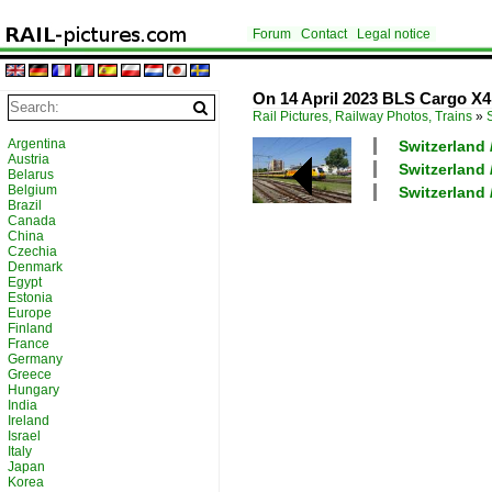
Forum
Contact
Legal notice
On 14 April 2023 BLS Cargo X4
Rail Pictures, Railway Photos, Trains
»
Argentina
Switzerland
Austria
Switzerland 
Belarus
Belgium
Switzerland
Brazil
Canada
China
Czechia
Denmark
Egypt
Estonia
Europe
Finland
France
Germany
Greece
Hungary
India
Ireland
Israel
Italy
Japan
Korea