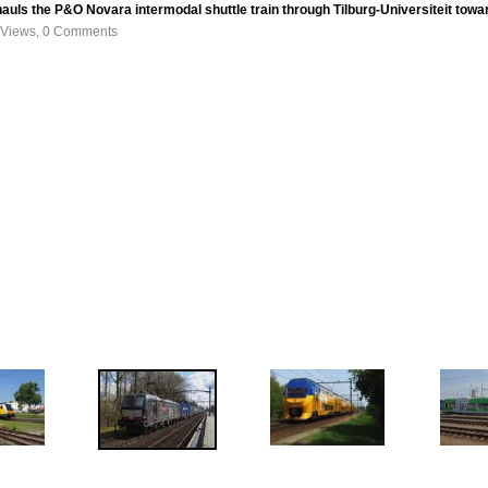
auls the P&O Novara intermodal shuttle train through Tilburg-Universiteit to
 Views, 0 Comments