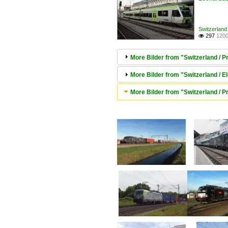
Switzerland 
297
1200

More Bilder from "Switzerland / 
More Bilder from "Switzerland / E
More Bilder from "Switzerland / 