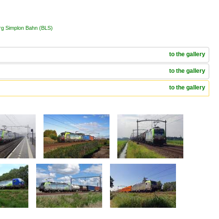
erg Simplon Bahn (BLS)
to the gallery
to the gallery
to the gallery