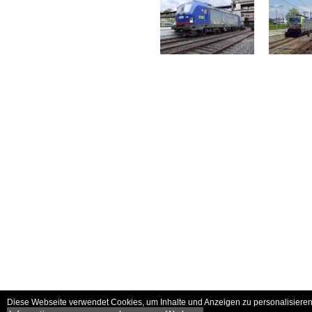
Diese Webseite verwendet Cookies, um Inhalte und Anzeigen zu personalisieren 