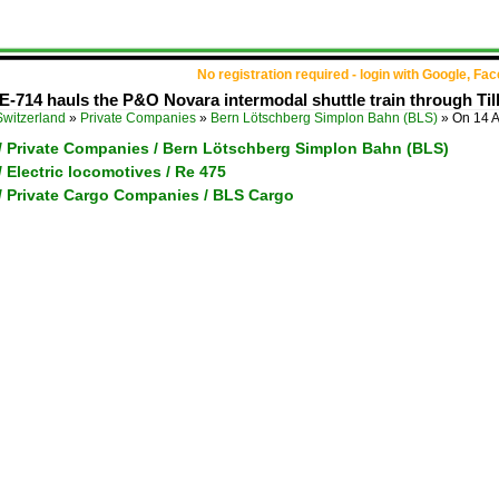
No registration required - login with Google, Fa
E-714 hauls the P&O Novara intermodal shuttle train through Ti
Switzerland
»
Private Companies
»
Bern Lötschberg Simplon Bahn (BLS)
»
On 14 
 / Private Companies / Bern Lötschberg Simplon Bahn (BLS)
/ Electric locomotives / Re 475
 / Private Cargo Companies / BLS Cargo