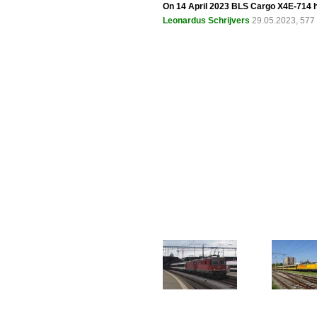
On 14 April 2023 BLS Cargo X4E-714 h
Leonardus Schrijvers
29.05.2023, 577