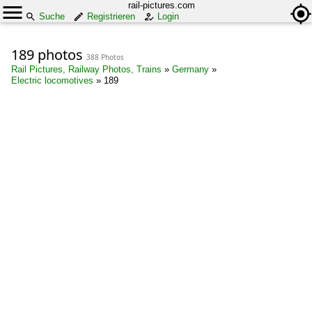
rail-pictures.com
Suche
Registrieren
Login
189 photos
388 Photos
Rail Pictures, Railway Photos, Trains
»
Germany
»
Electric locomotives
»
189