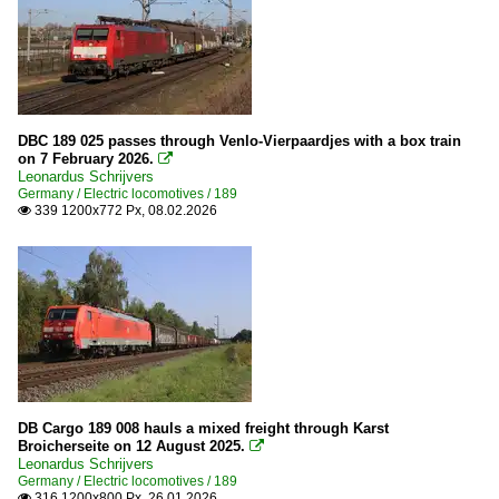
DBC 189 025 passes through Venlo-Vierpaardjes with a box train
on 7 February 2026.

Leonardus Schrijvers
Germany / Electric locomotives / 189
339 1200x772 Px, 08.02.2026

DB Cargo 189 008 hauls a mixed freight through Karst
Broicherseite on 12 August 2025.

Leonardus Schrijvers
Germany / Electric locomotives / 189
316 1200x800 Px, 26.01.2026
