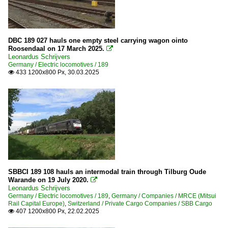
DBC 189 027 hauls one empty steel carrying wagon ointo
Roosendaal on 17 March 2025.

Leonardus Schrijvers
Germany / Electric locomotives / 189
433 1200x800 Px, 30.03.2025

SBBCI 189 108 hauls an intermodal train through Tilburg Oude
Warande on 19 July 2020.

Leonardus Schrijvers
Germany / Electric locomotives / 189
,
Germany / Companies / MRCE (Mitsui
Rail Capital Europe)
,
Switzerland / Private Cargo Companies / SBB Cargo
407 1200x800 Px, 22.02.2025
