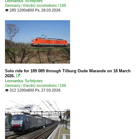
Leonardus Schrijvers
Germany / Electric locomotives / 189
285 1200x800 Px, 28.03.2026

Solo ride for 189 089 through Tilburg Oude Warande on 18 March
2026.

Leonardus Schrijvers
Germany / Electric locomotives / 189
312 1200x800 Px, 27.03.2026
