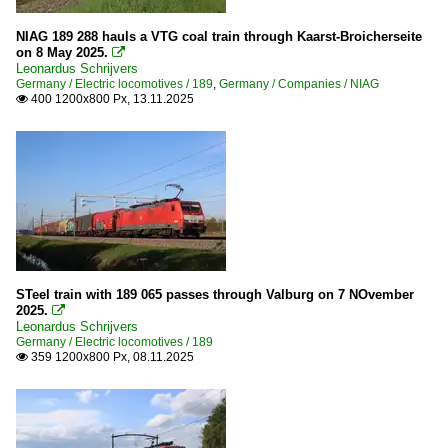
NIAG 189 288 hauls a VTG coal train through Kaarst-Broicherseite
on 8 May 2025.

Leonardus Schrijvers
Germany / Electric locomotives / 189
,
Germany / Companies / NIAG
400 1200x800 Px, 13.11.2025

STeel train with 189 065 passes through Valburg on 7 NOvember
2025.

Leonardus Schrijvers
Germany / Electric locomotives / 189
359 1200x800 Px, 08.11.2025
