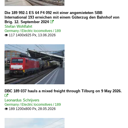
Roosendaal - Breda
Die 189 992-1 ES 64 F4 092 mit einer angemieteten SBB
International 193 erreichen mit einem Güterzug den Bahnhof von
Wagons
Brig. 12. September 2024

Stefan Wohlfahrt
Goods wagons
Germany / Electric locomotives / 189
117 1400x925 Px, 13.06.2026

Poland
Companies
CTL Logistics
Switzerland
DBC 189 037 hauls a mixed freight through Tilburg on 9 May 2026.
Electric locomotives

Leonardus Schrijvers
Re 420 (Re 4/4 II)
Germany / Electric locomotives / 189
189 1200x800 Px, 28.05.2026

Re 474
Private Cargo Companies