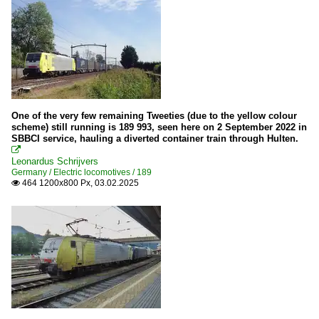
One of the very few remaining Tweeties (due to the yellow colour
scheme) still running is 189 993, seen here on 2 September 2022 in
SBBCI service, hauling a diverted container train through Hulten.

Leonardus Schrijvers
Germany / Electric locomotives / 189
464 1200x800 Px, 03.02.2025
