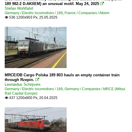
189 982-2 D-AKIIEM) an unusual motif. May 24, 2025

Stefan Wohlfahrt
Germany / Electric locomotives / 189
,
France / Companies / Akiem
536 1200x903 Px, 25.05.2025

MRCE/DB Cargo Polska 189 803 hauls an empty container train
through Rzepin.

Leonardus Schrijvers
Germany / Electric locomotives / 189
,
Germany / Companies / MRCE (Mitsui
Rail Capital Europe)
437 1200x800 Px, 20.04.2025
