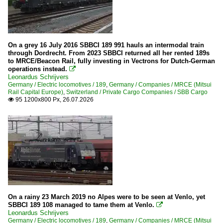
2023
Stations
2024
Various in North Rhine-Westphalia
2025
On a grey 16 July 2016 SBBCI 189 991 hauls an intermodal train
2026
through Dordrecht. From 2023 SBBCI returned all her rented 189s
Tracks
to MRCE/Beacon Rail, fully investing in Vectrons for Dutch-German
operations instead.
KBS 460 (Siegstrecke)

Leonardus Schrijvers
KBS 685 (Saarstrecke)
Germany / Electric locomotives / 189
,
Germany / Companies / MRCE (Mitsui
Rail Capital Europe)
,
Switzerland / Private Cargo Companies / SBB Cargo
KBS 690 (Moselstrecke)
95 1200x800 Px, 26.07.2026

KBS 840 (Frankenwaldbahn)
Wagons
Goods wagons
Italy
On a rainy 23 March 2019 no Alpes were to be seen at Venlo, yet
Private companies
SBBCI 189 108 managed to tame them at Venlo.

Leonardus Schrijvers
Trenord (I-TN)
Germany / Electric locomotives / 189
,
Germany / Companies / MRCE (Mitsui