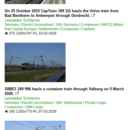
On 25 October 2015 CapTrain 189 111 hauls the Volvo train from
Bad Bentheim to Antwerpen through Dordrecht.

Leonardus Schrijvers
Germany / Electric locomotives / 189
,
Germany / Companies / MRCE (Mitsui
Rail Capital Europe)
,
Netherlands / Companies / Captrain
375 1200x797 Px, 23.03.2026

SBBCI 189 996 hauls a container train through Valburg on 5 March
2026.

Leonardus Schrijvers
Germany / Electric locomotives / 189
,
Switzerland / Private Cargo
Companies / SBB Cargo
285 1200x775 Px, 07.03.2026
