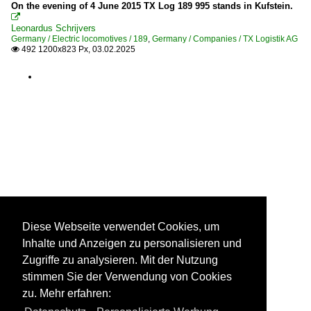
On the evening of 4 June 2015 TX Log 189 995 stands in Kufstein.

Leonardus Schrijvers
Germany / Electric locomotives / 189
,
Germany / Companies / TX Logistik AG
492 1200x823 Px, 03.02.2025

Diese Webseite verwendet Cookies, um
Inhalte und Anzeigen zu personalisieren und
Zugriffe zu analysieren. Mit der Nutzung
stimmen Sie der Verwendung von Cookies
zu. Mehr erfahren: