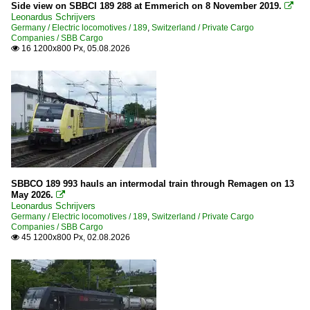
2010
Side view on SBBCI 189 288 at Emmerich on 8 November 2019.

Akiem
Leonardus Schrijvers
2010
Germany / Electric locomotives / 189
,
Switzerland / Private Cargo
Companies / SBB Cargo
2011
16 1200x800 Px, 05.08.2026
Germany

2012
Buildings
2013
Bridges
2014
2015
Companies
2016
Captrain Deutschland GmbH
2017
ERS Railways GmbH
SBBCO 189 993 hauls an intermodal train through Remagen on 13
2018
May 2026.

Locon
2019
Leonardus Schrijvers
Germany / Electric locomotives / 189
Lokomotion
,
Switzerland / Private Cargo
Companies / SBB Cargo
2020
MRCE (Mitsui Rail Capital Europe)
45 1200x800 Px, 02.08.2026

NIAG
2020
Rurtalbahn GmbH
2021
TX Logistik AG
2022