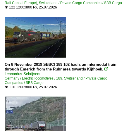
Rail Capital Europe)
,
Switzerland / Private Cargo Companies / SBB Cargo
122 1200x800 Px, 25.07.2026

Netherlands
Companies
Captrain
RF Rail Feeder
RFO Rail Force One
Electric locomotives
On 8 November 2019 SBBCI 189 102 hauls an intermodal train
through Emerich from the Ruhr area towards Kijfhoek.

Leonardus Schrijvers
1700
Germany / Electric locomotives / 189
,
Switzerland / Private Cargo
189
Companies / SBB Cargo
110 1200x800 Px, 25.07.2026

Stations
Roosendaal
Zuid-Holland
Tracks