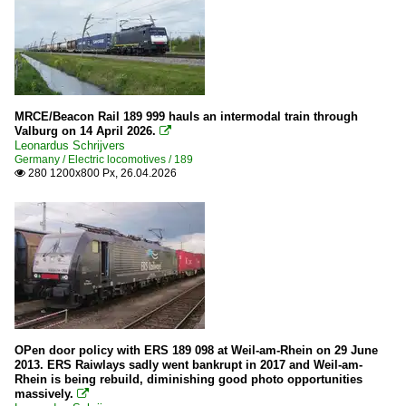
SBB Cargo
MRCE/Beacon Rail 189 999 hauls an intermodal train through
Valburg on 14 April 2026.

Leonardus Schrijvers
Germany / Electric locomotives / 189
280 1200x800 Px, 26.04.2026

OPen door policy with ERS 189 098 at Weil-am-Rhein on 29 June
2013. ERS Raiwlays sadly went bankrupt in 2017 and Weil-am-
Rhein is being rebuild, diminishing good photo opportunities
massively.
