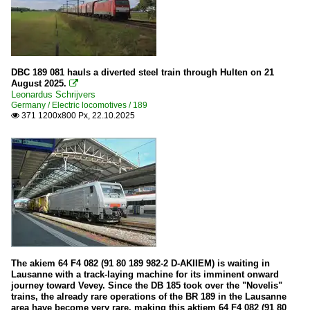
DBC 189 081 hauls a diverted steel train through Hulten on 21
August 2025.

Leonardus Schrijvers
Germany / Electric locomotives / 189
371 1200x800 Px, 22.10.2025

The akiem 64 F4 082 (91 80 189 982-2 D-AKIIEM) is waiting in
Lausanne with a track-laying machine for its imminent onward
journey toward Vevey. Since the DB 185 took over the "Novelis"
trains, the already rare operations of the BR 189 in the Lausanne
area have become very rare, making this aktiem 64 F4 082 (91 80