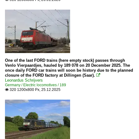
One of the last FORD trains (here empty stock) passes through
Venlo Vierpaardjes, hauled by 189 078 on 20 December 2025. The
once daily FORD car trains will soon be history due to the planned
closure of the FORD factory at Dillingen (Saar).

Leonardus Schrijvers
Germany / Electric locomotives / 189
320 1200x800 Px, 25.12.2025
