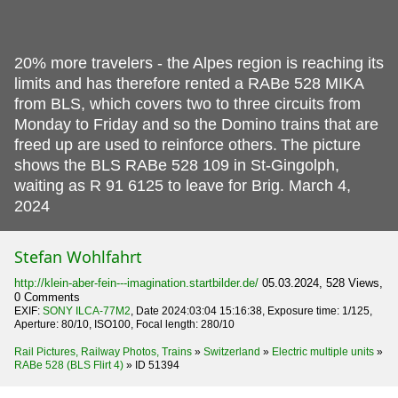
20% more travelers - the Alpes region is reaching its
limits and has therefore rented a RABe 528 MIKA
from BLS, which covers two to three circuits from
Monday to Friday and so the Domino trains that are
freed up are used to reinforce others.
The picture
shows the BLS RABe 528 109 in St-Gingolph,
waiting as R 91 6125 to leave for Brig. March 4,
2024
Stefan Wohlfahrt
http://klein-aber-fein---imagination.startbilder.de/
05.03.2024, 528 Views,
0 Comments
EXIF:
SONY ILCA-77M2
, Date 2024:03:04 15:16:38, Exposure time: 1/125,
Aperture: 80/10, ISO100, Focal length: 280/10
Rail Pictures, Railway Photos, Trains
»
Switzerland
»
Electric multiple units
»
RABe 528 (BLS Flirt 4)
»
ID 51394