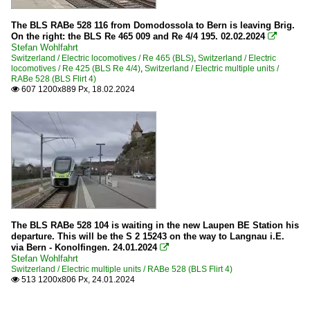
The BLS RABe 528 116 from Domodossola to Bern is leaving Brig.
On the right: the BLS Re 465 009 and Re 4/4 195. 02.02.2024

Stefan Wohlfahrt
Switzerland / Electric locomotives / Re 465 (BLS)
,
Switzerland / Electric
locomotives / Re 425 (BLS Re 4/4)
,
Switzerland / Electric multiple units /
RABe 528 (BLS Flirt 4)
607 1200x889 Px, 18.02.2024

The BLS RABe 528 104 is waiting in the new Laupen BE Station his
departure. This will be the S 2 15243 on the way to Langnau i.E.
via Bern - Konolfingen. 24.01.2024

Stefan Wohlfahrt
Switzerland / Electric multiple units / RABe 528 (BLS Flirt 4)
513 1200x806 Px, 24.01.2024
