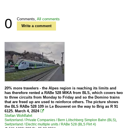
0
Comments,
All comments
Write a comment
20% more travelers - the Alpes region is reaching its limits and
has therefore rented a RABe 528 MIKA from BLS, which covers two
to three circuits from Monday to Friday and so the Domino trains
that are freed up are used to reinforce others. The picture shows
the BLS RABe 528 109 in Le Bouveret on the way to Brig as R 91
6125. March 4, 2024

Stefan Wohlfahrt
Switzerland / Private Companies / Bern Lötschberg Simplon Bahn (BLS)
,
Switzerland / Electric multiple units / RABe 528 (BLS Flirt 4)