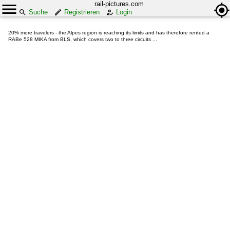
rail-pictures.com
Suche
Registrieren
Login
20% more travelers - the Alpes region is reaching its limits and has therefore rented a
RABe 528 MIKA from BLS, which covers two to three circuits ...