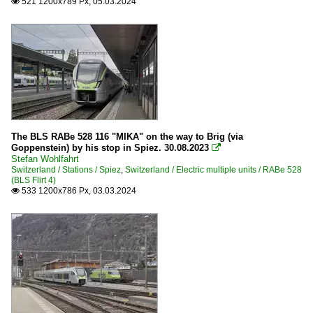
521 1200x789 Px, 05.03.2024

The BLS RABe 528 116 "MIKA" on the way to Brig (via
Goppenstein) by his stop in Spiez. 30.08.2023

Stefan Wohlfahrt
Switzerland / Stations / Spiez
,
Switzerland / Electric multiple units / RABe 528
(BLS Flirt 4)
533 1200x786 Px, 03.03.2024
