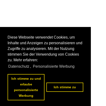
Diese Webseite verwendet Cookies, um
Inhalte und Anzeigen zu personalisieren und
Zugriffe zu analysieren. Mit der Nutzung
stimmen Sie der Verwendung von Cookies
zu. Mehr erfahren:
Datenschutz
,
Personalisierte Werbung
Ich stimme zu und
erlaube
Ich stimme zu
personalisierte
Werbung