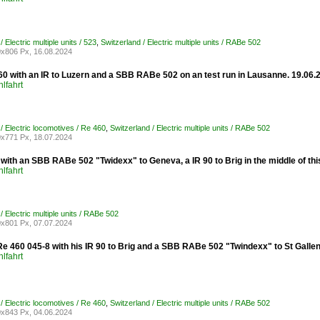
/ Electric multiple units / 523
,
Switzerland / Electric multiple units / RABe 502
x806 Px, 16.08.2024
0 with an IR to Luzern and a SBB RABe 502 on an test run in Lausanne. 19.06.
lfahrt
/ Electric locomotives / Re 460
,
Switzerland / Electric multiple units / RABe 502
x771 Px, 18.07.2024
ith an SBB RABe 502 "Twidexx" to Geneva, a IR 90 to Brig in the middle of thi
lfahrt
/ Electric multiple units / RABe 502
x801 Px, 07.07.2024
e 460 045-8 with his IR 90 to Brig and a SBB RABe 502 "Twindexx" to St Gallen
lfahrt
/ Electric locomotives / Re 460
,
Switzerland / Electric multiple units / RABe 502
x843 Px, 04.06.2024