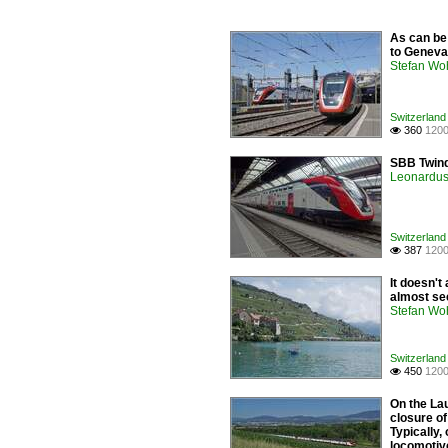
As can be
to Geneva 
Stefan Woh
Switzerland 
360
1200

SBB Twind
Leonardus 
Switzerland 
387
1200

It doesn't
almost se
Stefan Woh
Switzerland 
450
1200

On the Lau
closure of
Typically
locomotiv