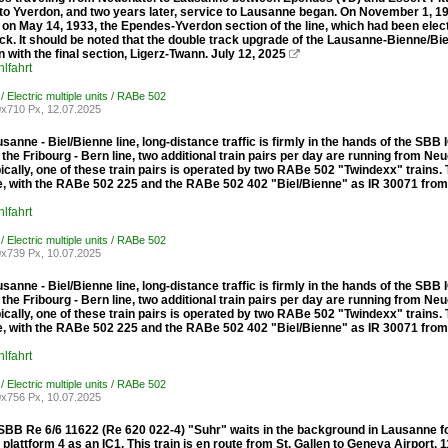
to Yverdon, and two years later, service to Lausanne began. On November 1, 
 on May 14, 1933, the Ependes-Yverdon section of the line, which had been elec
ck. It should be noted that the double track upgrade of the Lausanne-Bienne/Bi
 with the final section, Ligerz-Twann. July 12, 2025

lfahrt
/ Electric multiple units / RABe 502
x710 Px, 12.07.2025
sanne - Biel/Bienne line, long-distance traffic is firmly in the hands of the S
 the Fribourg - Bern line, two additional train pairs per day are running from N
pically, one of these train pairs is operated by two RABe 502 "Twindexx" trains
ine, with the RABe 502 225 and the RABe 502 402 "Biel/Bienne" as IR 30071 fro
lfahrt
/ Electric multiple units / RABe 502
x739 Px, 10.07.2025
sanne - Biel/Bienne line, long-distance traffic is firmly in the hands of the S
 the Fribourg - Bern line, two additional train pairs per day are running from N
pically, one of these train pairs is operated by two RABe 502 "Twindexx" trains
ine, with the RABe 502 225 and the RABe 502 402 "Biel/Bienne" as IR 30071 fro
lfahrt
/ Electric multiple units / RABe 502
x756 Px, 10.07.2025
 SBB Re 6/6 11622 (Re 620 022-4) "Suhr" waits in the background in Lausanne 
 plattform 4 as an IC1. This train is en route from St. Gallen to Geneva Airport. 