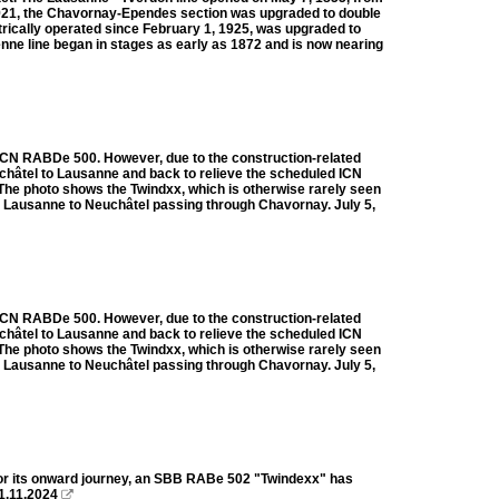
1921, the Chavornay-Ependes section was upgraded to double
trically operated since February 1, 1925, was upgraded to
enne line began in stages as early as 1872 and is now nearing
BB ICN RABDe 500. However, due to the construction-related
euchâtel to Lausanne and back to relieve the scheduled ICN
. The photo shows the Twindxx, which is otherwise rarely seen
m Lausanne to Neuchâtel passing through Chavornay. July 5,
BB ICN RABDe 500. However, due to the construction-related
euchâtel to Lausanne and back to relieve the scheduled ICN
. The photo shows the Twindxx, which is otherwise rarely seen
m Lausanne to Neuchâtel passing through Chavornay. July 5,
for its onward journey, an SBB RABe 502 "Twindexx" has
11.11.2024
