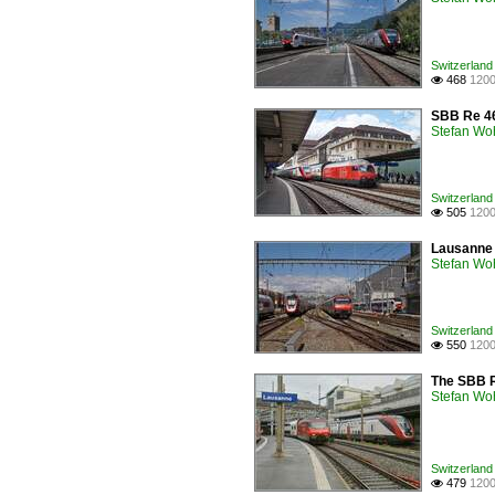
Switzerland 
468
1200

SBB Re 46
Stefan Woh
Switzerland 
505
1200

Lausanne w
Stefan Woh
Switzerland 
550
1200

The SBB R
Stefan Woh
Switzerland 
479
1200
