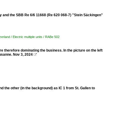
 and the SBB Re 6/6 11668 (Re 620 068-7) "Stein Säckingen"
zerland / Electric multiple units / RABe 502
 therefore dominating the business. In the picture on the left
ausanne. Nov 3, 2024

 the other (in the background) as IC 1 from St. Gallen to