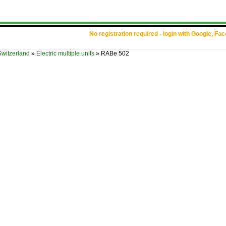
No registration required - login with Google, Fa
Switzerland
»
Electric multiple units
»
RABe 502