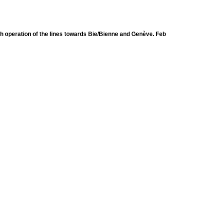
h operation of the lines towards Bie/Bienne and Genève. Feb