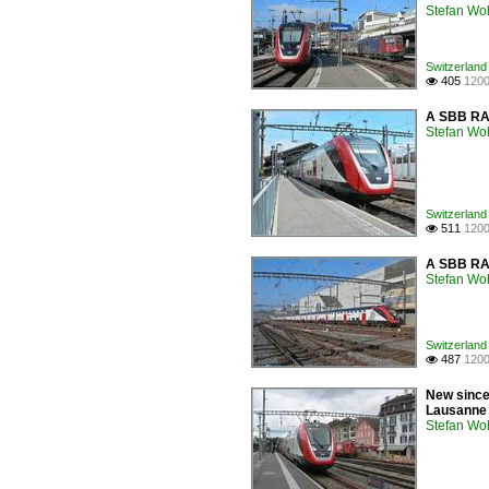
Stefan Woh
Switzerland 
405
1200

A SBB RAB
Stefan Woh
Switzerland 
511
1200

A SBB RAB
Stefan Woh
Switzerland 
487
1200

New since 
Lausanne t
Stefan Woh