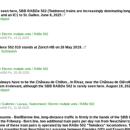
 seen here, SBB RABDe 502 (Twidnexx) trains are increasingly dominating long
and an IC1 to St. Gallen. June 8, 2025

lfahrt
/ Electric multiple units / RABe 502
x839 Px, 14.11.2025
exx 502 010 stands at Zürich HB on 26 May 2019.

Schrijvers
/ Electric multiple units / RABe 502
x800 Px, 20.08.2025
 always have to be the Château de Chillon... In Rivaz, near the Château de Glérol
em irrelevant, although the SBB RABDe 502 is rarely seen here. August 19, 20
lfahrt
/ Galleries / Lavaux
,
Switzerland / Electric multiple units / RABe 502
x806 Px, 11.08.2025
sanne - Biel/Bienne line, long-distance traffic is firmly in the hands of the S
 the Fribourg - Bern line, two additional train pairs per day run from Neuchâtel
, one of these train pairs is operated by two RABe 502 "Twindexx" locomotives
es traveling from Neuchâtel to Lausanne between Ependes (VD) and Essert-Pitt