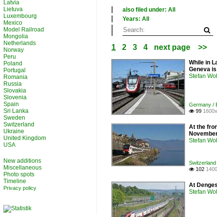
Latvia
Lietuva
also filed under: All
Luxembourg
×
Years: All
Mexico
All categories
×
Model Railroad
France
All years
Mongolia
Germany
2010
Netherlands
1
2
3
4
next page
>>
Switzerland
2020
Norway
Peru
While in L
Poland
Geneva is
Portugal
Stefan Woh
Romania
Russia
Slovakia
Slovenia
Spain
Germany / El
Sri Lanka
99
1600x

Sweden
Switzerland
At the fro
Ukraine
November
United Kingdom
Stefan Woh
USA
New additions
Switzerland 
Miscellaneous
102
1400

Photo spots
Timeline
At Denges
Privacy policy
Stefan Woh