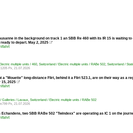
ausanne in the background on track 1 an SBB Re 460 with its IR 15 is waiting to
 ready to depart. May 2, 2025

lfahrt
ectric multiple units / 460
,
Switzerland / Electric multiple units / RABe 502
,
Switzerland / Sta
1205 Px, 21.07.2026
nt a "Mouette" long-distance Flirt, behind it a Flirt 523.1, are on their way as a 
 15, 2025

lfahrt
/ Galleries / Lavaux
,
Switzerland / Electric multiple units / RABe 502
x799 Px, 21.07.2026
 Echandens, two SBB RABe 502 "Twindexx" are operating as IC 1 on the journey
lfahrt