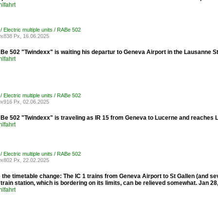
lfahrt
/ Electric multiple units / RABe 502
x838 Px, 16.06.2025
e 502 "Twindexx" is waiting his departur to Geneva Airport in the Lausanne St
lfahrt
/ Electric multiple units / RABe 502
x916 Px, 02.06.2025
e 502 "Twindexx" is traveling as IR 15 from Geneva to Lucerne and reaches 
lfahrt
/ Electric multiple units / RABe 502
x802 Px, 22.02.2025
the timetable change: The IC 1 trains from Geneva Airport to St Gallen (and s
rain station, which is bordering on its limits, can be relieved somewhat. Jan 28
lfahrt