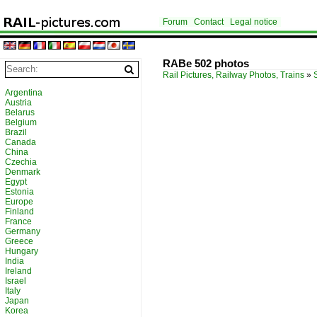
Forum
Contact
Legal notice
RABe 502 photos
Rail Pictures, Railway Photos, Trains
»
Argentina
Austria
Belarus
Belgium
Brazil
Canada
China
Czechia
Denmark
Egypt
Estonia
Europe
Finland
France
Germany
Greece
Hungary
India
Ireland
Israel
Italy
Japan
Korea