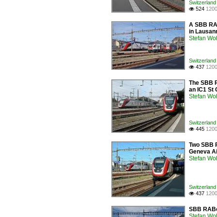
Switzerland 
524
1200

A SBB RAB
in Lausan
Stefan Woh
Switzerland 
437
1200

The SBB RA
an IC1 St 
Stefan Woh
Switzerland 
445
1200

Two SBB RA
Geneva Ai
Stefan Woh
Switzerland 
437
1200

SBB RABe 
Stefan Woh