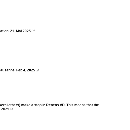
ation. 21. Mai 2025

Lausanne. Feb 4, 2025

everal others) make a stop in Renens VD. This means that the
, 2025
