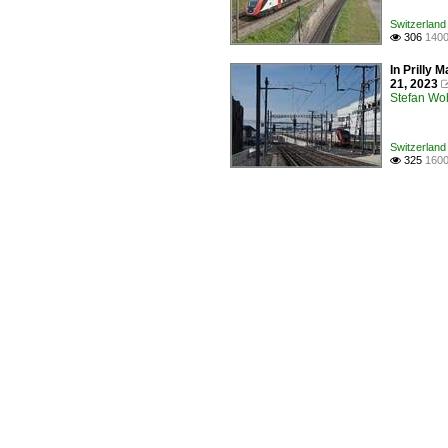
Switzerland 
306
1400

In Prilly
21, 2023
Stefan Woh
Switzerland 
325
1600
