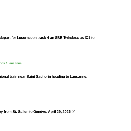
 depart for Lucerne, on track 4 an SBB Twindexx as IC1 to
tions / Lausanne
regional train near Saint Saphorin heading to Lausanne.
 from St. Gallen to Genève. April 29, 2026
