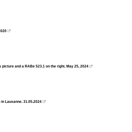
2020

s picture and a RABe 523.1 on the right. May 25, 2024

 in Lausanne. 31.05.2024
