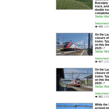
Bussigny 
track, and
double tra
completion
Stefan Woh
Switzerland 
430
1200

On the Lau
closure of
trains. Ty
on this l
2025

Stefan Woh
Switzerland 
407
1200

On the Lau
closure of
trains. Ty
on this l
2025

Stefan Woh
Switzerland 
362
1200

While the
arrived on