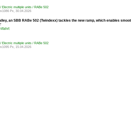
/ Electric multiple units / RABe 502
x1086 Px, 30.04.2026
 Malley, an SBB RABe 502 (Twindexx) tackles the new ramp, which enables smoot

lfahrt
/ Electric multiple units / RABe 502
x1095 Px, 15.04.2026