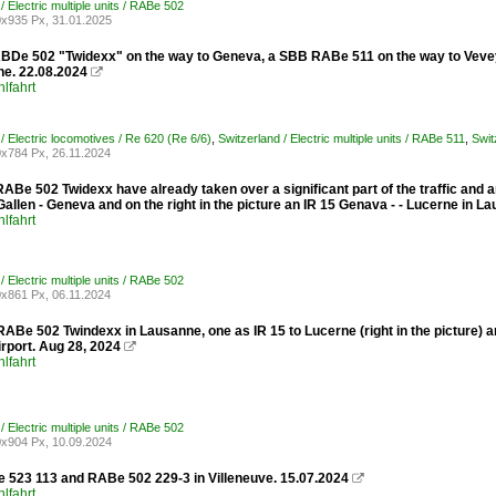
/ Electric multiple units / RABe 502
x935 Px, 31.01.2025
De 502 "Twidexx" on the way to Geneva, a SBB RABe 511 on the way to Vevey
ne. 22.08.2024

lfahrt
/ Electric locomotives / Re 620 (Re 6/6)
,
Switzerland / Electric multiple units / RABe 511
,
Swit
x784 Px, 26.11.2024
Be 502 Twidexx have already taken over a significant part of the traffic and are
Gallen - Geneva and on the right in the picture an IR 15 Genava - - Lucerne in L
lfahrt
/ Electric multiple units / RABe 502
x861 Px, 06.11.2024
Be 502 Twindexx in Lausanne, one as IR 15 to Lucerne (right in the picture) and
rport. Aug 28, 2024

lfahrt
/ Electric multiple units / RABe 502
x904 Px, 10.09.2024
523 113 and RABe 502 229-3 in Villeneuve. 15.07.2024

lfahrt