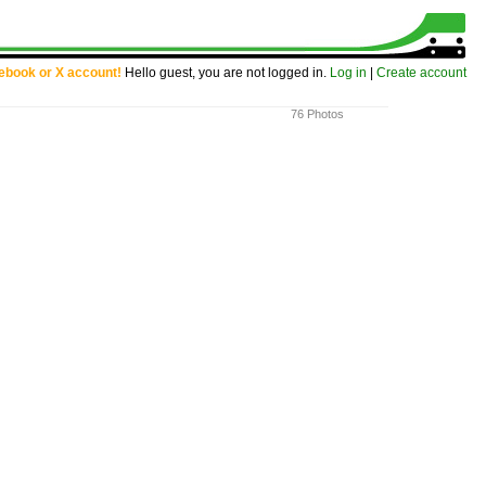
cebook or X account!
Hello guest, you are not logged in.
Log in
|
Create account
76 Photos