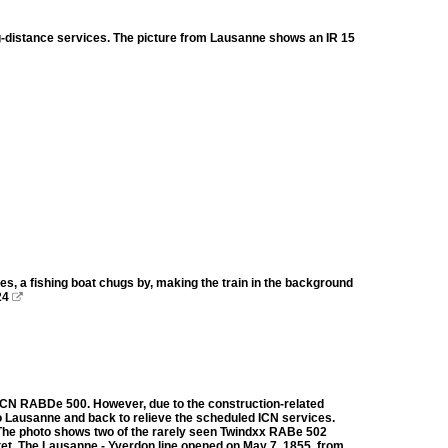
-distance services. The picture from Lausanne shows an IR 15
les, a fishing boat chugs by, making the train in the background
24

BB ICN RABDe 500. However, due to the construction-related
 to Lausanne and back to relieve the scheduled ICN services.
. The photo shows two of the rarely seen Twindxx RABe 502
et. The Lausanne - Yverdon line opened on May 7, 1855, from