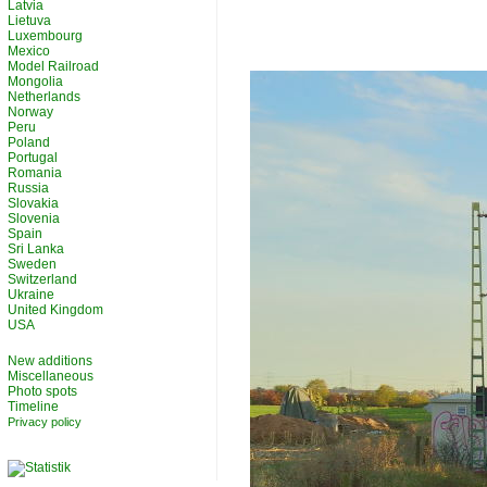
Latvia
Lietuva
Luxembourg
Mexico
Model Railroad
Mongolia
Netherlands
Norway
Peru
Poland
Portugal
Romania
Russia
Slovakia
Slovenia
Spain
Sri Lanka
Sweden
Switzerland
Ukraine
United Kingdom
USA
New additions
Miscellaneous
Photo spots
Timeline
Privacy policy