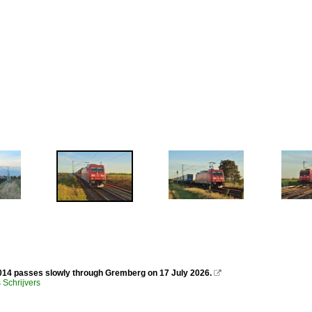
14 passes slowly through Gremberg on 17 July 2026.

Schrijvers