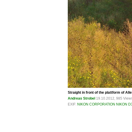
Straight in front of the plattform of Al
Andreas Strobel
19.10.2012, 985 View
EXIF:
NIKON CORPORATION NIKON D