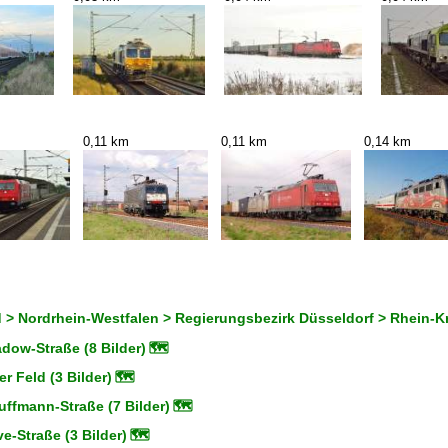
0,11 km
0,11 km
0,14 km
 > Nordrhein-Westfalen > Regierungsbezirk Düsseldorf > Rhein-K
dow-Straße (8 Bilder)
🗺
 Feld (3 Bilder)
🗺
ffmann-Straße (7 Bilder)
🗺
-Straße (3 Bilder)
🗺