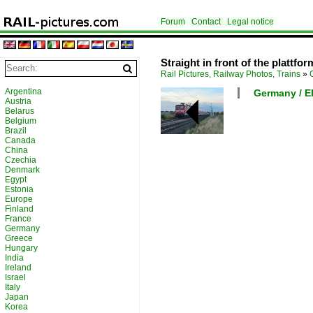
Forum
Contact
Legal notice
Straight in front of the plattfo
Rail Pictures, Railway Photos, Trains
»
Argentina
Germany / El
Austria
Belarus
Belgium
Brazil
Canada
China
Czechia
Denmark
Egypt
Estonia
Europe
Finland
France
Germany
Greece
Hungary
India
Ireland
Israel
Italy
Japan
Korea