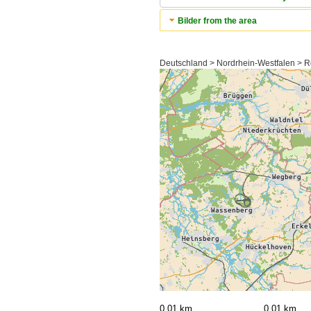
Bilder from the area
Deutschland > Nordrhein-Westfalen > R
0,01 km
0,01 km