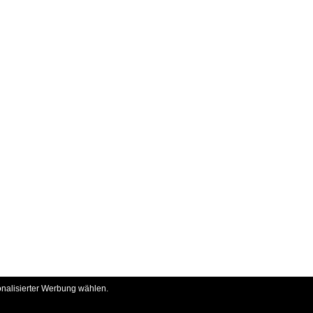
onalisierter Werbung wählen.