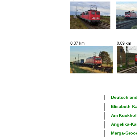
0,07 km
0,09 km
Deutschland
Elisabeth-Ka
Am Kuckhofer
Angelika-Kau
Marga-Groove