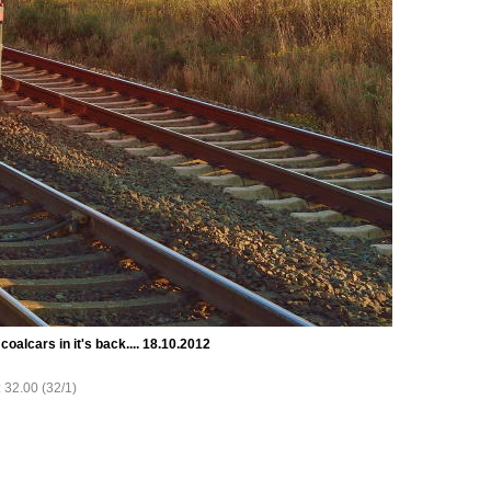
coalcars in it's back.... 18.10.2012
: 32.00 (32/1)