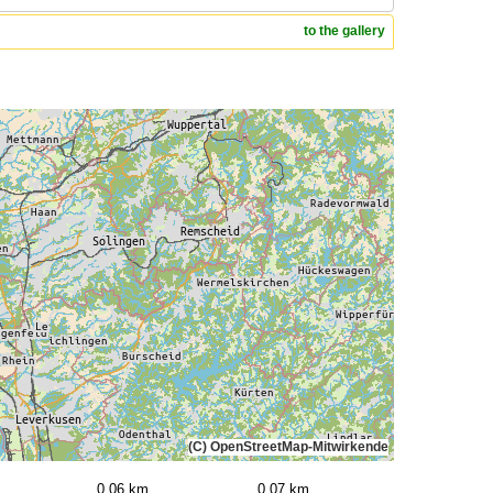
to the gallery
(C) OpenStreetMap-Mitwirkende
0,06 km
0,07 km