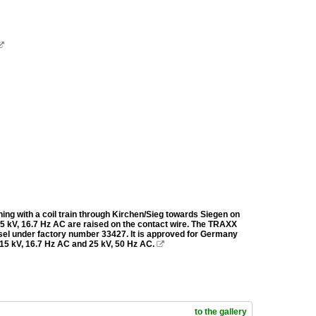

ing with a coil train through Kirchen/Sieg towards Siegen on
 15 kV, 16.7 Hz AC are raised on the contact wire. The TRAXX
el under factory number 33427. It is approved for Germany
 15 kV, 16.7 Hz AC and 25 kV, 50 Hz AC.

to the gallery