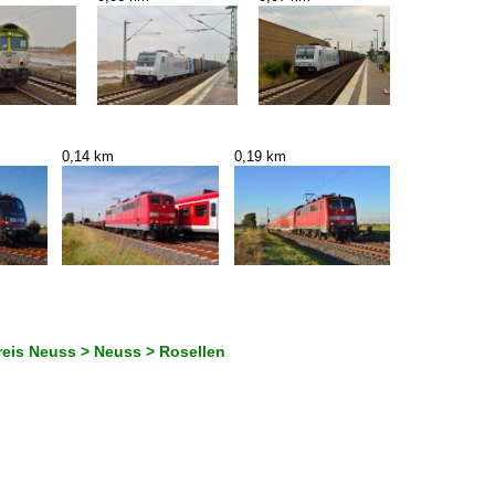
0,14 km
0,19 km
reis Neuss > Neuss > Rosellen