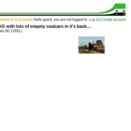
cebook or X account!
Hello guest, you are not logged in.
Log in
|
Create account
G with lots of empety coalcars in it's back....
igen
(ID 11891)