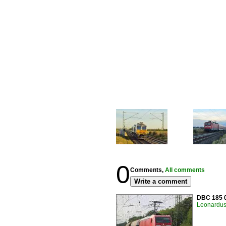
0
Comments,
All comments
Write a comment
DBC 185 0
Leonardus 