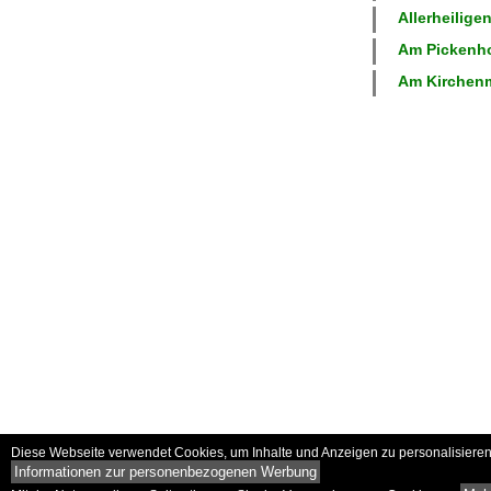
Allerheiligen
Am Pickenhof
Am Kirchenm
Diese Webseite verwendet Cookies, um Inhalte und Anzeigen zu personalisieren 
Informationen zur personenbezogenen Werbung