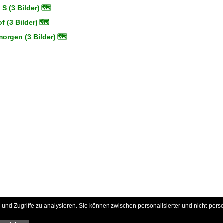
 S (3 Bilder)
🗺
 (3 Bilder)
🗺
orgen (3 Bilder)
🗺
und Zugriffe zu analysieren. Sie können zwischen personalisierter und nicht-pers