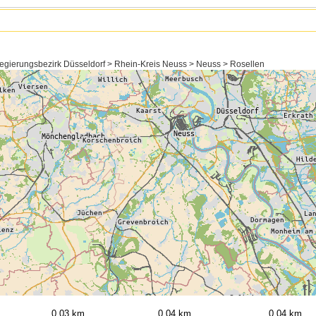
egierungsbezirk Düsseldorf > Rhein-Kreis Neuss > Neuss > Rosellen
0,03 km
0,04 km
0,04 km