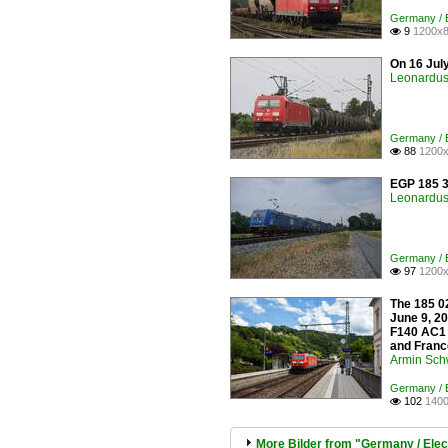
Germany / E
9
1200x8

On 16 Jul
Leonardus 
Germany / E
88
1200x

EGP 185 3
Leonardus 
Germany / E
97
1200x

The 185 02
June 9, 20
F140 AC1 
and France
Armin Sch
Germany / E
102
1400

More Bilder from "Germany / Elec