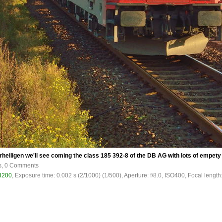
lerheiligen we'll see coming the class 185 392-8 of the DB AG with lots of empety 
s, 0 Comments
3200
, Exposure time: 0.002 s (2/1000) (1/500), Aperture: f/8.0, ISO400, Focal length