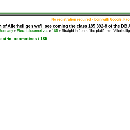
No registration required - login with Google, Fa
rm of Allerheiligen we'll see coming the class 185 392-8 of the DB A
Germany
»
Electric locomotives
»
185
»
Straight in front of the plattform of Allerheil
ectric locomotives / 185