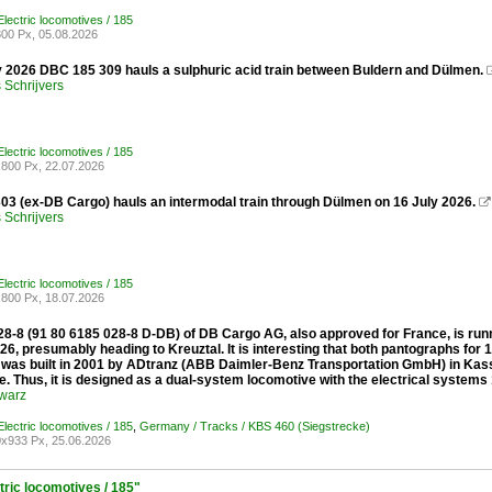
lectric locomotives / 185
00 Px, 05.08.2026
y 2026 DBC 185 309 hauls a sulphuric acid train between Buldern and Dülmen.
Schrijvers
lectric locomotives / 185
800 Px, 22.07.2026
03 (ex-DB Cargo) hauls an intermodal train through Dülmen on 16 July 2026.

Schrijvers
lectric locomotives / 185
800 Px, 18.07.2026
8-8 (91 80 6185 028-8 D-DB) of DB Cargo AG, also approved for France, is runn
26, presumably heading to Kreuztal. It is interesting that both pantographs for
was built in 2001 by ADtranz (ABB Daimler-Benz Transportation GmbH) in Kass
. Thus, it is designed as a dual-system locomotive with the electrical systems
warz
lectric locomotives / 185
,
Germany / Tracks / KBS 460 (Siegstrecke)
x933 Px, 25.06.2026
tric locomotives / 185"