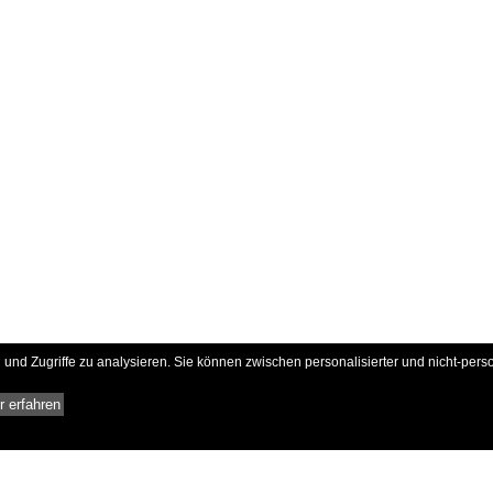
und Zugriffe zu analysieren. Sie können zwischen personalisierter und nicht-pers
 erfahren