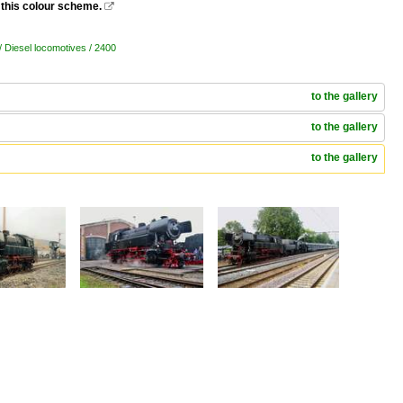
 this colour scheme.

/ Diesel locomotives / 2400
to the gallery
to the gallery
to the gallery