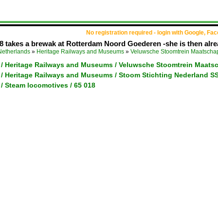
No registration required - login with Google, Fa
 takes a brewak at Rotterdam Noord Goederen -she is then alrea
Netherlands
»
Heritage Railways and Museums
»
Veluwsche Stoomtrein Maatscha
 / Heritage Railways and Museums / Veluwsche Stoomtrein Maats
 / Heritage Railways and Museums / Stoom Stichting Nederland S
/ Steam locomotives / 65 018