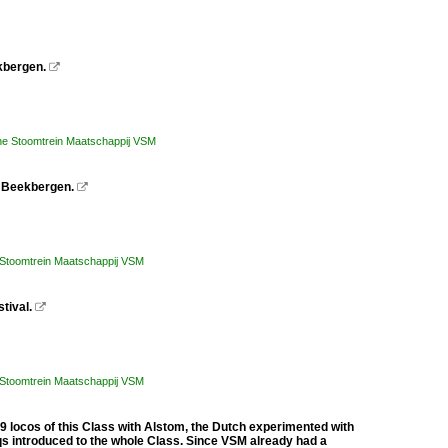
kbergen.

he Stoomtrein Maatschappij VSM
in Beekbergen.

 Stoomtrein Maatschappij VSM
tival.

 Stoomtrein Maatschappij VSM
locos of this Class with Alstom, the Dutch experimented with
qs introduced to the whole Class. Since VSM already had a