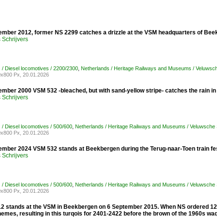
ember 2012, former NS 2299 catches a drizzle at the VSM headquarters of Bee
Schrijvers
 / Diesel locomotives / 2200/2300
,
Netherlands / Heritage Railways and Museums / Veluwsc
x800 Px, 20.01.2026
ember 2000 VSM 532 -bleached, but with sand-yellow stripe- catches the rain 
Schrijvers
 / Diesel locomotives / 500/600
,
Netherlands / Heritage Railways and Museums / Veluwsche
x800 Px, 20.01.2026
ember 2024 VSM 532 stands at Beekbergen during the Terug-naar-Toen train fes
Schrijvers
 / Diesel locomotives / 500/600
,
Netherlands / Heritage Railways and Museums / Veluwsche
x800 Px, 20.01.2026
2 stands at the VSM in Beekbergen on 6 September 2015. When NS ordered 129 
emes, resulting in this turqois for 2401-2422 before the brown of the 1960s wa