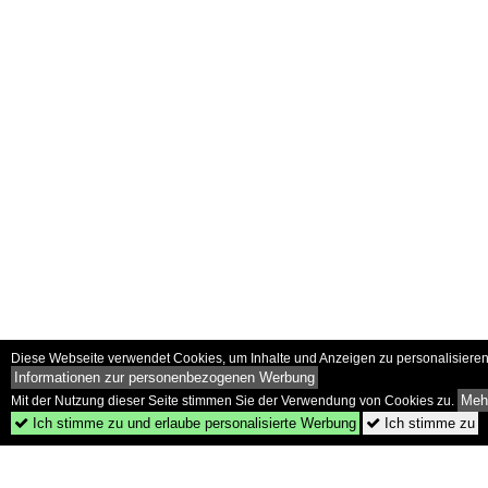
Diese Webseite verwendet Cookies, um Inhalte und Anzeigen zu personalisieren 
Informationen zur personenbezogenen Werbung
Mehr
Mit der Nutzung dieser Seite stimmen Sie der Verwendung von Cookies zu.
Ich stimme zu und erlaube personalisierte Werbung
Ich stimme zu

