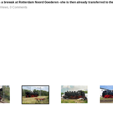
 a brewak at Rotterdam Noord Goederen -she is then already transferred to th
 Views, 0 Comments