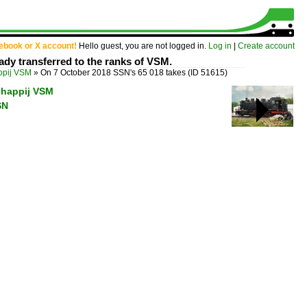
cebook or X account!
Hello guest, you are not logged in.
Log in
|
Create account
dy transferred to the ranks of VSM.
ppij VSM
»
On 7 October 2018 SSN's 65 018 takes
(ID 51615)
chappij VSM
SN