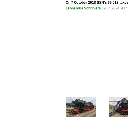
On 7 October 2018 SSN's 65 018 takes
Leonardus Schrijvers
19.04.2024, 437