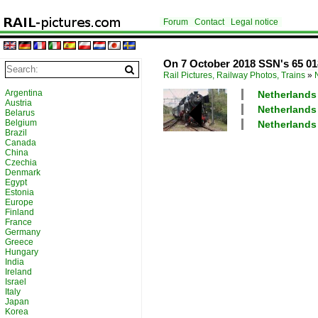
Forum
Contact
Legal notice
On 7 October 2018 SSN's 65 018
Rail Pictures, Railway Photos, Trains
»
Argentina
Netherlands
Austria
Netherlands
Belarus
Belgium
Netherlands 
Brazil
Canada
China
Czechia
Denmark
Egypt
Estonia
Europe
Finland
France
Germany
Greece
Hungary
India
Ireland
Israel
Italy
Japan
Korea