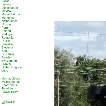
Latvia
Lietuva
Luxembourg
Mexico
Model Railroad
Mongolia
Netherlands
Norway
Peru
Poland
Portugal
Romania
Russia
Slovakia
Slovenia
Spain
Sri Lanka
Sweden
Switzerland
Ukraine
United Kingdom
USA
New additions
Miscellaneous
Photo spots
Timeline
Privacy policy