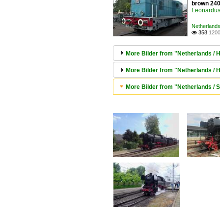
brown 2400
Leonardus 
Netherlands
358
1200

More Bilder from "Netherlands /
More Bilder from "Netherlands /
More Bilder from "Netherlands / 