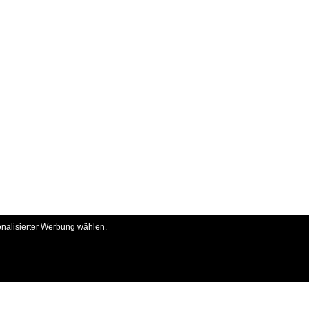
onalisierter Werbung wählen.