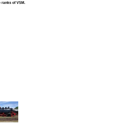
e ranks of VSM.