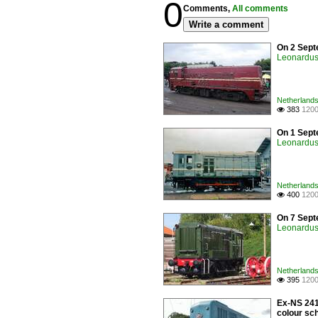
0
Comments,
All comments
Write a comment
On 2 Sept
Leonardus 
Netherlands
383
1200

On 1 Sept
Leonardus 
Netherlands
400
1200

On 7 Sept
Leonardus 
Netherlands
395
1200

Ex-NS 241
colour sch