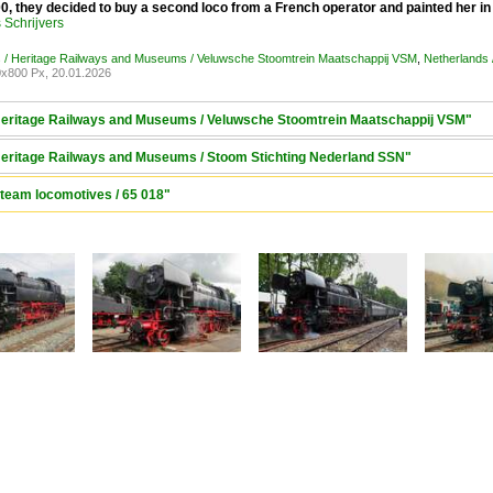
, they decided to buy a second loco from a French operator and painted her in
Schrijvers
 / Heritage Railways and Museums / Veluwsche Stoomtrein Maatschappij VSM
,
Netherlands 
x800 Px, 20.01.2026
 Heritage Railways and Museums / Veluwsche Stoomtrein Maatschappij VSM"
 Heritage Railways and Museums / Stoom Stichting Nederland SSN"
Steam locomotives / 65 018"