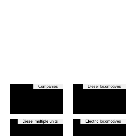
Companies
Diesel locomotives
Diesel multiple units
Electric locomotives