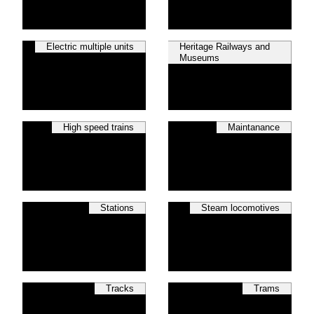
Electric multiple units
Heritage Railways and
Museums
High speed trains
Maintanance
Stations
Steam locomotives
Tracks
Trams