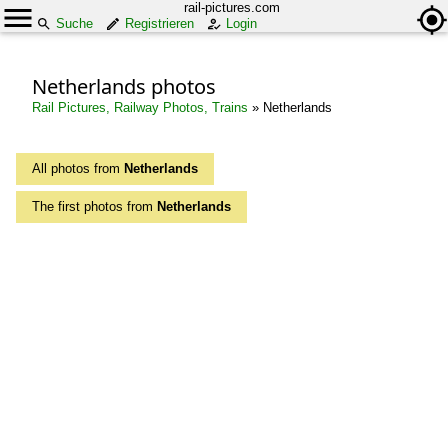
rail-pictures.com
Suche
Registrieren
Login
Netherlands photos
Rail Pictures, Railway Photos, Trains
»
Netherlands
All photos from
Netherlands
The first photos from
Netherlands