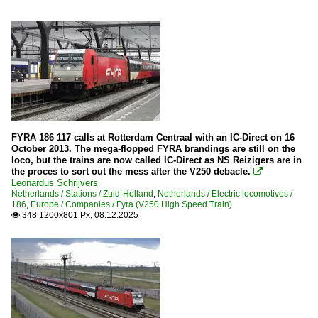
FYRA 186 117 calls at Rotterdam Centraal with an IC-Direct on 16
October 2013. The mega-flopped FYRA brandings are still on the
loco, but the trains are now called IC-Direct as NS Reizigers are in
the proces to sort out the mess after the V250 debacle.

Leonardus Schrijvers
Netherlands / Stations / Zuid-Holland
,
Netherlands / Electric locomotives /
186
,
Europe / Companies / Fyra (V250 High Speed Train)
348 1200x801 Px, 08.12.2025
