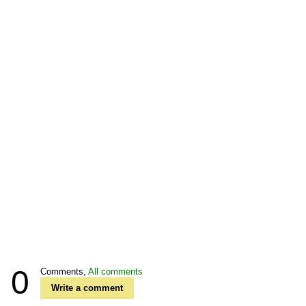
0
Comments,
All comments
Write a comment