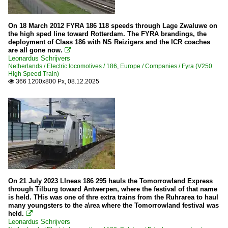
On 18 March 2012 FYRA 186 118 speeds through Lage Zwaluwe on
the high sped line toward Rotterdam. The FYRA brandings, the
deployment of Class 186 with NS Reizigers and the ICR coaches
are all gone now.

Leonardus Schrijvers
Netherlands / Electric locomotives / 186
,
Europe / Companies / Fyra (V250
High Speed Train)
366 1200x800 Px, 08.12.2025

On 21 July 2023 LIneas 186 295 hauls the Tomorrowland Express
through Tilburg toward Antwerpen, where the festival of that name
is held. THis was one of thre extra trains from the Ruhrarea to haul
many youngsters to the a\rea where the Tomorrowland festival was
held.

Leonardus Schrijvers