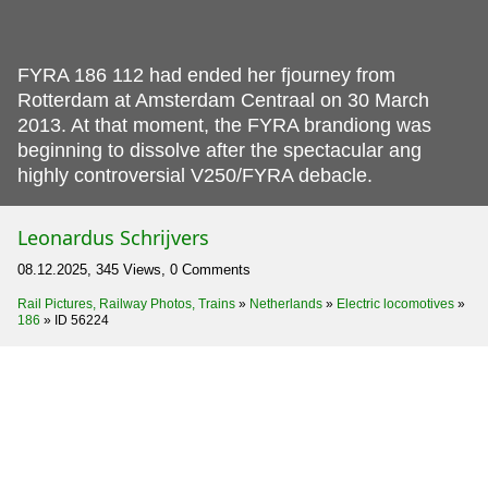
FYRA 186 112 had ended her fjourney from
Rotterdam at Amsterdam Centraal on 30 March
2013.
At that moment, the FYRA brandiong was
beginning to dissolve after the spectacular ang
highly controversial V250/FYRA debacle.
Leonardus Schrijvers
08.12.2025, 345 Views, 0 Comments
Rail Pictures, Railway Photos, Trains
»
Netherlands
»
Electric locomotives
»
186
»
ID 56224