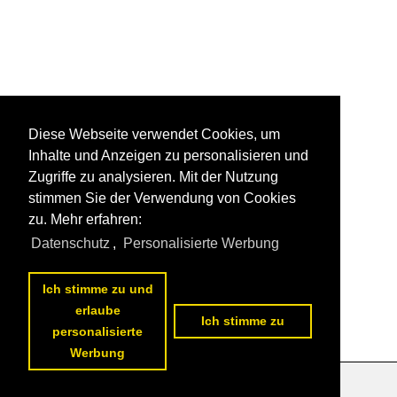
Diese Webseite verwendet Cookies, um
Inhalte und Anzeigen zu personalisieren und
Zugriffe zu analysieren. Mit der Nutzung
stimmen Sie der Verwendung von Cookies
zu. Mehr erfahren:
Datenschutz
,
Personalisierte Werbung
Ich stimme zu und
erlaube
Ich stimme zu
personalisierte
Werbung
Datenschutzerklärung
|
Impressum
|
Kontakt