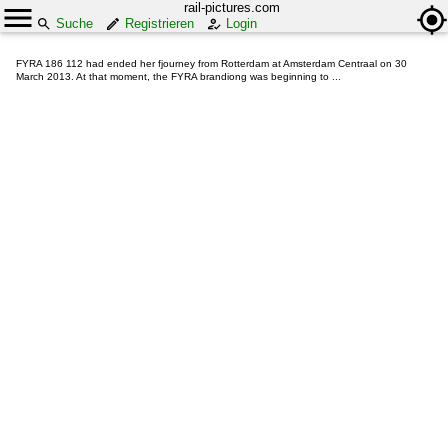
rail-pictures.com
Suche
Registrieren
Login
FYRA 186 112 had ended her fjourney from Rotterdam at Amsterdam Centraal on 30
March 2013. At that moment, the FYRA brandiong was beginning to ...