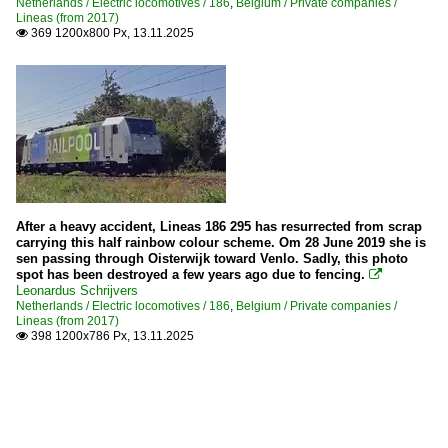
Netherlands / Electric locomotives / 186
,
Belgium / Private companies /
Lineas (from 2017)
369 1200x800 Px, 13.11.2025

After a heavy accident, Lineas 186 295 has resurrected from scrap
carrying this half rainbow colour scheme. Om 28 June 2019 she is
sen passing through Oisterwijk toward Venlo. Sadly, this photo
spot has been destroyed a few years ago due to fencing.

Leonardus Schrijvers
Netherlands / Electric locomotives / 186
,
Belgium / Private companies /
Lineas (from 2017)
398 1200x786 Px, 13.11.2025
