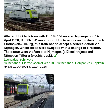
After an LPG tank train with CT 186 152 entered Nijmegen on 14
April 2020, CT 186 152 runs round. Due to works on the direct track
Eindhoven--Tilburg, this train had to accept a serieus detour via
Nijmegen, where locos were swapped with a change of direction.
The detour went via Venlo to Nijmegen (a Diesel traject) and
Nijmegen Tilburg (electric track).

Leonardus Schrijvers
Netherlands / Electric locomotives / 186
,
Netherlands / Companies / Captrain
336 1200x800 Px, 11.04.2026
