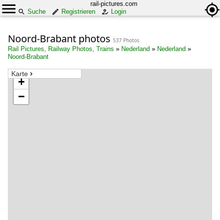
rail-pictures.com
Suche
Registrieren
Login
Noord-Brabant photos
537 Photos
Rail Pictures, Railway Photos, Trains
»
Nederland
»
Nederland
»
Noord-Brabant
Karte
+
−