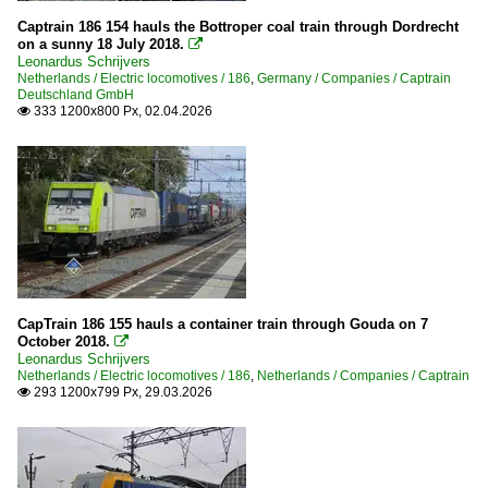
Captrain 186 154 hauls the Bottroper coal train through Dordrecht
on a sunny 18 July 2018.

Leonardus Schrijvers
Netherlands / Electric locomotives / 186
,
Germany / Companies / Captrain
Deutschland GmbH
333 1200x800 Px, 02.04.2026

CapTrain 186 155 hauls a container train through Gouda on 7
October 2018.

Leonardus Schrijvers
Netherlands / Electric locomotives / 186
,
Netherlands / Companies / Captrain
293 1200x799 Px, 29.03.2026
