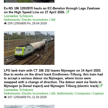
Ex-NS 186 120/2870 hauls an EC-Benelux through Lage Zwaluwe
on the High Speed Line on 27 April 2026.

Leonardus Schrijvers
Netherlands / Electric locomotives / 186
259 1200x800 Px, 29.04.2026

LPG tank train with CT 186 152 leaves Nijmegen on 14 April 2020.
Due to works on the direct track Eindhoven--Tilburg, this train had
to accept a serieus detour via Nijmegen, where locos were
swapped with a change of direction. The detour went via Venlo to
Nijmegen (a Diesel traject) and Nijmegen Tilburg (electric track)

Leonardus Schrijvers
Netherlands / Electric locomotives / 186
,
Netherlands / Companies / Captrain
347 1200x800 Px, 11.04.2026
