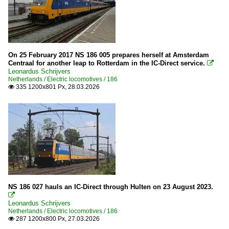
On 25 February 2017 NS 186 005 prepares herself at Amsterdam
Centraal for another leap to Rotterdam in the IC-Direct service.

Leonardus Schrijvers
Netherlands / Electric locomotives / 186
335 1200x801 Px, 28.03.2026

NS 186 027 hauls an IC-Direct through Hulten on 23 August 2023.

Leonardus Schrijvers
Netherlands / Electric locomotives / 186
287 1200x800 Px, 27.03.2026
