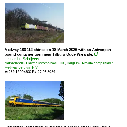
Medway 186 112 shines on 18 March 2026 with an Antwerpen
bound container train near Tilburg Oude Warande.

Leonardus Schrijvers
Netherlands / Electric locomotives / 186
,
Belgium / Private companies /
Medway Belgium N.V.
289 1200x800 Px, 27.03.2026
