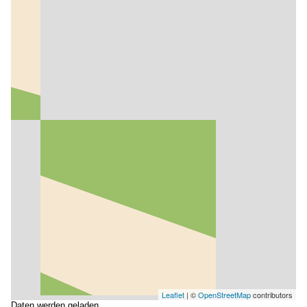
Leaflet
| ©
OpenStreetMap
contributors
Daten werden geladen