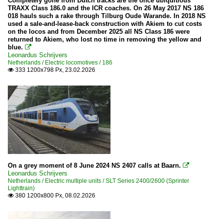
Completely gone from Dutch tracks are the once ubiquitious
TRAXX Class 186.0 and the ICR coaches. On 26 May 2017 NS 186
018 hauls such a rake through Tilburg Oude Warande. In 2018 NS
used a sale-and-lease-back construction with Akiem to cut costs
on the locos and from December 2025 all NS Class 186 were
returned to Akiem, who lost no time in removing the yellow and
blue.

Leonardus Schrijvers
Netherlands / Electric locomotives / 186
333 1200x798 Px, 23.02.2026

On a grey moment of 8 June 2024 NS 2407 calls at Baarn.

Leonardus Schrijvers
Netherlands / Electric multiple units / SLT Series 2400/2600 (Sprinter
Lighttrain)
380 1200x800 Px, 08.02.2026
