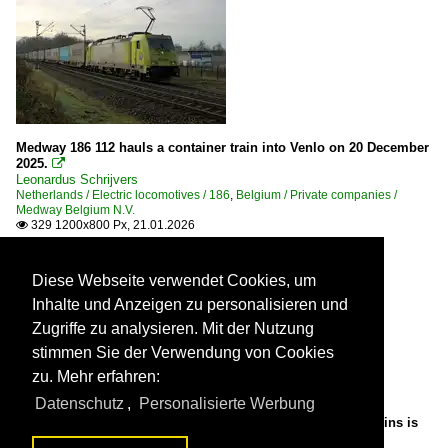
Medway 186 112 hauls a container train into Venlo on 20 December
2025.

Leonardus Schrijvers
Netherlands / Electric locomotives / 186
,
Belgium / Private companies /
Medway Belgium N.V.
329 1200x800 Px, 21.01.2026

Diese Webseite verwendet Cookies, um
Inhalte und Anzeigen zu personalisieren und
Zugriffe zu analysieren. Mit der Nutzung
stimmen Sie der Verwendung von Cookies
zu. Mehr erfahren:
Datenschutz
,
Personalisierte Werbung
On 4 January 2025 EC with 2872 (en FYRA 186 122) at the reins is
about to leave Rotterdam Centraal.
