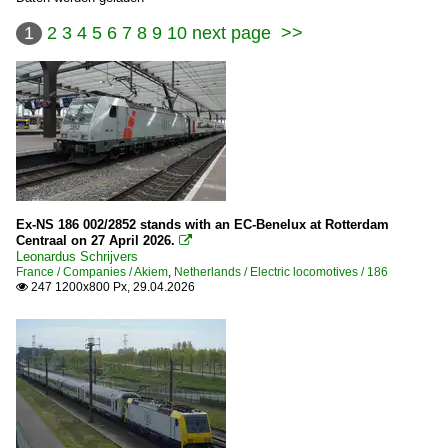
1
2
3
4
5
6
7
8
9
10
next page
>>
Ex-NS 186 002/2852 stands with an EC-Benelux at Rotterdam
Centraal on 27 April 2026.

Leonardus Schrijvers
France / Companies / Akiem
,
Netherlands / Electric locomotives / 186
247 1200x800 Px, 29.04.2026
