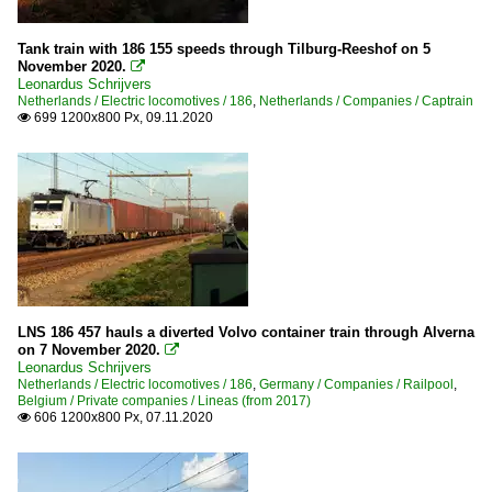
Tank train with 186 155 speeds through Tilburg-Reeshof on 5
November 2020.

Leonardus Schrijvers
Netherlands / Electric locomotives / 186
,
Netherlands / Companies / Captrain
699 1200x800 Px, 09.11.2020

LNS 186 457 hauls a diverted Volvo container train through Alverna
on 7 November 2020.

Leonardus Schrijvers
Netherlands / Electric locomotives / 186
,
Germany / Companies / Railpool
,
Belgium / Private companies / Lineas (from 2017)
606 1200x800 Px, 07.11.2020
