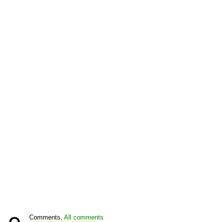
Comments,
All comments