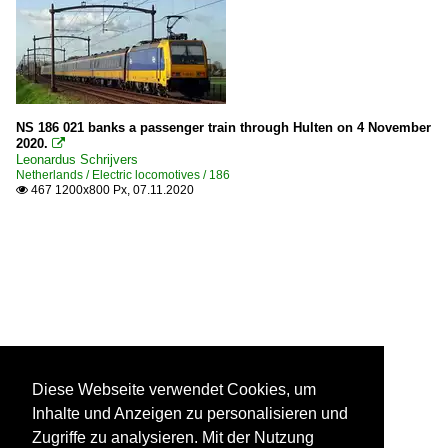
NS 186 021 banks a passenger train through Hulten on 4 November
2020.

Leonardus Schrijvers
Netherlands / Electric locomotives / 186
467 1200x800 Px, 07.11.2020

Diese Webseite verwendet Cookies, um
Inhalte und Anzeigen zu personalisieren und
Zugriffe zu analysieren. Mit der Nutzung