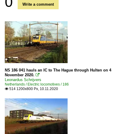
0
Write a comment
NS 186 041 hauls an IC to The Hague through Hulten on 4
November 2020.

Leonardus Schrijvers
Netherlands / Electric locomotives / 186
514 1200x800 Px, 10.11.2020
