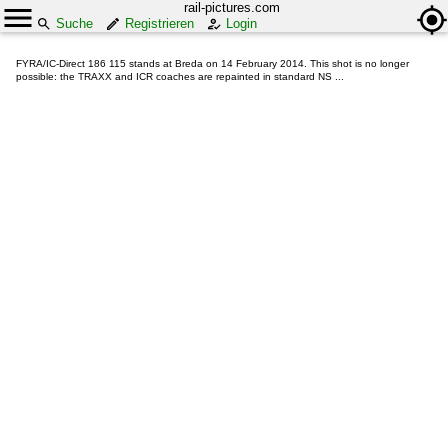
rail-pictures.com
Suche
Registrieren
Login
FYRA/IC-Direct 186 115 stands at Breda on 14 February 2014. This shot is no longer
possible: the TRAXX and ICR coaches are repainted in standard NS ...