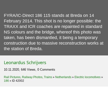
FYRA/IC-Direct 186 115 stands at Breda on 14
February 2014.
This shot is no longer possible: the
TRAXX and ICR coaches are repainted in standard
NS colours and the bridge, whereof this photo was
taken, has been dismantled, it being a temporary
construction due to massive reconstruction works at
the station of Breda.
Leonardus Schrijvers
10.11.2020, 646 Views, 0 Comments
Rail Pictures, Railway Photos, Trains
»
Netherlands
»
Electric locomotives
»
186
»
ID 42002