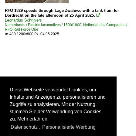
RFO 1829 speeds through Lage Zwaluwe with a tank train for
Dordrecht on the late afternoon of 25 April 2025.

Leonardus Schrijvers
Netherlands / Electric locomotives / 1600/1800
,
Netherlands / Companies /
RFO Rail Force One
489 1200x800 Px, 04.05.2025

Diese Webseite verwendet Cookies, um
Inhalte und Anzeigen zu personalisieren und
Zugriffe zu analysieren. Mit der Nutzung
stimmen Sie der Verwendung von Cookies
zu. Mehr erfahren:
Datenschutz
,
Personalisierte Werbung