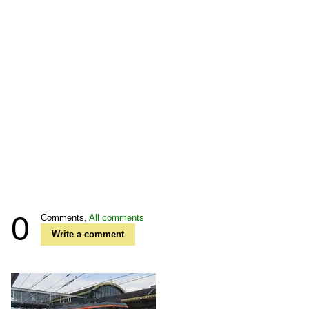
0
Comments,
All comments
Write a comment