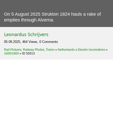
On 5 August 2025 Strukton 1824 hauls a rake of
empties through Alverna.
Leonardus Schrijvers
05.08.2025, 464 Views, 0 Comments
Rail Pictures, Railway Photos, Trains
»
Netherlands
»
Electric locomotives
»
1600/1800
»
ID 55013