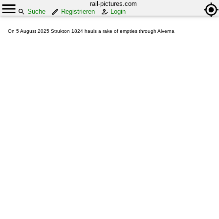
rail-pictures.com
Suche
Registrieren
Login
On 5 August 2025 Strukton 1824 hauls a rake of empties through Alverna