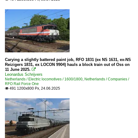
Carying a slightly battered paint job, RFO 1831 (ex NS 1631, ex-NS
Reizigers 1831, ex LOCON 9904) hauls a block train out of Oss on
11 June 2025.

Leonardus Schrijvers
Netherlands / Electric locomotives / 1600/1800
,
Netherlands / Companies /
RFO Rail Force One
491 1200x800 Px, 24.06.2025
