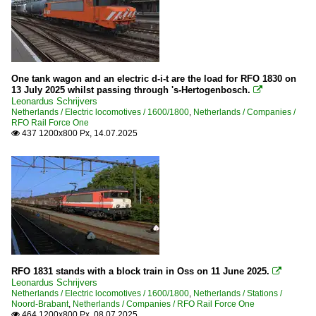
One tank wagon and an electric d-i-t are the load for RFO 1830 on
13 July 2025 whilst passing through 's-Hertogenbosch.

Leonardus Schrijvers
Netherlands / Electric locomotives / 1600/1800
,
Netherlands / Companies /
RFO Rail Force One
437 1200x800 Px, 14.07.2025

RFO 1831 stands with a block train in Oss on 11 June 2025.

Leonardus Schrijvers
Netherlands / Electric locomotives / 1600/1800
,
Netherlands / Stations /
Noord-Brabant
,
Netherlands / Companies / RFO Rail Force One
464 1200x800 Px, 08.07.2025
