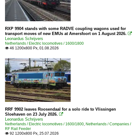
2015
2016
2017
RXP 9904 stands with some RADVE coupling wagons used for
2018
transport moves of new EMUs at Amersfoort on 1 August 2026.

Leonardus Schrijvers
2019
Netherlands / Electric locomotives / 1600/1800
46 1200x800 Px, 01.08.2026

2020
2020
2021
2022
2023
2024
RRF 9902 leaves Roosendaal for a solo ride to Vlissingen
2025
Sloehaven on 23 July 2026.

Leonardus Schrijvers
2026
Netherlands / Electric locomotives / 1600/1800
,
Netherlands / Companies /
RF Rail Feeder
92 1200x800 Px, 25.07.2026
