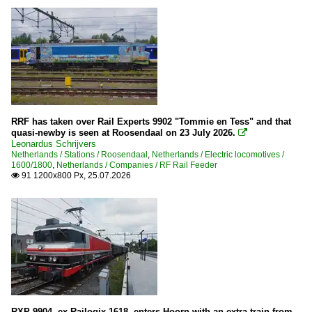
RRF has taken over Rail Experts 9902 "Tommie en Tess" and that
quasi-newby is seen at Roosendaal on 23 July 2026.

Leonardus Schrijvers
Netherlands / Stations / Roosendaal
,
Netherlands / Electric locomotives /
1600/1800
,
Netherlands / Companies / RF Rail Feeder
91 1200x800 Px, 25.07.2026

RXP 9904, ex-Railogix 1618, enters Hoorn with an extra train from