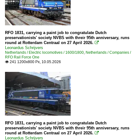
RFO 1831, carrying a paint job to congratulate Dutch
preservationists' society NVBS with threir 95th anniversary, runs
round at Rotterdam Centraal on 27 April 2026.

Leonardus Schrijvers
Netherlands / Electric locomotives / 1600/1800
,
Netherlands / Companies /
RFO Rail Force One
241 1200x800 Px, 10.05.2026

RFO 1831, carrying a paint job to congratulate Dutch
preservationists' society NVBS with threir 95th anniversary, runs
round at Rotterdam Centraal on 27 April 2026.

Leonardus Schrijvers