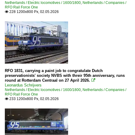
Netherlands / Electric locomotives / 1600/1800
,
Netherlands / Companies /
RFO Rail Force One
228 1200x800 Px, 02.05.2026

RFO 1831, carrying a paint job to congratulate Dutch
preservationists' society NVBS with threir 95th anniversary, runs
round at Rotterdam Centraal on 27 April 2026.

Leonardus Schrijvers
Netherlands / Electric locomotives / 1600/1800
,
Netherlands / Companies /
RFO Rail Force One
233 1200x800 Px, 02.05.2026
