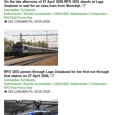
On the late afternoon of 27 April 2026 RFO 1831 stands at Lage
Zwaluwe in wait for an extra train from Moerdijk.

Leonardus Schrijvers
Netherlands / Electric locomotives / 1600/1800
,
Netherlands / Companies /
RFO Rail Force One
242 1200x800 Px, 20.05.2026

RFO 1831 passes through Lage Zewaluwe for her first run through
that station on 27 April 2026.

Leonardus Schrijvers
Netherlands / Electric locomotives / 1600/1800
,
Netherlands / Companies /
RFO Rail Force One
253 1200x800 Px, 20.05.2026
