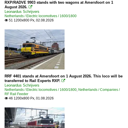
2000
RFO Rail Force One
RXP/RADVE 9903 stands with two wagons at Amersfoort on 1
August 2026.

2000
Strukton Rail
Leonardus Schrijvers
Netherlands / Electric locomotives / 1600/1800
2001
51 1200x800 Px, 02.08.2026

Maintanance
2003
Various
2004
2005
Stations
2006
Gelderland
2007
Noord-Brabant
2008
Noord-Holland
2009
RRF 4401 stands at Amersfoort on 1 August 2026. This loco will be
Roosendaal
transferred to Rail Experts RXP.

Leonardus Schrijvers
Utrecht
2010
Netherlands / Electric locomotives / 1600/1800
,
Netherlands / Companies /
RF Rail Feeder
Zuid-Holland
46 1200x800 Px, 01.08.2026
2010

2012
2013
2014