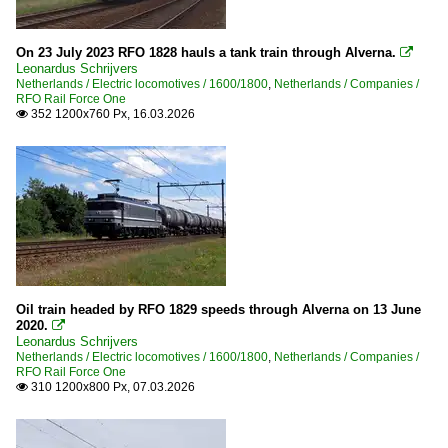
On 23 July 2023 RFO 1828 hauls a tank train through Alverna.

Leonardus Schrijvers
Netherlands / Electric locomotives / 1600/1800
,
Netherlands / Companies /
RFO Rail Force One
352 1200x760 Px, 16.03.2026

Oil train headed by RFO 1829 speeds through Alverna on 13 June
2020.

Leonardus Schrijvers
Netherlands / Electric locomotives / 1600/1800
,
Netherlands / Companies /
RFO Rail Force One
310 1200x800 Px, 07.03.2026
