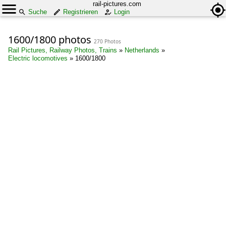
rail-pictures.com
Suche
Registrieren
Login
1600/1800 photos
270 Photos
Rail Pictures, Railway Photos, Trains
»
Netherlands
»
Electric locomotives
»
1600/1800