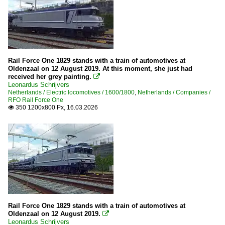
Rail Force One 1829 stands with a train of automotives at
Oldenzaal on 12 August 2019. At this moment, she just had
received her grey painting.

Leonardus Schrijvers
Netherlands / Electric locomotives / 1600/1800
,
Netherlands / Companies /
RFO Rail Force One
350 1200x800 Px, 16.03.2026

Rail Force One 1829 stands with a train of automotives at
Oldenzaal on 12 August 2019.

Leonardus Schrijvers