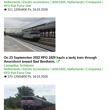
Netherlands / Electric locomotives / 1600/1800
,
Netherlands / Companies /
RFO Rail Force One
311 1200x800 Px, 16.03.2026

On 23 Septemnber 2022 RFO 1829 hauls a tankj train through
Amersfoort toward Bad Bentheim.

Leonardus Schrijvers
Netherlands / Electric locomotives / 1600/1800
,
Netherlands / Companies /
RFO Rail Force One
370 1200x800 Px, 16.03.2026
