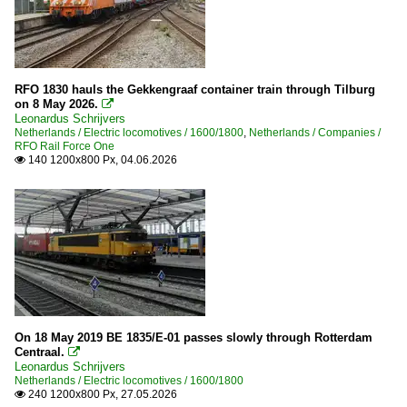
RFO 1830 hauls the Gekkengraaf container train through Tilburg
on 8 May 2026.

Leonardus Schrijvers
Netherlands / Electric locomotives / 1600/1800
,
Netherlands / Companies /
RFO Rail Force One
140 1200x800 Px, 04.06.2026

On 18 May 2019 BE 1835/E-01 passes slowly through Rotterdam
Centraal.

Leonardus Schrijvers
Netherlands / Electric locomotives / 1600/1800
240 1200x800 Px, 27.05.2026
