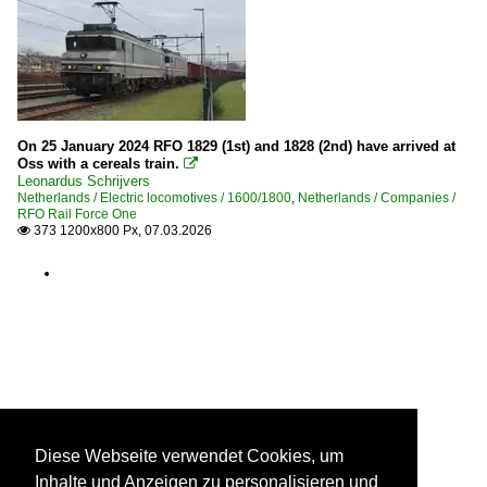
On 25 January 2024 RFO 1829 (1st) and 1828 (2nd) have arrived at
Oss with a cereals train.

Leonardus Schrijvers
Netherlands / Electric locomotives / 1600/1800
,
Netherlands / Companies /
RFO Rail Force One
373 1200x800 Px, 07.03.2026

Diese Webseite verwendet Cookies, um
Inhalte und Anzeigen zu personalisieren und