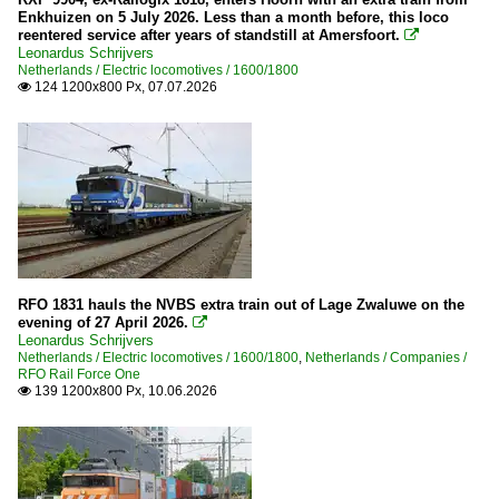
Enkhuizen on 5 July 2026. Less than a month before, this loco
reentered service after years of standstill at Amersfoort.

Leonardus Schrijvers
Netherlands / Electric locomotives / 1600/1800
124 1200x800 Px, 07.07.2026

RFO 1831 hauls the NVBS extra train out of Lage Zwaluwe on the
evening of 27 April 2026.

Leonardus Schrijvers
Netherlands / Electric locomotives / 1600/1800
,
Netherlands / Companies /
RFO Rail Force One
139 1200x800 Px, 10.06.2026
