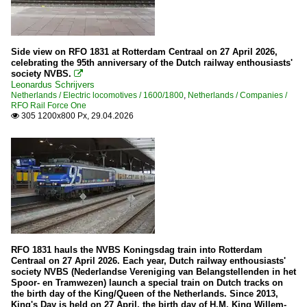
Side view on RFO 1831 at Rotterdam Centraal on 27 April 2026,
celebrating the 95th anniversary of the Dutch railway enthousiasts'
society NVBS.

Leonardus Schrijvers
Netherlands / Electric locomotives / 1600/1800
,
Netherlands / Companies /
RFO Rail Force One
305 1200x800 Px, 29.04.2026

RFO 1831 hauls the NVBS Koningsdag train into Rotterdam
Centraal on 27 April 2026. Each year, Dutch railway enthousiasts'
society NVBS (Nederlandse Vereniging van Belangstellenden in het
Spoor- en Tramwezen) launch a special train on Dutch tracks on
the birth day of the King/Queen of the Netherlands. Since 2013,
King's Day is held on 27 April, the birth day of H.M. King Willem-