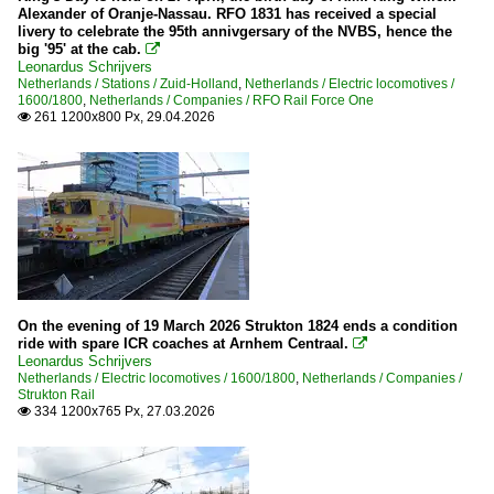
Alexander of Oranje-Nassau. RFO 1831 has received a special
livery to celebrate the 95th annivgersary of the NVBS, hence the
big '95' at the cab.

Leonardus Schrijvers
Netherlands / Stations / Zuid-Holland
,
Netherlands / Electric locomotives /
1600/1800
,
Netherlands / Companies / RFO Rail Force One
261 1200x800 Px, 29.04.2026

On the evening of 19 March 2026 Strukton 1824 ends a condition
ride with spare ICR coaches at Arnhem Centraal.

Leonardus Schrijvers
Netherlands / Electric locomotives / 1600/1800
,
Netherlands / Companies /
Strukton Rail
334 1200x765 Px, 27.03.2026
