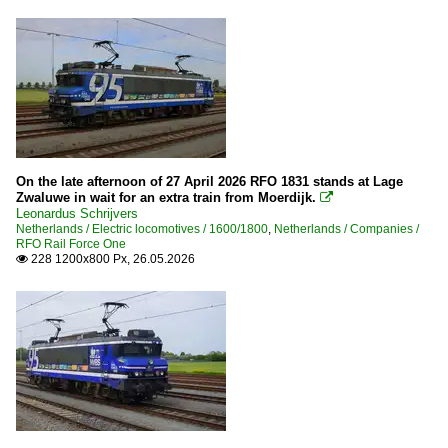
On the late afternoon of 27 April 2026 RFO 1831 stands at Lage
Zwaluwe in wait for an extra train from Moerdijk.

Leonardus Schrijvers
Netherlands / Electric locomotives / 1600/1800
,
Netherlands / Companies /
RFO Rail Force One
228 1200x800 Px, 26.05.2026
