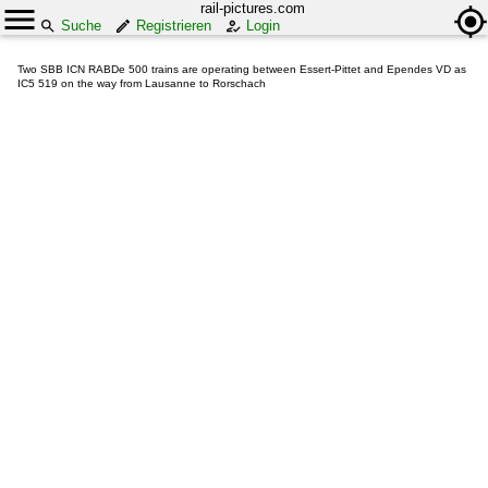
rail-pictures.com
Suche
Registrieren
Login
Two SBB ICN RABDe 500 trains are operating between Essert-Pittet and Ependes VD as
IC5 519 on the way from Lausanne to Rorschach