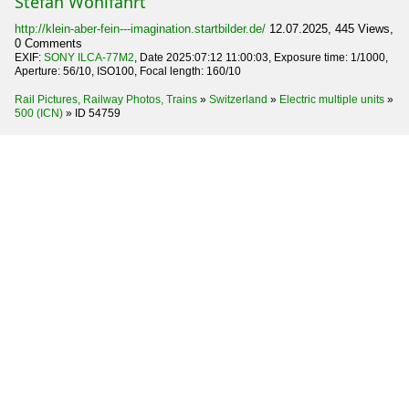
Stefan Wohlfahrt
http://klein-aber-fein---imagination.startbilder.de/
12.07.2025, 445 Views,
0 Comments
EXIF:
SONY ILCA-77M2
, Date 2025:07:12 11:00:03, Exposure time: 1/1000,
Aperture: 56/10, ISO100, Focal length: 160/10
Rail Pictures, Railway Photos, Trains
»
Switzerland
»
Electric multiple units
»
500 (ICN)
»
ID 54759