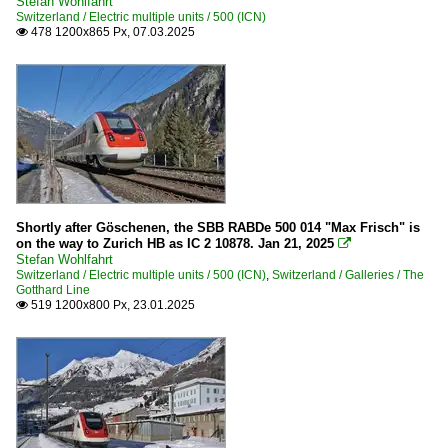
Stefan Wohlfahrt
Switzerland / Electric multiple units / 500 (ICN)
478 1200x865 Px, 07.03.2025

Shortly after Göschenen, the SBB RABDe 500 014 "Max Frisch" is
on the way to Zurich HB as IC 2 10878. Jan 21, 2025

Stefan Wohlfahrt
Switzerland / Electric multiple units / 500 (ICN)
,
Switzerland / Galleries / The
Gotthard Line
519 1200x800 Px, 23.01.2025
