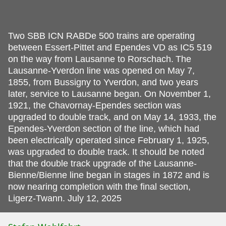
Two SBB ICN RABDe 500 trains are operating
between Essert-Pittet and Ependes VD as IC5 519
on the way from Lausanne to Rorschach.
The
Lausanne-Yverdon line was opened on May 7,
1855, from Bussigny to Yverdon, and two years
later, service to Lausanne began. On November 1,
1921, the Chavornay-Ependes section was
upgraded to double track, and on May 14, 1933, the
Ependes-Yverdon section of the line, which had
been electrically operated since February 1, 1925,
was upgraded to double track. It should be noted
that the double track upgrade of the Lausanne-
Bienne/Bienne line began in stages in 1872 and is
now nearing completion with the final section,
Ligerz-Twann. July 12, 2025