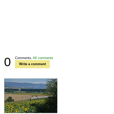
0
Comments,
All comments
Write a comment