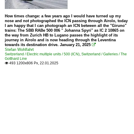
How times change: a few years ago I would have turned up my
nose and not photographed the ICN passing through Airolo, today
I am happy that I can photograph an ICN between all the "Giruno"
trains: The SBB RABe 500 006 " Johanna Spyri" as IC 2 10865 on
the way from Zurich HB to Lugano passes the highlight of its
journey in Airolo and is now heading through the Leventina
towards its destination drive. January 21, 2025

Stefan Wohlfahrt
Switzerland / Electric multiple units / 500 (ICN)
,
Switzerland / Galleries / The
Gotthard Line
493 1200x806 Px, 22.01.2025
