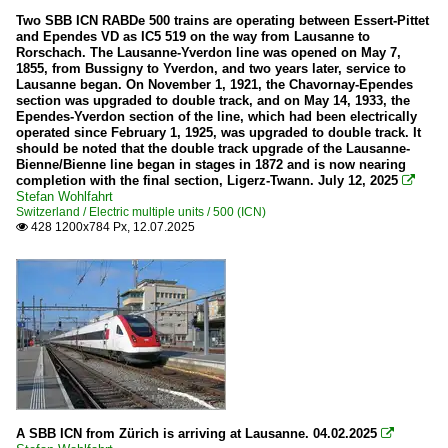
Two SBB ICN RABDe 500 trains are operating between Essert-Pittet
and Ependes VD as IC5 519 on the way from Lausanne to
Rorschach. The Lausanne-Yverdon line was opened on May 7,
1855, from Bussigny to Yverdon, and two years later, service to
Lausanne began. On November 1, 1921, the Chavornay-Ependes
section was upgraded to double track, and on May 14, 1933, the
Ependes-Yverdon section of the line, which had been electrically
operated since February 1, 1925, was upgraded to double track. It
should be noted that the double track upgrade of the Lausanne-
Bienne/Bienne line began in stages in 1872 and is now nearing
completion with the final section, Ligerz-Twann. July 12, 2025

Stefan Wohlfahrt
Switzerland / Electric multiple units / 500 (ICN)
428 1200x784 Px, 12.07.2025

A SBB ICN from Zürich is arriving at Lausanne. 04.02.2025
