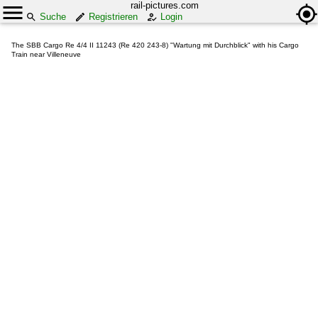
rail-pictures.com
Suche
Registrieren
Login
The SBB Cargo Re 4/4 II 11243 (Re 420 243-8) "Wartung mit Durchblick" with his Cargo
Train near Villeneuve