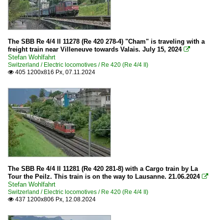
The SBB Re 4/4 II 11278 (Re 420 278-4) "Cham" is traveling with a
freight train near Villeneuve towards Valais. July 15, 2024

Stefan Wohlfahrt
Switzerland / Electric locomotives / Re 420 (Re 4/4 II)
405 1200x816 Px, 07.11.2024

The SBB Re 4/4 II 11281 (Re 420 281-8) with a Cargo train by La
Tour the Peilz. This train is on the way to Lausanne. 21.06.2024

Stefan Wohlfahrt
Switzerland / Electric locomotives / Re 420 (Re 4/4 II)
437 1200x806 Px, 12.08.2024
