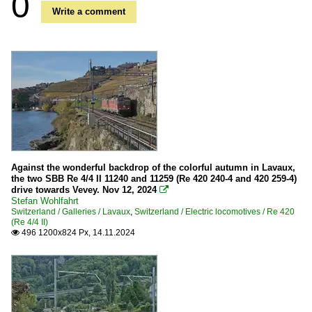
0
Write a comment
Against the wonderful backdrop of the colorful autumn in Lavaux,
the two SBB Re 4/4 II 11240 and 11259 (Re 420 240-4 and 420 259-4)
drive towards Vevey. Nov 12, 2024

Stefan Wohlfahrt
Switzerland / Galleries / Lavaux
,
Switzerland / Electric locomotives / Re 420
(Re 4/4 II)
496 1200x824 Px, 14.11.2024
