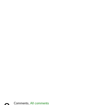
Comments,
All comments