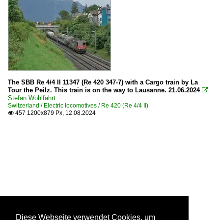
The SBB Re 4/4 II 11347 (Re 420 347-7) with a Cargo train by La
Tour the Peilz. This train is on the way to Lausanne. 21.06.2024

Stefan Wohlfahrt
Switzerland / Electric locomotives / Re 420 (Re 4/4 II)
457 1200x879 Px, 12.08.2024

Diese Webseite verwendet Cookies, um