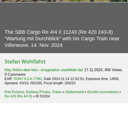
The SBB Cargo Re 4/4 II 11243 (Re 420 243-8)
"Wartung mit Durchblick" with his Cargo Train near
Villeneuve.
14. Nov. 2024
Stefan Wohlfahrt
http://klein-aber-fein---imagination.startbilder.de/
17.11.2024, 456 Views,
0 Comments
EXIF:
SONY ILCA-77M2
, Date 2024:11:14 12:52:53, Exposure time: 1/800,
Aperture: 63/10, ISO160, Focal length: 200/10
Rail Pictures, Railway Photos, Trains
»
Switzerland
»
Electric locomotives
»
Re 420 (Re 4/4 II)
»
ID 53204