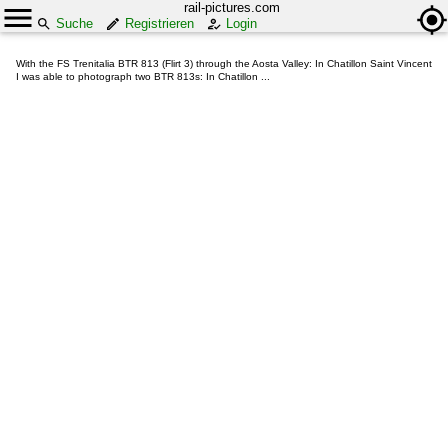
rail-pictures.com
Suche
Registrieren
Login
With the FS Trenitalia BTR 813 (Flirt 3) through the Aosta Valley: In Chatillon Saint Vincent
I was able to photograph two BTR 813s: In Chatillon ...