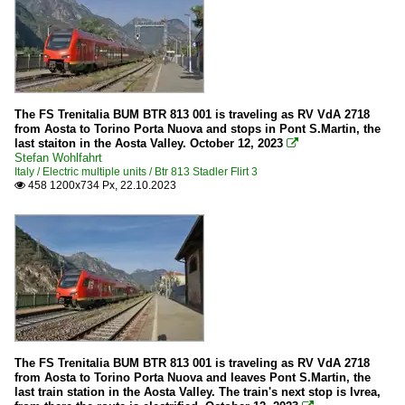
The FS Trenitalia BUM BTR 813 001 is traveling as RV VdA 2718
from Aosta to Torino Porta Nuova and stops in Pont S.Martin, the
last staiton in the Aosta Valley. October 12, 2023

Stefan Wohlfahrt
Italy / Electric multiple units / Btr 813 Stadler Flirt 3
458 1200x734 Px, 22.10.2023

The FS Trenitalia BUM BTR 813 001 is traveling as RV VdA 2718
from Aosta to Torino Porta Nuova and leaves Pont S.Martin, the
last train station in the Aosta Valley. The train's next stop is Ivrea,