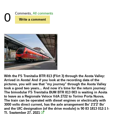
0
Comments,
All comments
Write a comment
With the FS Trenitalia BTR 813 (Flirt 3) through the Aosta Valley:
Arrived in Aosta! And if you look at the recording data of the
pictures, you will see that "my journey" through the Asota Valley
took a good two years... And now it's time for the return journey:
The bimodular FS Trenitalia BUM BTR 813 003 is waiting in Aosta
to leave as a Regionale Veloce VdA 2722 to Torino Porta Nuova.
The train can be operated with diesel engines or electrically with
3000 volts direct current, has the axle arrangement Bo' 2'2'2' Bo'
and the UIC designation (of the drive module) is 90 83 1813 012-1 I-
TI. September 27, 2021
