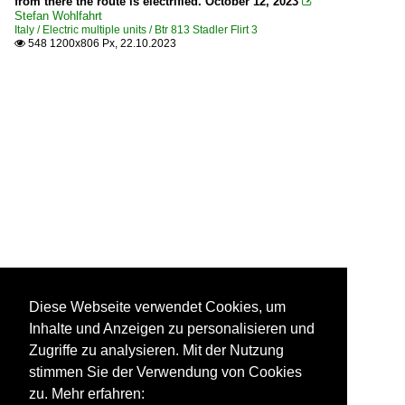
from there the route is electrified. October 12, 2023

Stefan Wohlfahrt
Italy / Electric multiple units / Btr 813 Stadler Flirt 3
548 1200x806 Px, 22.10.2023

Diese Webseite verwendet Cookies, um
Inhalte und Anzeigen zu personalisieren und
Zugriffe zu analysieren. Mit der Nutzung
stimmen Sie der Verwendung von Cookies
zu. Mehr erfahren: