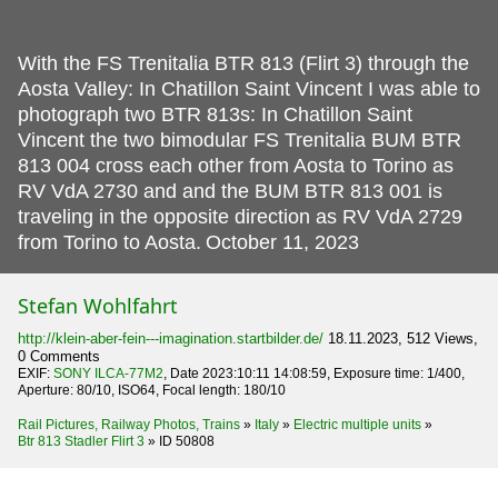
With the FS Trenitalia BTR 813 (Flirt 3) through the
Aosta Valley: In Chatillon Saint Vincent I was able to
photograph two BTR 813s: In Chatillon Saint
Vincent the two bimodular FS Trenitalia BUM BTR
813 004 cross each other from Aosta to Torino as
RV VdA 2730 and and the BUM BTR 813 001 is
traveling in the opposite direction as RV VdA 2729
from Torino to Aosta.
October 11, 2023
Stefan Wohlfahrt
http://klein-aber-fein---imagination.startbilder.de/
18.11.2023, 512 Views,
0 Comments
EXIF:
SONY ILCA-77M2
, Date 2023:10:11 14:08:59, Exposure time: 1/400,
Aperture: 80/10, ISO64, Focal length: 180/10
Rail Pictures, Railway Photos, Trains
»
Italy
»
Electric multiple units
»
Btr 813 Stadler Flirt 3
»
ID 50808