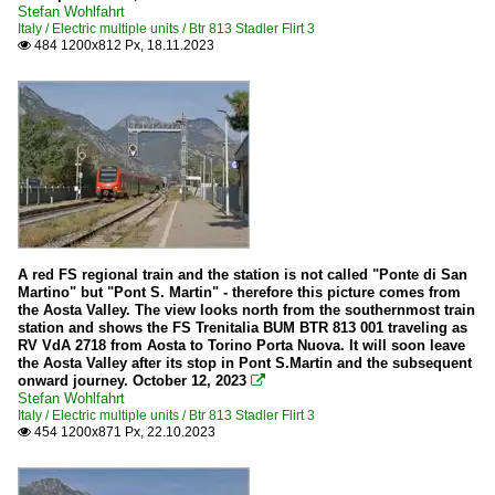
Stefan Wohlfahrt
Italy / Electric multiple units / Btr 813 Stadler Flirt 3
484 1200x812 Px, 18.11.2023

A red FS regional train and the station is not called "Ponte di San
Martino" but "Pont S. Martin" - therefore this picture comes from
the Aosta Valley. The view looks north from the southernmost train
station and shows the FS Trenitalia BUM BTR 813 001 traveling as
RV VdA 2718 from Aosta to Torino Porta Nuova. It will soon leave
the Aosta Valley after its stop in Pont S.Martin and the subsequent
onward journey. October 12, 2023

Stefan Wohlfahrt
Italy / Electric multiple units / Btr 813 Stadler Flirt 3
454 1200x871 Px, 22.10.2023
