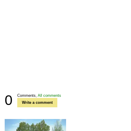
0
Comments,
All comments
Write a comment