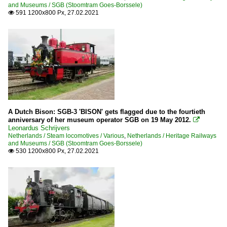
and Museums / SGB (Stoomtram Goes-Borssele)
591 1200x800 Px, 27.02.2021

A Dutch Bison: SGB-3 'BISON' gets flagged due to the fourtieth
anniversary of her museum operator SGB on 19 May 2012.

Leonardus Schrijvers
Netherlands / Steam locomotives / Various
,
Netherlands / Heritage Railways
and Museums / SGB (Stoomtram Goes-Borssele)
530 1200x800 Px, 27.02.2021
