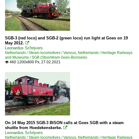
SGB-3 (red loco) and SGB-2 (green loco) run light at Goes on 19
May 2012.

Leonardus Schrijvers
Netherlands / Steam locomotives / Various
,
Netherlands / Heritage Railways
and Museums / SGB (Stoomtram Goes-Borssele)
460 1200x800 Px, 27.02.2021

On 14 May 2015 SGB-3 BISON calls at Goes SGB with a steam
shuttle from Hoedekenskerke.

Leonardus Schrijvers
Netherlands / Steam locomotives / Various
,
Netherlands / Heritage Railways