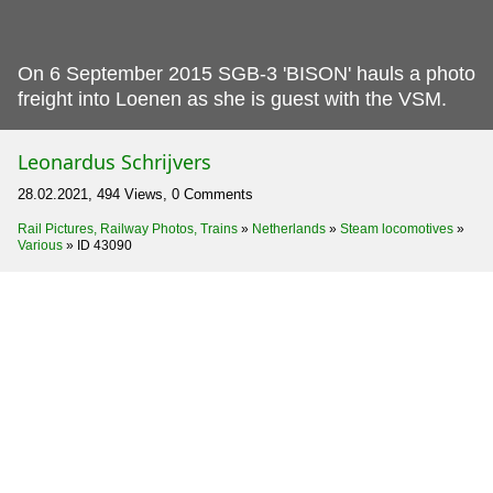
On 6 September 2015 SGB-3 'BISON' hauls a photo
freight into Loenen as she is guest with the VSM.
Leonardus Schrijvers
28.02.2021, 494 Views, 0 Comments
Rail Pictures, Railway Photos, Trains
»
Netherlands
»
Steam locomotives
»
Various
»
ID 43090