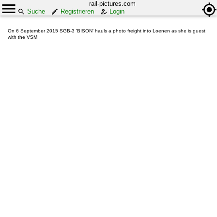
rail-pictures.com
Suche
Registrieren
Login
On 6 September 2015 SGB-3 'BISON' hauls a photo freight into Loenen as she is guest
with the VSM