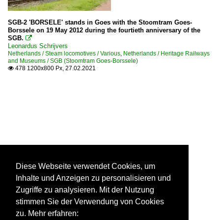
SGB-2 'BORSELE' stands in Goes with the Stoomtram Goes-
Borssele on 19 May 2012 during the fourtieth anniversary of the
SGB.

Leonardus Schrijvers
Netherlands / Steam locomotives / Various
,
Netherlands / Heritage Railways
and Museums / SGB (Stoomtram Goes-Borssele)
478 1200x800 Px, 27.02.2021

Diese Webseite verwendet Cookies, um
Inhalte und Anzeigen zu personalisieren und
Zugriffe zu analysieren. Mit der Nutzung
stimmen Sie der Verwendung von Cookies
zu. Mehr erfahren: