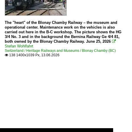
The "heart" of the Blonay Chamby Railway – the museum and
operational center. Maintenance work on the vehicles is also
carried out here in the B-C workshop. The picture shows the HG
3/4 No. 3 and in the background the Bernina Railway Ge 4/4 81,
both owned by the Blonay Chamby Railway. June 25, 2026

Stefan Wohlfahrt
Switzerland / Heritage Railways and Museums / Blonay Chamby (BC)
138 1400x1039 Px, 13.06.2026
