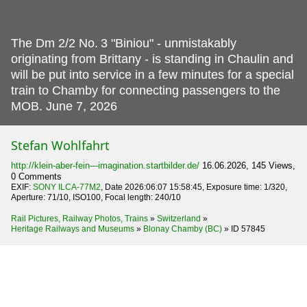
The Dm 2/2 No.
3 "Biniou" - unmistakably
originating from Brittany - is standing in Chaulin and
will be put into service in a few minutes for a special
train to Chamby for connecting passengers to the
MOB. June 7, 2026
Stefan Wohlfahrt
http://klein-aber-fein---imagination.startbilder.de/
16.06.2026, 145 Views,
0 Comments
EXIF:
SONY ILCA-77M2
, Date 2026:06:07 15:58:45, Exposure time: 1/320,
Aperture: 71/10, ISO100, Focal length: 240/10
Rail Pictures, Railway Photos, Trains
»
Switzerland
»
Heritage Railways and Museums
»
Blonay Chamby (BC)
»
ID 57845