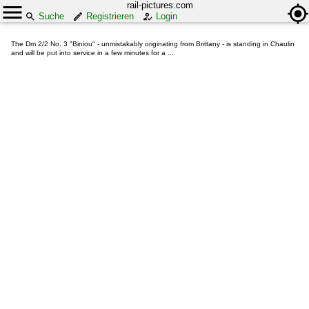
rail-pictures.com
Suche
Registrieren
Login
The Dm 2/2 No. 3 "Biniou" - unmistakably originating from Brittany - is standing in Chaulin
and will be put into service in a few minutes for a ...