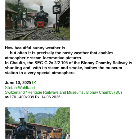
How beautiful sunny weather is...
... but often it is precisely the nasty weather that enables
atmospheric steam locomotive pictures.
In Chaulin, the SEG G 2x 2/2 105 of the Blonay Chamby Railway is
shunting and, with its steam and smoke, bathes the museum
station in a very special atmosphere.
June 10, 2025

Stefan Wohlfahrt
Switzerland / Heritage Railways and Museums / Blonay Chamby (BC)
170 1400x939 Px, 14.06.2026
