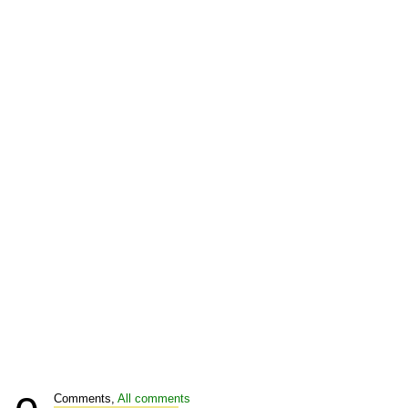
Comments,
All comments