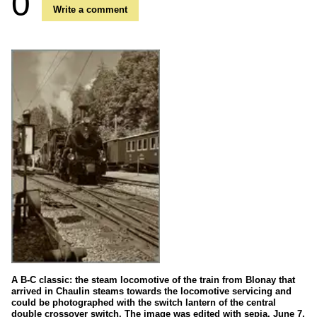
0
Write a comment
A B-C classic: the steam locomotive of the train from Blonay that
arrived in Chaulin steams towards the locomotive servicing and
could be photographed with the switch lantern of the central
double crossover switch. The image was edited with sepia. June 7,