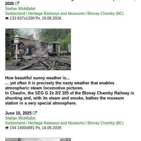
2026

Stefan Wohlfahrt
Switzerland / Heritage Railways and Museums / Blonay Chamby (BC)
133 837x1200 Px, 16.06.2026

How beautiful sunny weather is...
... yet often it is precisely the nasty weather that enables
atmospheric steam locomotive pictures.
In Chaulin, the SEG G 2x 2/2 105 of the Blonay Chamby Railway is
shunting and, with its steam and smoke, bathes the museum
station in a very special atmosphere.
June 10, 2025

Stefan Wohlfahrt
Switzerland / Heritage Railways and Museums / Blonay Chamby (BC)
154 1400x891 Px, 14.06.2026
