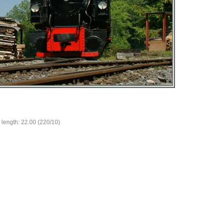
 length: 22.00 (220/10)