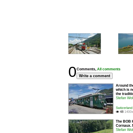
0
Comments,
All comments
Write a comment
Around the
which is n
the tradit
Stefan Woh
Switzerland
48
1400x

The BOB H
Cornaux. 
Stefan Woh