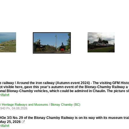
 railway / Around the iron railway (Autumn event 2024) - The visiting GFM His
ot visible here, gave this year's autumn event of the Blonay-Chamby Railway a ve
ional Blonay-Chamby vehicles, which could be admired in Chaulin. The picture 
lfahrt
 / Heritage Railways and Museums / Blonay Chamby (BC)
940 Px, 04.08.2026
Ge 3/3 No. 29 of the Blonay Chamby Railway is on its way with its museum tra
May 25, 2026

lfahrt