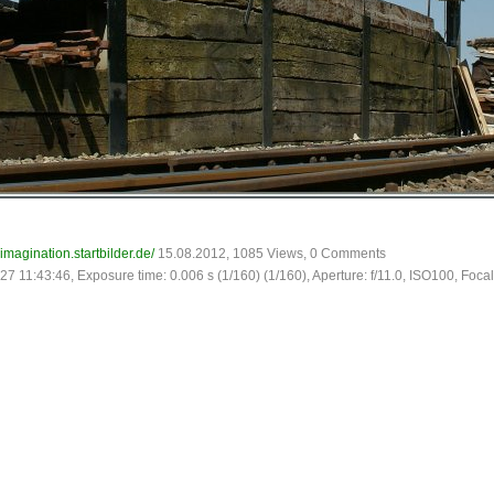
-imagination.startbilder.de/
15.08.2012, 1085 Views, 0 Comments
27 11:43:46, Exposure time: 0.006 s (1/160) (1/160), Aperture: f/11.0, ISO100, Focal