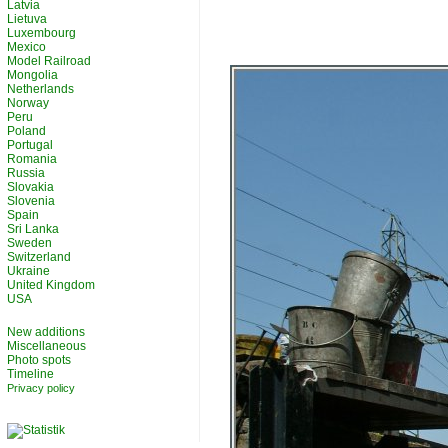
Latvia
Lietuva
Luxembourg
Mexico
Model Railroad
Mongolia
Netherlands
Norway
Peru
Poland
Portugal
Romania
Russia
Slovakia
Slovenia
Spain
Sri Lanka
Sweden
Switzerland
Ukraine
United Kingdom
USA
New additions
Miscellaneous
Photo spots
Timeline
Privacy policy