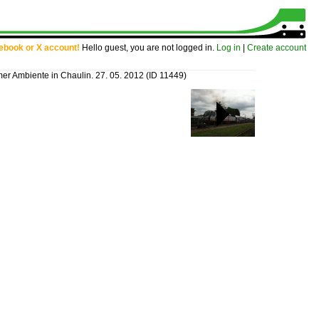
cebook or X account!
Hello guest, you are not logged in.
Log in
|
Create account
er Ambiente in Chaulin. 27. 05. 2012
(ID 11449)