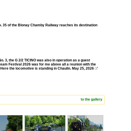
o. 35 of the Blonay Chamby Railway reaches its destination
 3, the G 2/2 TICINO was also in operation as a guest
team Festival 2026 was for me above all a reunion with the
 Here the locomotive is standing in Chaulin. May 25, 2026

to the gallery