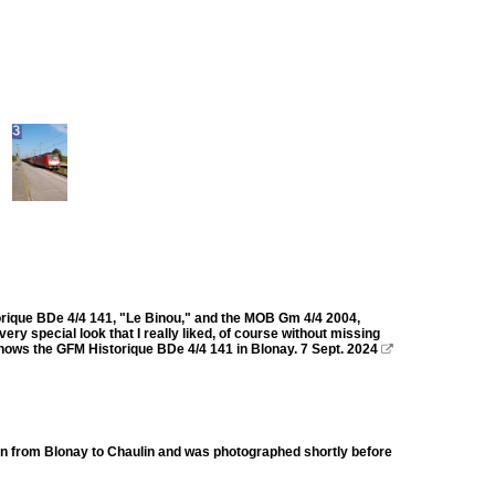
torique BDe 4/4 141, "Le Binou," and the MOB Gm 4/4 2004,
ry special look that I really liked, of course without missing
shows the GFM Historique BDe 4/4 141 in Blonay. 7 Sept. 2024

in from Blonay to Chaulin and was photographed shortly before