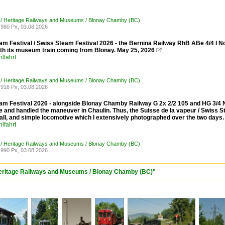
 / Heritage Railways and Museums / Blonay Chamby (BC)
980 Px, 03.08.2026
am Festival / Swiss Steam Festival 2026 - the Bernina Railway RhB ABe 4/4 I N
ith its museum train coming from Blonay. May 25, 2026

lfahrt
 / Heritage Railways and Museums / Blonay Chamby (BC)
916 Px, 03.08.2026
am Festival 2026 - alongside Blonay Chamby Railway G 2x 2/2 105 and HG 3/4 No.
 and handled the maneuver in Chaulin. Thus, the Suisse de la vapeur / Swiss S
all, and simple locomotive which I extensively photographed over the two days.
lfahrt
 / Heritage Railways and Museums / Blonay Chamby (BC)
990 Px, 03.08.2026
 Heritage Railways and Museums / Blonay Chamby (BC)"