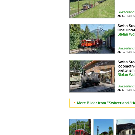
Switzerland
42
1400x

Swiss Ste
Chaulin w
Stefan Woh
Switzerland
57
1400x

Swiss Ste
locomotive
pretty, sm
Stefan Woh
Switzerland
48
1400x

More Bilder from "Switzerland /