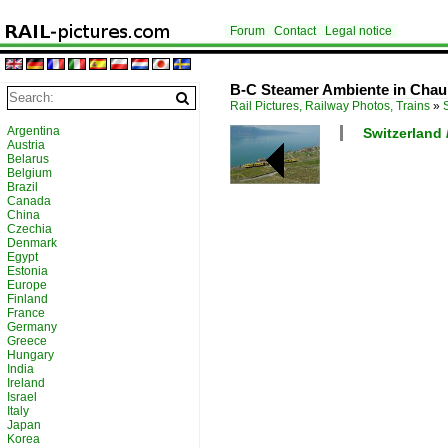
Forum
Contact
Legal notice
B-C Steamer Ambiente in Chaul
Rail Pictures, Railway Photos, Trains
»
Argentina
Switzerland
Austria
Belarus
Belgium
Brazil
Canada
China
Czechia
Denmark
Egypt
Estonia
Europe
Finland
France
Germany
Greece
Hungary
India
Ireland
Israel
Italy
Japan
Korea