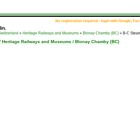
No registration required - login with Google, Fa
in.
Switzerland
»
Heritage Railways and Museums
»
Blonay Chamby (BC)
»
B-C Steam
 / Heritage Railways and Museums / Blonay Chamby (BC)