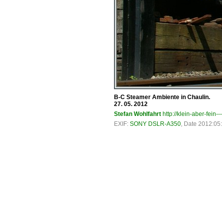
B-C Steamer Ambiente in Chaulin.
27. 05. 2012
Stefan Wohlfahrt
http://klein-aber-fein--
EXIF:
SONY DSLR-A350
, Date 2012:05: