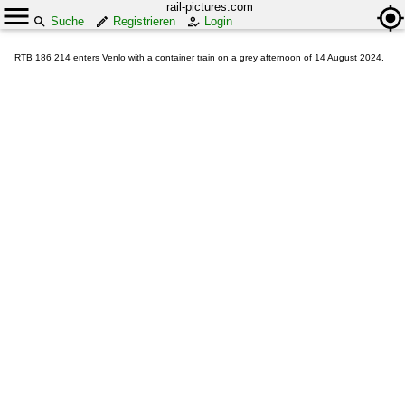
rail-pictures.com
Suche
Registrieren
Login
RTB 186 214 enters Venlo with a container train on a grey afternoon of 14 August 2024.