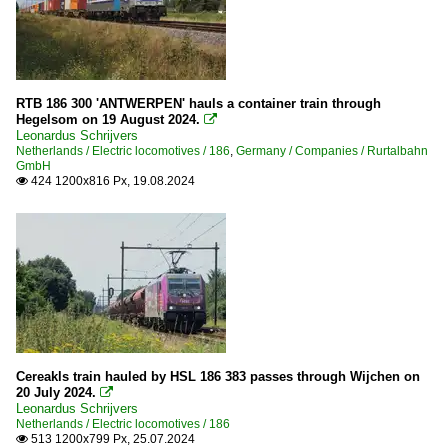
RTB 186 300 'ANTWERPEN' hauls a container train through
Hegelsom on 19 August 2024.

Leonardus Schrijvers
Netherlands / Electric locomotives / 186
,
Germany / Companies / Rurtalbahn
GmbH
424 1200x816 Px, 19.08.2024

Cereakls train hauled by HSL 186 383 passes through Wijchen on
20 July 2024.

Leonardus Schrijvers
Netherlands / Electric locomotives / 186
513 1200x799 Px, 25.07.2024
