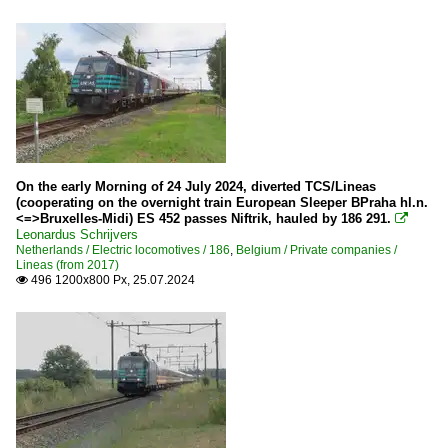
On the early Morning of 24 July 2024, diverted TCS/Lineas
(cooperating on the overnight train European Sleeper BPraha hl.n.
<=>Bruxelles-Midi) ES 452 passes Niftrik, hauled by 186 291.

Leonardus Schrijvers
Netherlands / Electric locomotives / 186
,
Belgium / Private companies /
Lineas (from 2017)
496 1200x800 Px, 25.07.2024
