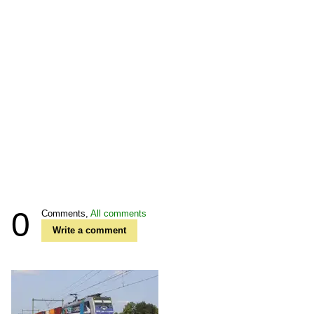
0
Comments,
All comments
Write a comment