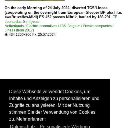
On the early Morning of 24 July 2024, diverted TCS/Lineas
(cooperating on the overnight train European Sleeper BPraha hl.n.
<=>Bruxelles-Midi) ES 452 passes Niftrik, hauled by 186 291.

Leonardus Schrijvers
Netherlands / Electric locomotives / 186
,
Belgium / Private companies /
Lineas (from 2017)
434 1200x800 Px, 25.07.2024

Diese Webseite verwendet Cookies, um
Inhalte und Anzeigen zu personalisieren und
Zugriffe zu analysieren. Mit der Nutzung
stimmen Sie der Verwendung von Cookies
zu. Mehr erfahren:
Datenschutz
,
Personalisierte Werbung