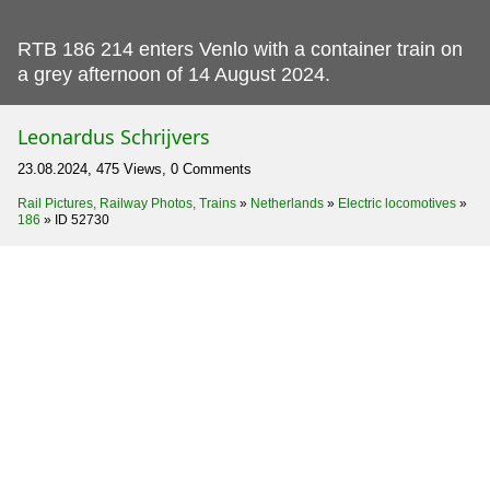
RTB 186 214 enters Venlo with a container train on
a grey afternoon of 14 August 2024.
Leonardus Schrijvers
23.08.2024, 475 Views, 0 Comments
Rail Pictures, Railway Photos, Trains
»
Netherlands
»
Electric locomotives
»
186
»
ID 52730