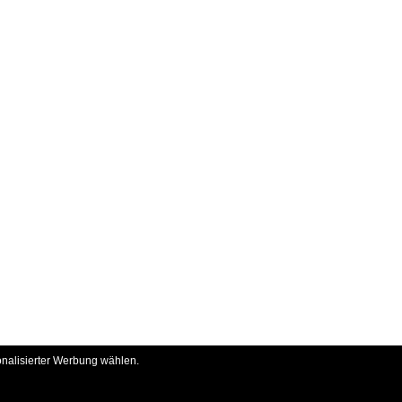
onalisierter Werbung wählen.