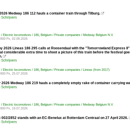
2026 Medway 186 112 hauls a container train through Tilburg.

Schrijvers
/ Electric locomotives / 186
,
Belgium / Private companies / Medway Belgium N.V.
800 Px, 02.08.2026
oy 2026 Lineas 186 295 calls at Roosendaal with the "Tomorrowland Express II" 
 considerable extra time to shoot a picture of this train before the festival goe
n.

Schrijvers
/ Electric locomotives / 186
,
Belgium / Private companies / Lineas (from 2017)
800 Px, 25.07.2026
 2026 Medway 186 219 hauls a completely empty rake of container carrying wa
Schrijvers
/ Electric locomotives / 186
,
Belgium / Private companies / Medway Belgium N.V.
800 Px, 19.07.2026
 002/2852 stands with an EC-Benelux at Rotterdam Centraal on 27 April 2026.
Schrijvers