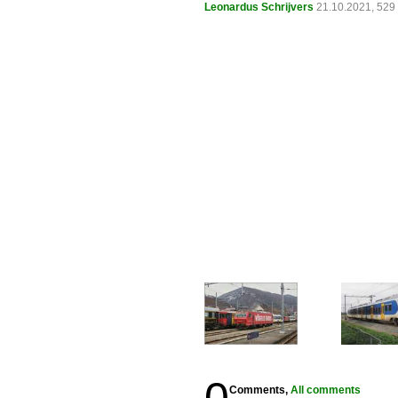
Leonardus Schrijvers
21.10.2021, 529
Comments,
All comments