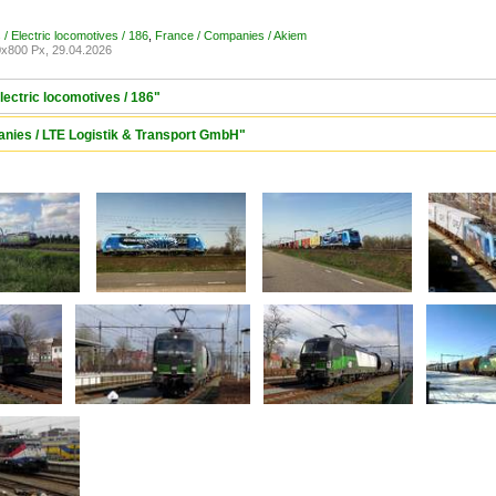
/ Electric locomotives / 186
,
France / Companies / Akiem
x800 Px, 29.04.2026
lectric locomotives / 186"
anies / LTE Logistik & Transport GmbH"