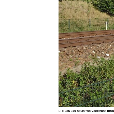
LTE 286 940 hauls two Vdectrons thro