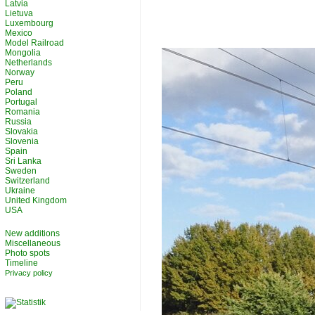
Latvia
Lietuva
Luxembourg
Mexico
Model Railroad
Mongolia
Netherlands
Norway
Peru
Poland
Portugal
Romania
Russia
Slovakia
Slovenia
Spain
Sri Lanka
Sweden
Switzerland
Ukraine
United Kingdom
USA
New additions
Miscellaneous
Photo spots
Timeline
Privacy policy