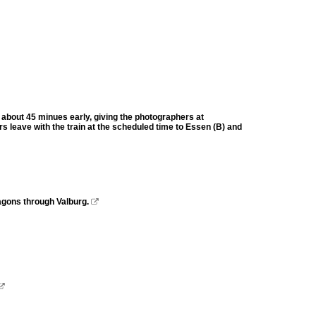
about 45 minues early, giving the photographers at
rs leave with the train at the scheduled time to Essen (B) and
gons through Valburg.

