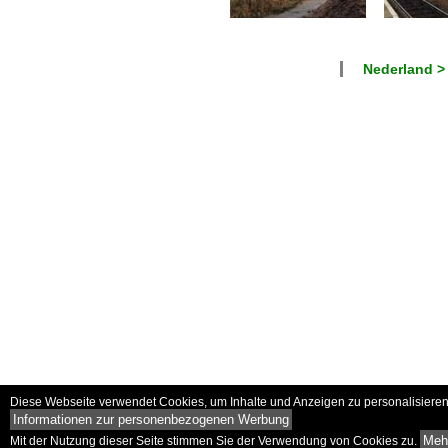
Nederland >
Diese Webseite verwendet Cookies, um Inhalte und Anzeigen zu personalisieren 
Informationen zur personenbezogenen Werbung
Mehr
Mit der Nutzung dieser Seite stimmen Sie der Verwendung von Cookies zu.