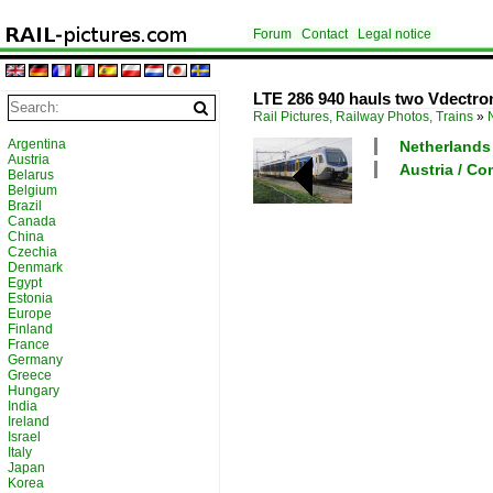
Forum
Contact
Legal notice
LTE 286 940 hauls two Vdectro
Rail Pictures, Railway Photos, Trains
»
Argentina
Netherlands 
Austria
Austria / C
Belarus
Belgium
Brazil
Canada
China
Czechia
Denmark
Egypt
Estonia
Europe
Finland
France
Germany
Greece
Hungary
India
Ireland
Israel
Italy
Japan
Korea