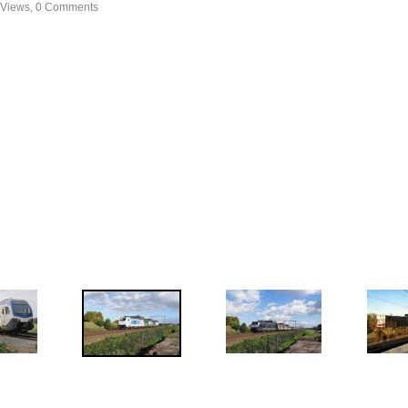
 Views, 0 Comments