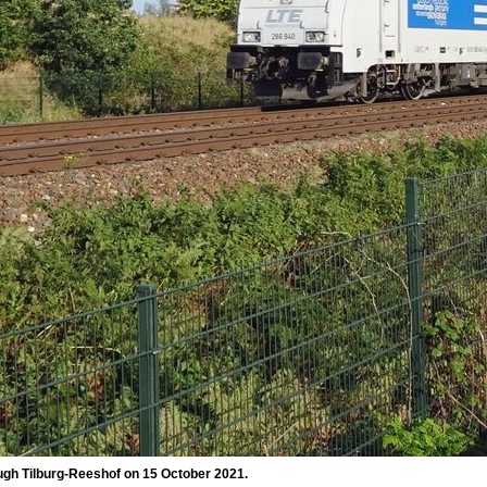
ugh Tilburg-Reeshof on 15 October 2021.