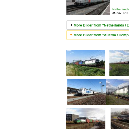
Netherlands 
247
1200

More Bilder from "Netherlands / E
More Bilder from "Austria / Comp