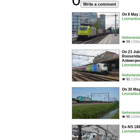
0
Write a comment
On 8 May 
Leonardus 
Netherlands 
59
1200x

On 23 Jul
Roosendaal
Antwerpe
Leonardus 
Netherlands 
91
1200x

On 30 May
Leonardus 
Netherlands 
95
1200x

Ex-NS 186
Leonardus 