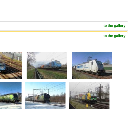
to the gallery
to the gallery