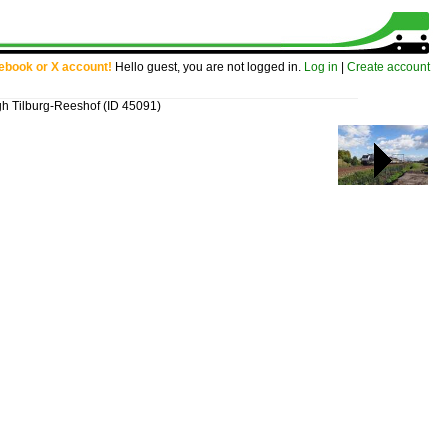
cebook or X account!
Hello guest, you are not logged in.
Log in
|
Create account
gh Tilburg-Reeshof
(ID 45091)