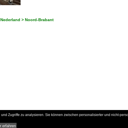
 Nederland > Noord-Brabant
und Zugriffe zu analysieren. Sie können zwischen personalisierter und nicht-pers
 erfahren