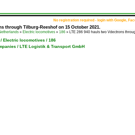
No registration required - login with Google, Fa
ns through Tilburg-Reeshof on 15 October 2021.
Netherlands
»
Electric locomotives
»
186
»
LTE 286 940 hauls two Vdectrons throu
/ Electric locomotives / 186
ompanies / LTE Logistik & Transport GmbH