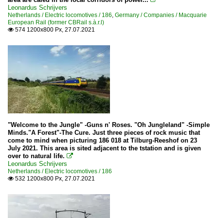
Leonardus Schrijvers
Netherlands / Electric locomotives / 186
,
Germany / Companies / Macquarie
European Rail (former CBRail s.à.r.l)
574 1200x800 Px, 27.07.2021

"Welcome to the Jungle" -Guns n' Roses. "Oh Jungleland" -Simple
Minds."A Forest"-The Cure. Just three pieces of rock music that
come to mind when picturing 186 018 at Tilburg-Reeshof on 23
July 2021. This area is sited adjacent to the tstation and is given
over to natural life.

Leonardus Schrijvers
Netherlands / Electric locomotives / 186
532 1200x800 Px, 27.07.2021
