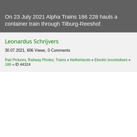
On 23 July 2021 Alpha Trains 186 228 hauls a
container train through Tilburg-Reeshof.
Leonardus Schrijvers
30.07.2021, 606 Views, 0 Comments
Rail Pictures, Railway Photos, Trains
»
Netherlands
»
Electric locomotives
»
186
»
ID 44324