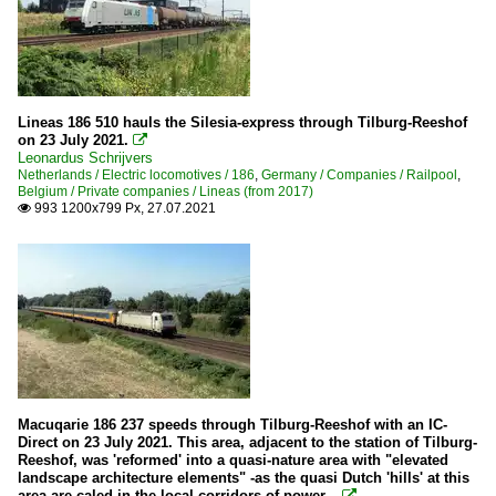
Lineas 186 510 hauls the Silesia-express through Tilburg-Reeshof
on 23 July 2021.

Leonardus Schrijvers
Netherlands / Electric locomotives / 186
,
Germany / Companies / Railpool
,
Belgium / Private companies / Lineas (from 2017)
993 1200x799 Px, 27.07.2021

Macuqarie 186 237 speeds through Tilburg-Reeshof with an IC-
Direct on 23 July 2021. This area, adjacent to the station of Tilburg-
Reeshof, was 'reformed' into a quasi-nature area with "elevated
landscape architecture elements" -as the quasi Dutch 'hills' at this
area are caled in the local corridors of power...
