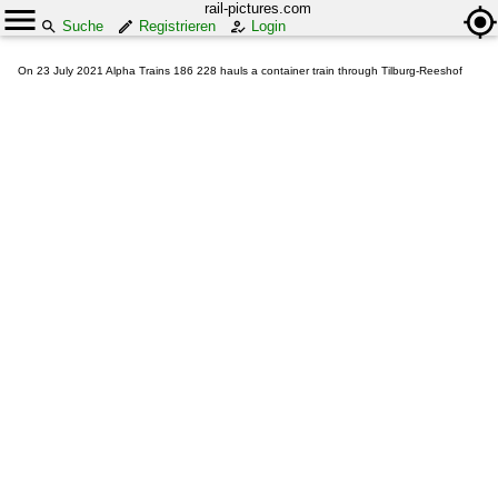
rail-pictures.com
Suche
Registrieren
Login
On 23 July 2021 Alpha Trains 186 228 hauls a container train through Tilburg-Reeshof