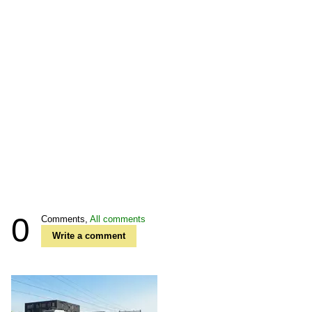
0
Comments,
All comments
Write a comment