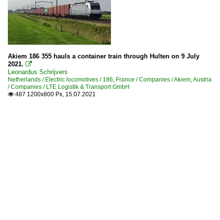
Akiem 186 355 hauls a container train through Hulten on 9 July
2021.

Leonardus Schrijvers
Netherlands / Electric locomotives / 186
,
France / Companies / Akiem
,
Austria
/ Companies / LTE Logistik & Transport GmbH
487 1200x800 Px, 15.07.2021
