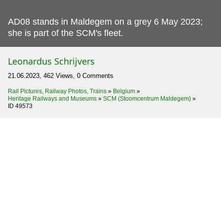
AD08 stands in Maldegem on a grey 6 May 2023;
she is part of the SCM's fleet.
Leonardus Schrijvers
21.06.2023, 462 Views, 0 Comments
Rail Pictures, Railway Photos, Trains
»
Belgium
»
Heritage Railways and Museums
»
SCM (Stoomcentrum Maldegem)
»
ID 49573