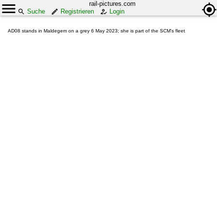
rail-pictures.com
Suche
Registrieren
Login
AD08 stands in Maldegem on a grey 6 May 2023; she is part of the SCM's fleet