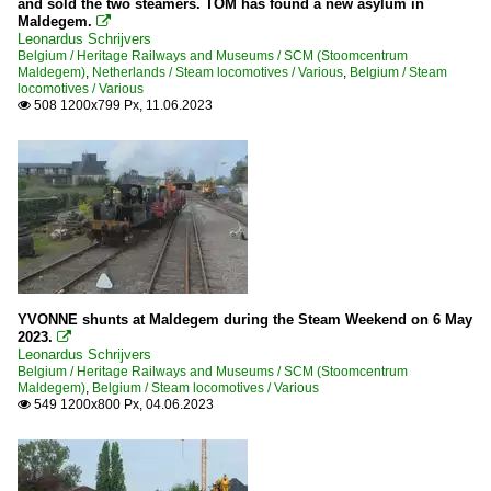
and sold the two steamers. TOM has found a new asylum in
Maldegem.

Leonardus Schrijvers
Belgium / Heritage Railways and Museums / SCM (Stoomcentrum
Maldegem)
,
Netherlands / Steam locomotives / Various
,
Belgium / Steam
locomotives / Various
508 1200x799 Px, 11.06.2023

YVONNE shunts at Maldegem during the Steam Weekend on 6 May
2023.

Leonardus Schrijvers
Belgium / Heritage Railways and Museums / SCM (Stoomcentrum
Maldegem)
,
Belgium / Steam locomotives / Various
549 1200x800 Px, 04.06.2023
