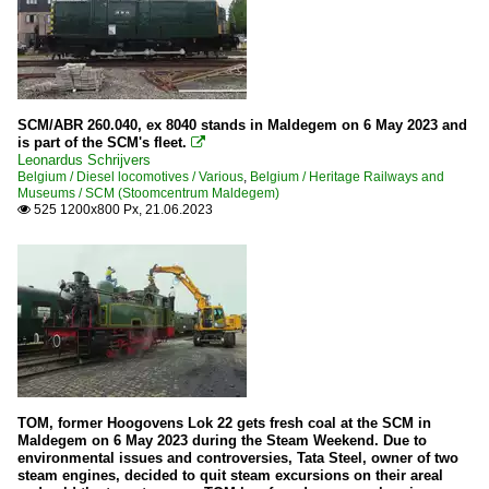
SCM/ABR 260.040, ex 8040 stands in Maldegem on 6 May 2023 and
is part of the SCM's fleet.

Leonardus Schrijvers
Belgium / Diesel locomotives / Various
,
Belgium / Heritage Railways and
Museums / SCM (Stoomcentrum Maldegem)
525 1200x800 Px, 21.06.2023

TOM, former Hoogovens Lok 22 gets fresh coal at the SCM in
Maldegem on 6 May 2023 during the Steam Weekend. Due to
environmental issues and controversies, Tata Steel, owner of two
steam engines, decided to quit steam excursions on their areal