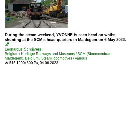
During the steam weekend, YVONNE is seen head on whilst
shunting at the SCM's head quarters in Maldegem on 6 May 2023.

Leonardus Schrijvers
Belgium / Heritage Railways and Museums / SCM (Stoomcentrum
Maldegem)
,
Belgium / Steam locomotives / Various
515 1200x800 Px, 04.06.2023
