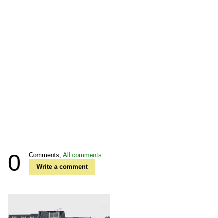
0
Comments,
All comments
Write a comment