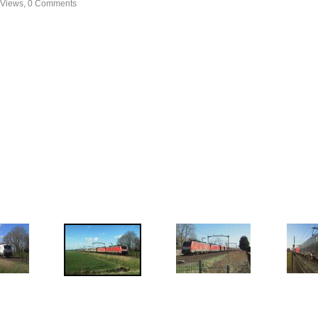
 Views, 0 Comments