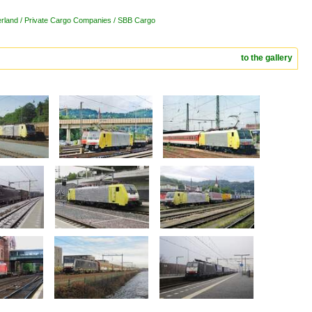
erland / Private Cargo Companies / SBB Cargo
to the gallery