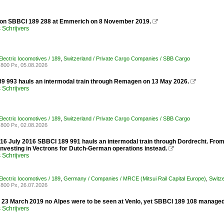
 on SBBCI 189 288 at Emmerich on 8 November 2019.

Schrijvers
lectric locomotives / 189
,
Switzerland / Private Cargo Companies / SBB Cargo
800 Px, 05.08.2026
 993 hauls an intermodal train through Remagen on 13 May 2026.

Schrijvers
lectric locomotives / 189
,
Switzerland / Private Cargo Companies / SBB Cargo
800 Px, 02.08.2026
 16 July 2016 SBBCI 189 991 hauls an intermodal train through Dordrecht. Fr
y investing in Vectrons for Dutch-German operations instead.

Schrijvers
lectric locomotives / 189
,
Germany / Companies / MRCE (Mitsui Rail Capital Europe)
,
Switz
800 Px, 26.07.2026
y 23 March 2019 no Alpes were to be seen at Venlo, yet SBBCI 189 108 managed
Schrijvers