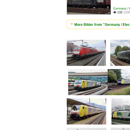
Germany / E
132
1200

More Bilder from "Germany / Elec