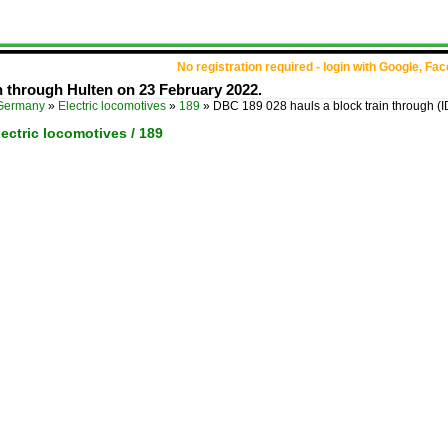
No registration required - login with Google, Fa
n through Hulten on 23 February 2022.
Germany
»
Electric locomotives
»
189
»
DBC 189 028 hauls a block train through
(
ectric locomotives / 189