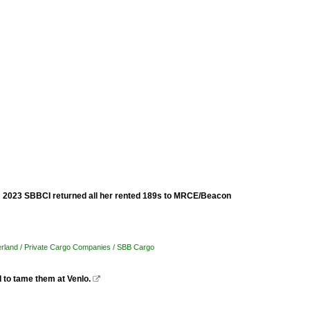
om 2023 SBBCI returned all her rented 189s to MRCE/Beacon
erland / Private Cargo Companies / SBB Cargo
 to tame them at Venlo.
