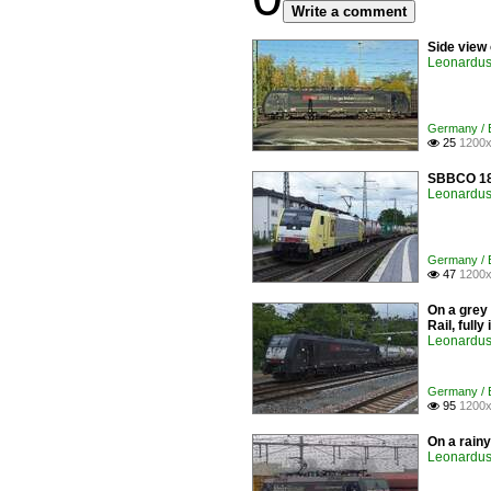
Write a comment
Side view
Leonardus 
Germany / E
25
1200x

SBBCO 189
Leonardus 
Germany / E
47
1200x

On a grey
Rail, full
Leonardus 
Germany / E
95
1200x

On a rain
Leonardus 