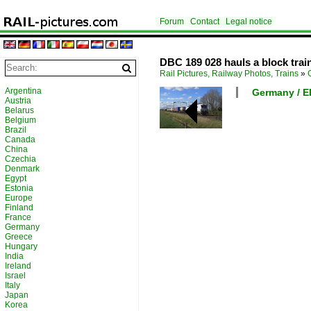
Forum
Contact
Legal notice
DBC 189 028 hauls a block trai
Rail Pictures, Railway Photos, Trains
»
Argentina
Germany / El
Austria
Belarus
Belgium
Brazil
Canada
China
Czechia
Denmark
Egypt
Estonia
Europe
Finland
France
Germany
Greece
Hungary
India
Ireland
Israel
Italy
Japan
Korea