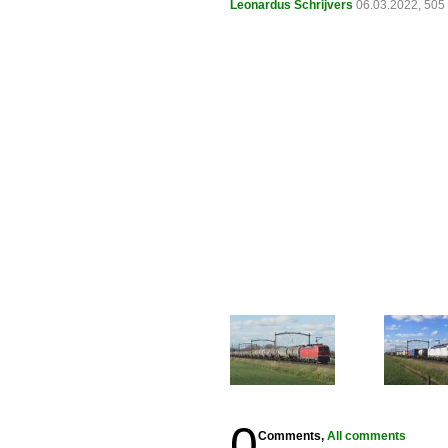
Leonardus Schrijvers
06.03.2022, 505
0
Comments,
All comments