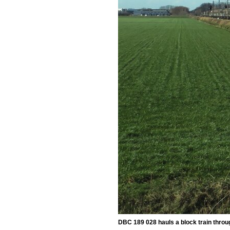
DBC 189 028 hauls a block train throu