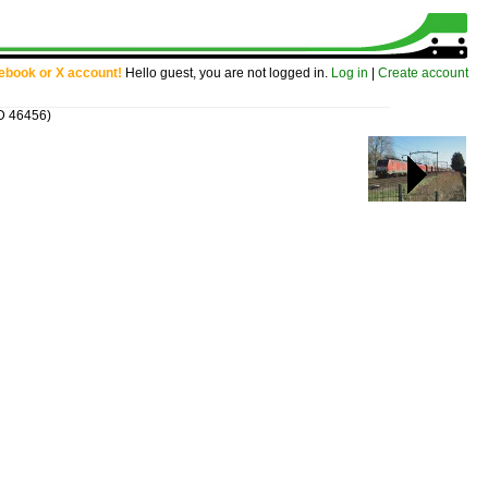
cebook or X account!
Hello guest, you are not logged in.
Log in
|
Create account
ID 46456)