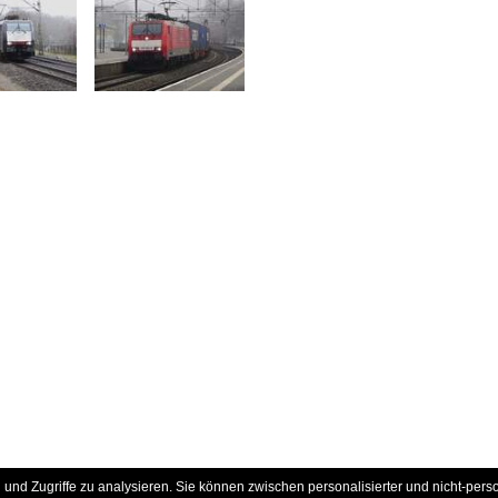
und Zugriffe zu analysieren. Sie können zwischen personalisierter und nicht-pers