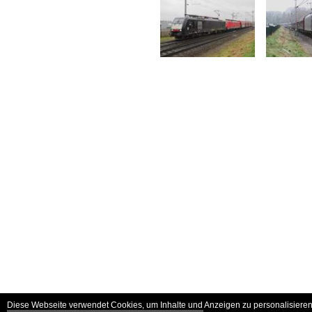
Diese Webseite verwendet Cookies, um Inhalte und Anzeigen zu personalisieren 