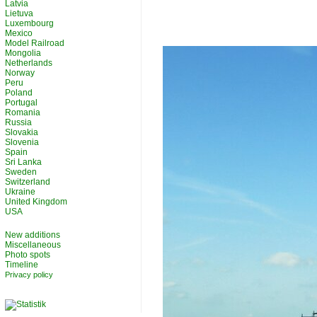
Latvia
Lietuva
Luxembourg
Mexico
Model Railroad
Mongolia
Netherlands
Norway
Peru
Poland
Portugal
Romania
Russia
Slovakia
Slovenia
Spain
Sri Lanka
Sweden
Switzerland
Ukraine
United Kingdom
USA
New additions
Miscellaneous
Photo spots
Timeline
Privacy policy