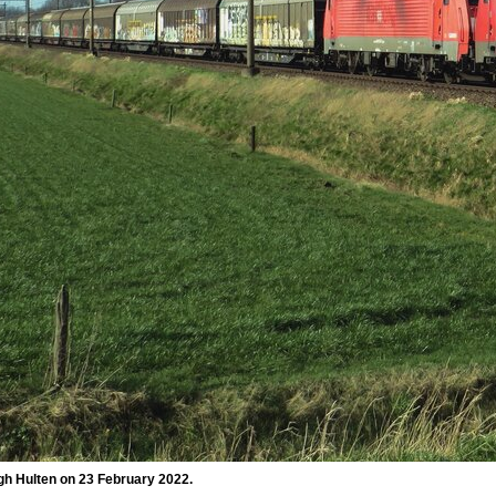
gh Hulten on 23 February 2022.