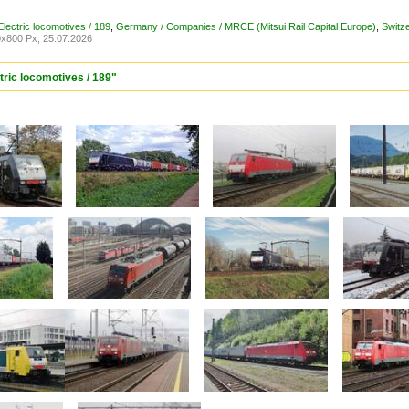
lectric locomotives / 189
,
Germany / Companies / MRCE (Mitsui Rail Capital Europe)
,
Switz
x800 Px, 25.07.2026
tric locomotives / 189"