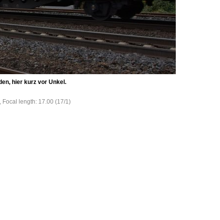
en, hier kurz vor Unkel.
, Focal length: 17.00 (17/1)