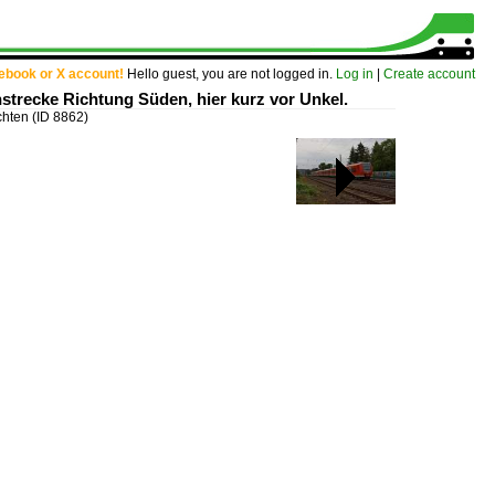
cebook or X account!
Hello guest, you are not logged in.
Log in
|
Create account
nstrecke Richtung Süden, hier kurz vor Unkel.
chten
(ID 8862)