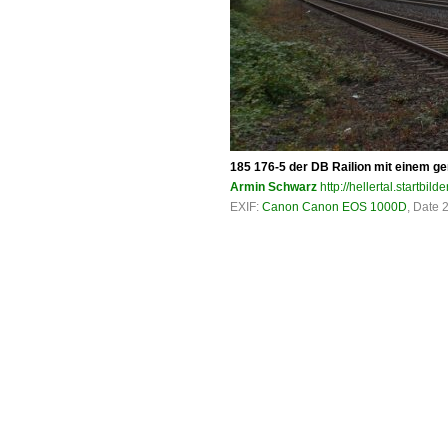
185 176-5 der DB Railion mit einem ge
Armin Schwarz
http://hellertal.startbilde
EXIF:
Canon Canon EOS 1000D
, Date 