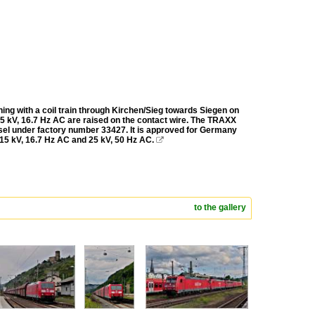
ing with a coil train through Kirchen/Sieg towards Siegen on
 15 kV, 16.7 Hz AC are raised on the contact wire. The TRAXX
el under factory number 33427. It is approved for Germany
 15 kV, 16.7 Hz AC and 25 kV, 50 Hz AC.

to the gallery