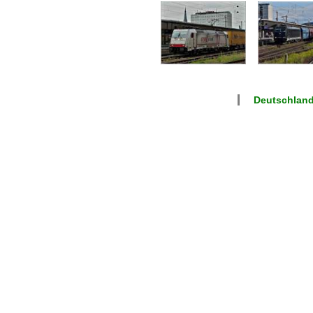
Deutschlan