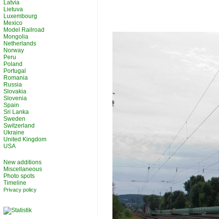
Latvia
Lietuva
Luxembourg
Mexico
Model Railroad
Mongolia
Netherlands
Norway
Peru
Poland
Portugal
Romania
Russia
Slovakia
Slovenia
Spain
Sri Lanka
Sweden
Switzerland
Ukraine
United Kingdom
USA
New additions
Miscellaneous
Photo spots
Timeline
Privacy policy