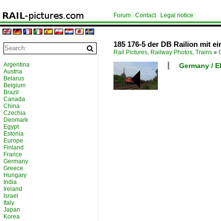
Forum
Contact
Legal notice
185 176-5 der DB Railion mit e
Rail Pictures, Railway Photos, Trains
»
Argentina
Germany / El
Austria
Belarus
Belgium
Brazil
Canada
China
Czechia
Denmark
Egypt
Estonia
Europe
Finland
France
Germany
Greece
Hungary
India
Ireland
Israel
Italy
Japan
Korea