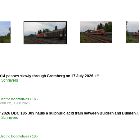
14 passes slowly through Gremberg on 17 July 2026.

Schrijvers
lectric locomotives / 185
800 Px, 05.08.2026
y 2026 DBC 185 309 hauls a sulphuric acid train between Buldern and Dülmen.
Schrijvers
lectric locomotives / 185