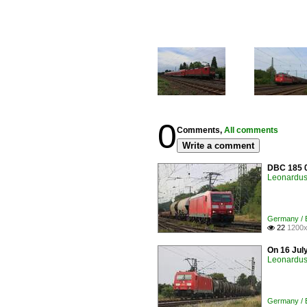
0
Comments,
All comments
Write a comment
DBC 185 0
Leonardus 
Germany / E
22
1200x

On 16 Jul
Leonardus 
Germany / E