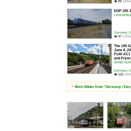
89
1200x

EGP 185 3
Leonardus 
Germany / E
97
1200x

The 185 02
June 9, 20
F140 AC1 
and France
Armin Sch
Germany / E
102
1400

More Bilder from "Germany / Elec