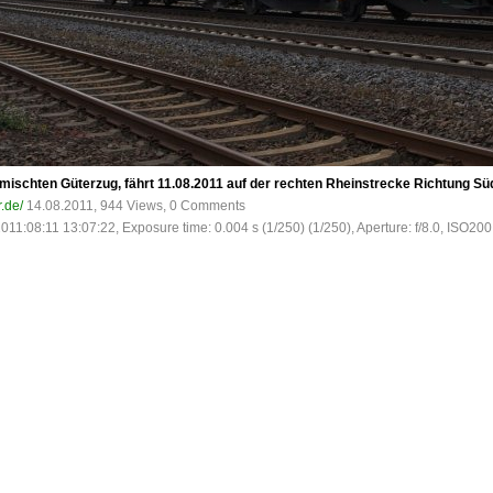
mischten Güterzug, fährt 11.08.2011 auf der rechten Rheinstrecke Richtung Süd
r.de/
14.08.2011, 944 Views, 0 Comments
2011:08:11 13:07:22, Exposure time: 0.004 s (1/250) (1/250), Aperture: f/8.0, ISO200