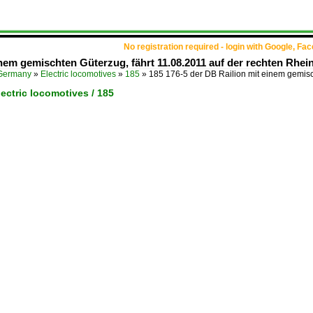
No registration required - login with Google, Fa
inem gemischten Güterzug, fährt 11.08.2011 auf der rechten Rhei
Germany
»
Electric locomotives
»
185
»
185 176-5 der DB Railion mit einem gemis
ectric locomotives / 185