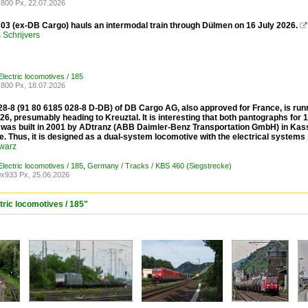
800 Px, 22.07.2026
03 (ex-DB Cargo) hauls an intermodal train through Dülmen on 16 July 2026.

Schrijvers
lectric locomotives / 185
800 Px, 18.07.2026
8-8 (91 80 6185 028-8 D-DB) of DB Cargo AG, also approved for France, is runn
26, presumably heading to Kreuztal. It is interesting that both pantographs for
was built in 2001 by ADtranz (ABB Daimler-Benz Transportation GmbH) in Kass
. Thus, it is designed as a dual-system locomotive with the electrical systems
warz
lectric locomotives / 185
,
Germany / Tracks / KBS 460 (Siegstrecke)
x933 Px, 25.06.2026
tric locomotives / 185"