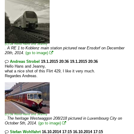
(C)
De Rond Hans und Jeanny
. A RE 1 to Koblenz main station pictured near Ensdorf on December
20th, 2014.
(go to image)

Andreas Strobel
19.1.2015 20:36 19.1.2015 20:36

Hello Hans and Jeanny,
what a nice shot of this Flirt 429, I like it very much.
Regardes Andreas.
(C)
De Rond Hans und Jeanny
. The heritage Westwaggon 208/218 pictured in Luxembourg City on
October 5th, 2014.
(go to image)

Stefan Wohlfahrt
16.10.2014 17:15 16.10.2014 17:15
