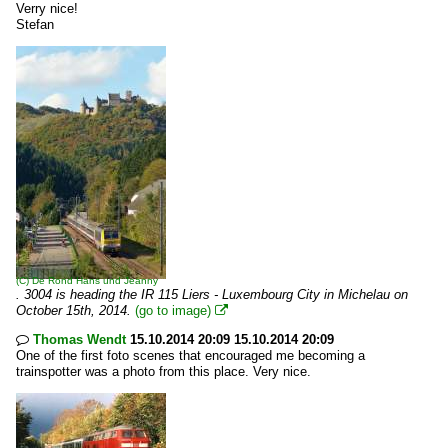
Verry nice!
Stefan
(C)
De Rond Hans und Jeanny
. 3004 is heading the IR 115 Liers - Luxembourg City in Michelau on
October 15th, 2014.
(go to image)

Thomas Wendt
15.10.2014 20:09 15.10.2014 20:09

One of the first foto scenes that encouraged me becoming a
trainspotter was a photo from this place. Very nice.