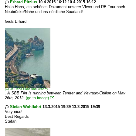
Erhard Pitzius
10.4.2015 16:12 10.4.2015 16:12

Hallo Hans, ein schönes Dokument unserer Vlexx und RB Tour nach
Neubrücke/Nahe und ins nördliche Saarland!
Gruß Erhard
(C)
De Rond Hans und Jeanny
. A SBB Flirt is running between Territet and Veytaux-Chillon on May
26th, 2012.
(go to image)

Stefan Wohlfahrt
13.3.2015 19:39 13.3.2015 19:39

Very nice!
Best Regards
Stefan