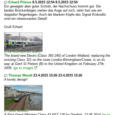
Erhard Pitzius
8.5.2015 12:54 8.5.2015 12:54

Ein gewagter aber guter Schnitt, der Nachschuss kommt gut. Die
beiden Brückenbögen ziehen das Auge auf sich, wirkt fast wie ein
doppelter Regenbogen. Auch die blanken Köpfe des Signal Krokodils
sind ein interessantes Detail!
Gruß Erhard
(C)
De Rond Hans und Jeanny
The brand new Desiro (Class 350 245) of London Midland, replacing the
existing Class 321 on the route London-Birmingham/Crewe, is on its
way at Gent St Pieters (B) to the United Kingdom on February 27th,
2009.
(go to image)

Thomas Wendt
23.4.2015 15:26 23.4.2015 15:26

A lovely design!
(C)
Stefan Wohlfahrt
A First Great Western Class 43 HST 125 by Dawlish. 12.05.2014
(go to