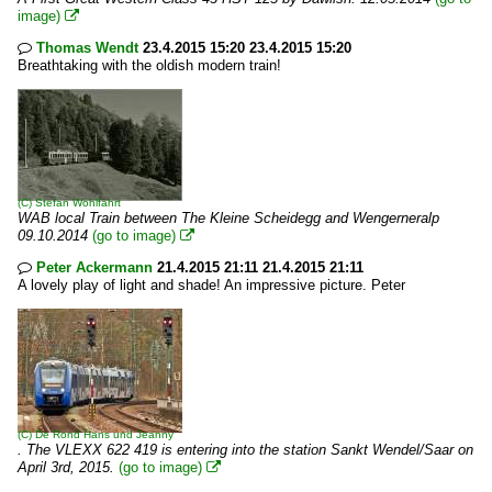
image)

Thomas Wendt
23.4.2015 15:20 23.4.2015 15:20

Breathtaking with the oldish modern train!
(C)
Stefan Wohlfahrt
WAB local Train between The Kleine Scheidegg and Wengerneralp
09.10.2014
(go to image)

Peter Ackermann
21.4.2015 21:11 21.4.2015 21:11

A lovely play of light and shade! An impressive picture. Peter
(C)
De Rond Hans und Jeanny
. The VLEXX 622 419 is entering into the station Sankt Wendel/Saar on
April 3rd, 2015.
(go to image)
