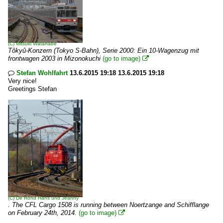
(C)
Mitsuki Watanabe
Tôkyû-Konzern (Tokyo S-Bahn), Serie 2000: Ein 10-Wagenzug mit
frontwagen 2003 in Mizonokuchi
(go to image)

Stefan Wohlfahrt
13.6.2015 19:18 13.6.2015 19:18

Very nice!
Greetings Stefan
(C)
De Rond Hans und Jeanny
. The CFL Cargo 1508 is running between Noertzange and Schifflange
on February 24th, 2014.
(go to image)
