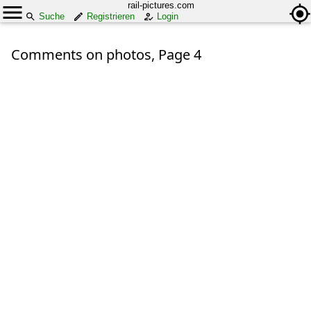
rail-pictures.com
Suche
Registrieren
Login
Comments on photos, Page 4