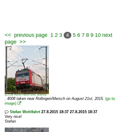
<<
previous page
1
2
3
4
5
6
7
8
9
10
next
page
>>
(C)
De Rond Hans und Jeanny
. 4008 taken near Rollingen/Mersch on August 21st, 2015.
(go to
image)

Stefan Wohlfahrt
27.8.2015 18:37 27.8.2015 18:37

Very nice!
Stefan