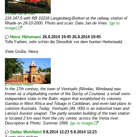
(C)
Date Jan de Vries
218 247-5 with RB 10218 Langenberg-Borken at the railway station of
Rhade on 29-10-2000. Photo and scan: Date Jan de Vries.
(go to
image)

Heinz Hülsmann
26.8.2014 19:45 26.8.2014 19:45

Tolle Farben, sehr schön die Diesellok vor dem bunten Herbstwald.
Viele Grüße, Heinz
(C)
Jarosław Swajdo
In the 17th century, the town of Ventspils (Windau, Windawa) was
known as a shipbuilding center of the Duchy of Courland, a small semi-
independent state in the Baltic region that established its colonies
Gambia in West Africa and Tobago in Caribbean, and even laid plans to
colonise Australia. Today, Ventspils (44, 000) is an industrial town and
Latvia's busiest seaport. The partly wooden building of the train station
is located 2 km east from the city center, across the Venta river.
Description & Photo: Summer 1999.
(go to image)

Stefan Wohlfahrt
9.8.2014 12:23 9.8.2014 12:23

A very nice picture