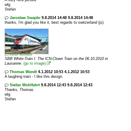
wlg
Stefan
Jarosław Swajdo
9.8.2014 14:48 9.8.2014 14:48

thanks, I'm glad you like it, best regards to switzerland (js).
(C)
Stefan Wohlfahrt
SBB White-Train I: The ICN-Clown Train on the 06.10.2010 in
Lausanne.
(go to image)

Thomas Wendt
4.1.2012 10:53 4.1.2012 10:53

A laughing train - I like this design.
Stefan Wohlfahrt
9.8.2014 12:43 9.8.2014 12:43

Thanks, Thomas.
wlg
Stefan