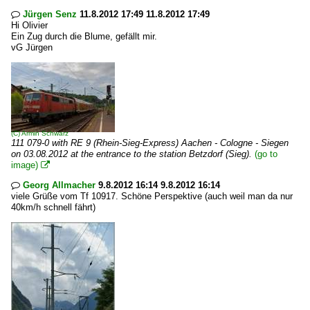
Jürgen Senz
11.8.2012 17:49 11.8.2012 17:49

Hi Olivier
Ein Zug durch die Blume, gefällt mir.
vG Jürgen
(C)
Armin Schwarz
111 079-0 with RE 9 (Rhein-Sieg-Express) Aachen - Cologne - Siegen
on 03.08.2012 at the entrance to the station Betzdorf (Sieg).
(go to
image)

Georg Allmacher
9.8.2012 16:14 9.8.2012 16:14

viele Grüße vom Tf 10917. Schöne Perspektive (auch weil man da nur
40km/h schnell fährt)