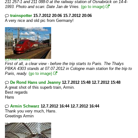
211 257-1 and 211 088-0 at the railway station of Osnabrück on 14-4-
1993. Photo and scan: Date Jan de Vries.
(go to image)

trainspotter
15.7.2012 20:06 15.7.2012 20:06

A very nice and old pic from Germany!
(C)
Armin Schwarz
First of all, a clear view - before the trip starts to Paris. The Thalys
PBKA 4303 stands at 07.07.2012 in Cologne main station for the trip to
Paris, ready.
(go to image)

De Rond Hans und Jeanny
12.7.2012 15:48 12.7.2012 15:48

A great shot of this superb train, Armin.
Best regards
Hans
Armin Schwarz
12.7.2012 16:44 12.7.2012 16:44

Thank you very much, Hans.
Greetings Armin