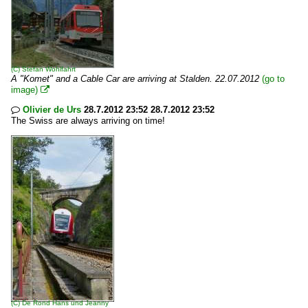
(C)
Stefan Wohlfahrt
A "Komet" and a Cable Car are arriving at Stalden. 22.07.2012
(go to
image)

Olivier de Urs
28.7.2012 23:52 28.7.2012 23:52

The Swiss are always arriving on time!
(C)
De Rond Hans und Jeanny