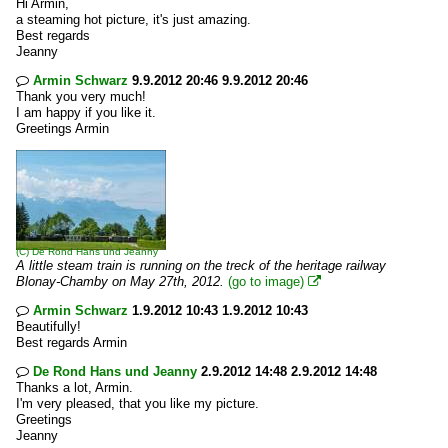
Hi Armin,
a steaming hot picture, it's just amazing.
Best regards
Jeanny
Armin Schwarz
9.9.2012 20:46 9.9.2012 20:46

Thank you very much!
I am happy if you like it.
Greetings Armin
(C)
De Rond Hans und Jeanny
A little steam train is running on the treck of the heritage railway
Blonay-Chamby on May 27th, 2012.
(go to image)

Armin Schwarz
1.9.2012 10:43 1.9.2012 10:43

Beautifully!
Best regards Armin
De Rond Hans und Jeanny
2.9.2012 14:48 2.9.2012 14:48

Thanks a lot, Armin.
I'm very pleased, that you like my picture.
Greetings
Jeanny