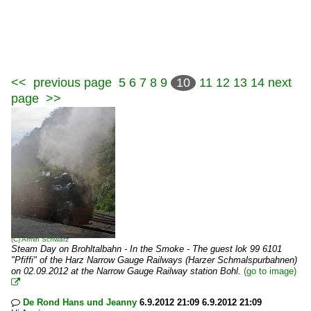
<<
previous page
5
6
7
8
9
10
11
12
13
14
next
page
>>
(C)
Armin Schwarz
Steam Day on Brohltalbahn - In the Smoke - The guest lok 99 6101
"Pfiffi" of the Harz Narrow Gauge Railways (Harzer Schmalspurbahnen)
on 02.09.2012 at the Narrow Gauge Railway station Bohl.
(go to image)

De Rond Hans und Jeanny
6.9.2012 21:09 6.9.2012 21:09
