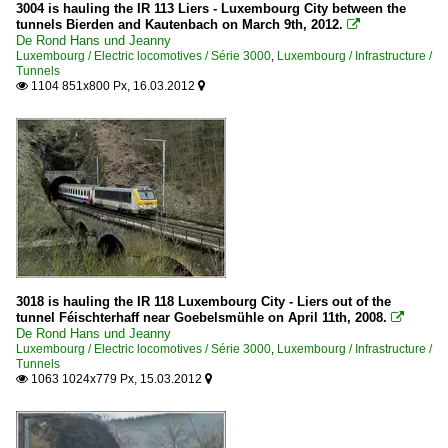
3004 is hauling the IR 113 Liers - Luxembourg City between the
tunnels Bierden and Kautenbach on March 9th, 2012.

De Rond Hans und Jeanny
Luxembourg / Electric locomotives / Série 3000
,
Luxembourg / Infrastructure /
Tunnels
1104 851x800 Px, 16.03.2012


3018 is hauling the IR 118 Luxembourg City - Liers out of the
tunnel Féischterhaff near Goebelsmühle on April 11th, 2008.

De Rond Hans und Jeanny
Luxembourg / Electric locomotives / Série 3000
,
Luxembourg / Infrastructure /
Tunnels
1063 1024x779 Px, 15.03.2012

