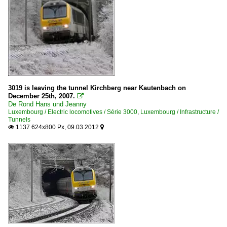
3019 is leaving the tunnel Kirchberg near Kautenbach on
December 25th, 2007.

De Rond Hans und Jeanny
Luxembourg / Electric locomotives / Série 3000
,
Luxembourg / Infrastructure /
Tunnels
1137 624x800 Px, 09.03.2012

