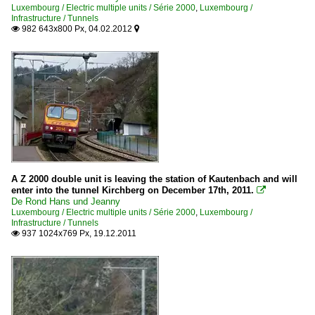
Luxembourg / Electric multiple units / Série 2000
,
Luxembourg /
Infrastructure / Tunnels
982 643x800 Px, 04.02.2012


A Z 2000 double unit is leaving the station of Kautenbach and will
enter into the tunnel Kirchberg on December 17th, 2011.

De Rond Hans und Jeanny
Luxembourg / Electric multiple units / Série 2000
,
Luxembourg /
Infrastructure / Tunnels
937 1024x769 Px, 19.12.2011
