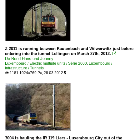
Z 2011 is running between Kautenbach and Wilwerwiltz just before
entering into the tunnel Lellingen on March 27th, 2012.

De Rond Hans und Jeanny
Luxembourg / Electric multiple units / Série 2000
,
Luxembourg /
Infrastructure / Tunnels
1181 1024x769 Px, 28.03.2012


3004 is hauling the IR 119 Liers - Luxembourg City out of the