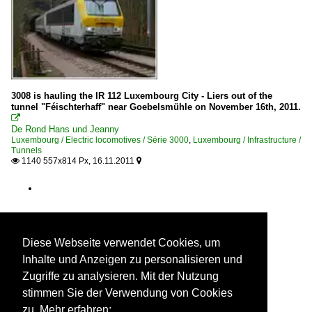
3008 is hauling the IR 112 Luxembourg City - Liers out of the
tunnel "Féischterhaff" near Goebelsmühle on November 16th, 2011.

De Rond Hans und Jeanny
Luxembourg / Electric locomotives / Série 3000
,
Luxembourg / Infrastructure /
Tunnels
1140 557x814 Px, 16.11.2011


Diese Webseite verwendet Cookies, um
Inhalte und Anzeigen zu personalisieren und
Zugriffe zu analysieren. Mit der Nutzung
stimmen Sie der Verwendung von Cookies
zu. Mehr erfahren: