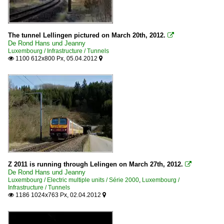
The tunnel Lellingen pictured on March 20th, 2012.

De Rond Hans und Jeanny
Luxembourg / Infrastructure / Tunnels
1100 612x800 Px, 05.04.2012


Z 2011 is running through Lelingen on March 27th, 2012.

De Rond Hans und Jeanny
Luxembourg / Electric multiple units / Série 2000
,
Luxembourg /
Infrastructure / Tunnels
1186 1024x763 Px, 02.04.2012

