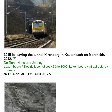
3015 is leaving the tunnel Kirchberg in Kautenbach on March 9th,
2012.

De Rond Hans und Jeanny
Luxembourg / Electric locomotives / Série 3000
,
Luxembourg / Infrastructure /
Tunnels
1214 721x800 Px, 14.03.2012

