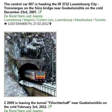
The control car 007 is heading the IR 3712 Luxembourg City -
Troisvierges on the Sûre bridge near Goebelsmühle on the cold
December 23rd, 2007.

De Rond Hans und Jeanny
Luxembourg / Wagons / Control cars
,
Luxembourg / Infrastructure / Tunnels
1103 534x800 Px, 27.02.2012


Z 2009 is leaving the tunnel "Féischterhaff" near Goebelsmühle on
the cold February 3rd, 2012.

De Rond Hans und Jeanny