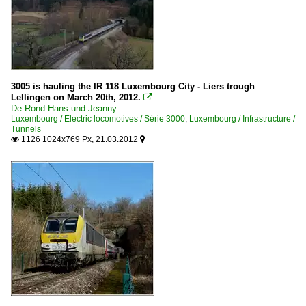
3005 is hauling the IR 118 Luxembourg City - Liers trough
Lellingen on March 20th, 2012.

De Rond Hans und Jeanny
Luxembourg / Electric locomotives / Série 3000
,
Luxembourg / Infrastructure /
Tunnels
1126 1024x769 Px, 21.03.2012

