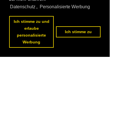
Datenschutz
,
Personalisierte Werbung
Ich stimme zu und
erlaube
Ich stimme zu
personalisierte
Werbung
<<
previous page
1
2
Datenschutzerklärung
|
Impressum
|
Kontakt