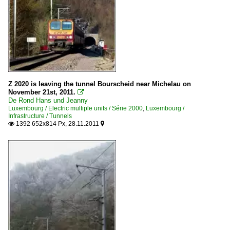
Z 2020 is leaving the tunnel Bourscheid near Michelau on
November 21st, 2011.

De Rond Hans und Jeanny
Luxembourg / Electric multiple units / Série 2000
,
Luxembourg /
Infrastructure / Tunnels
1392 652x814 Px, 28.11.2011

