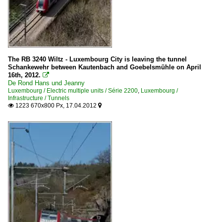
2013
Série 4000
2014
2015
Electric multiple units
Série 2000
The RB 3240 Wiltz - Luxembourg City is leaving the tunnel
Série 2200
Schankewehr between Kautenbach and Goebelsmühle on April
16th, 2012.

De Rond Hans und Jeanny
Infrastructure
Luxembourg / Electric multiple units / Série 2200
,
Luxembourg /
Infrastructure / Tunnels
1223 670x800 Px, 17.04.2012
Bridges


Maintenance
Various
Stations
Wiltz
Tracks