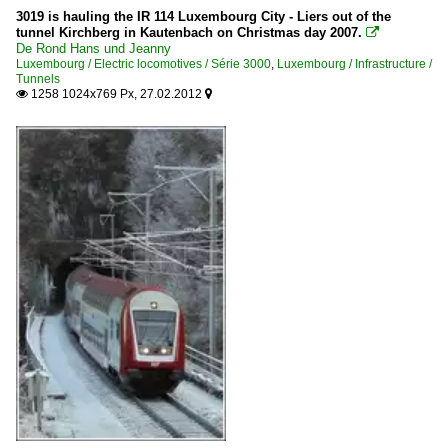
3019 is hauling the IR 114 Luxembourg City - Liers out of the
tunnel Kirchberg in Kautenbach on Christmas day 2007.

De Rond Hans und Jeanny
Luxembourg / Electric locomotives / Série 3000
,
Luxembourg / Infrastructure /
Tunnels
1258 1024x769 Px, 27.02.2012

