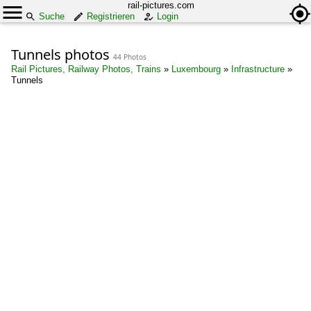
rail-pictures.com
Suche
Registrieren
Login
Tunnels photos
44 Photos
Rail Pictures, Railway Photos, Trains
»
Luxembourg
»
Infrastructure
»
Tunnels