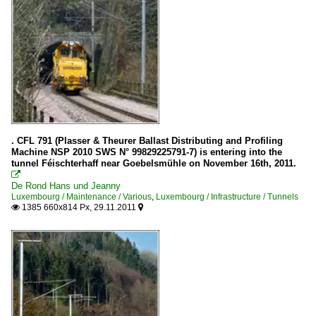
. CFL 791 (Plasser & Theurer Ballast Distributing and Profiling
Machine NSP 2010 SWS N° 99829225791-7) is entering into the
tunnel Féischterhaff near Goebelsmühle on November 16th, 2011.

De Rond Hans und Jeanny
Luxembourg / Maintenance / Various
,
Luxembourg / Infrastructure / Tunnels
1385 660x814 Px, 29.11.2011

