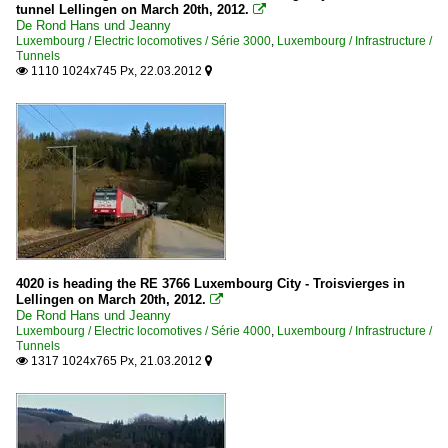
tunnel Lellingen on March 20th, 2012.

De Rond Hans und Jeanny
Luxembourg / Electric locomotives / Série 3000
,
Luxembourg / Infrastructure /
Tunnels
1110 1024x745 Px, 22.03.2012


4020 is heading the RE 3766 Luxembourg City - Troisvierges in
Lellingen on March 20th, 2012.

De Rond Hans und Jeanny
Luxembourg / Electric locomotives / Série 4000
,
Luxembourg / Infrastructure /
Tunnels
1317 1024x765 Px, 21.03.2012

