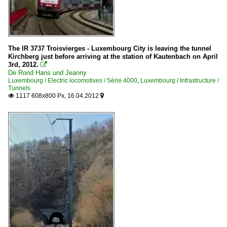
Line 10: Luxembourg - Ettelbrück - Kautenbach - Troisvie
Trains
Regional and commuter traffic (IC/IR/RE/RB)
The IR 3737 Troisvierges - Luxembourg City is leaving the tunnel
Kirchberg just before arriving at the station of Kautenbach on April
Wagons
3rd, 2012.

De Rond Hans und Jeanny
Luxembourg / Electric locomotives / Série 4000
,
Luxembourg / Infrastructure /
Control cars
Tunnels
1117 608x800 Px, 16.04.2012

