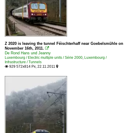
Z 2020 is leaving the tunnel Féischterhaff near Goebelsmühle on
November 16th, 2011.

De Rond Hans und Jeanny
Luxembourg / Electric multiple units / Série 2000
,
Luxembourg /
Infrastructure / Tunnels
929 572x814 Px, 22.11.2011

