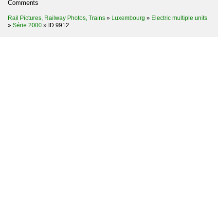
Comments
Rail Pictures, Railway Photos, Trains
»
Luxembourg
»
Electric multiple units
»
Série 2000
»
ID 9912