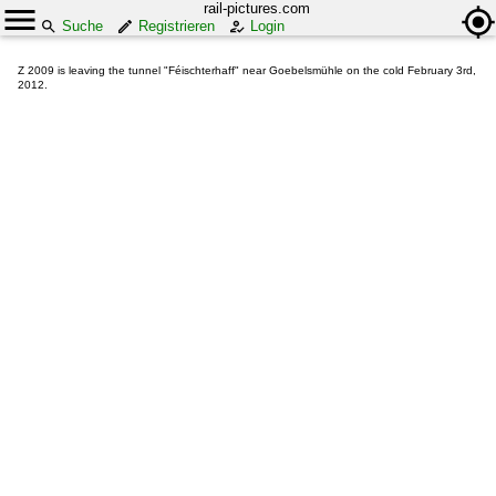
rail-pictures.com
Suche
Registrieren
Login
Z 2009 is leaving the tunnel "Féischterhaff" near Goebelsmühle on the cold February 3rd,
2012.