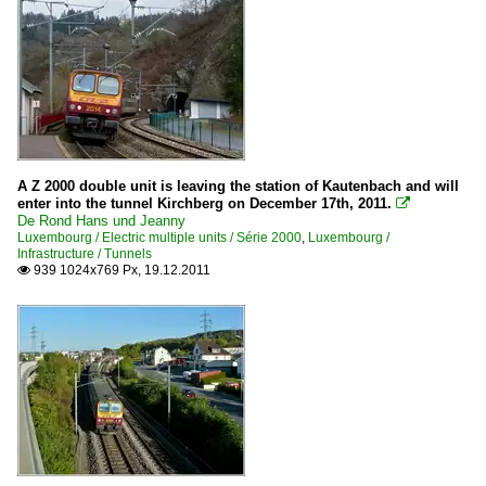
A Z 2000 double unit is leaving the station of Kautenbach and will
enter into the tunnel Kirchberg on December 17th, 2011.

De Rond Hans und Jeanny
Luxembourg / Electric multiple units / Série 2000
,
Luxembourg /
Infrastructure / Tunnels
939 1024x769 Px, 19.12.2011
