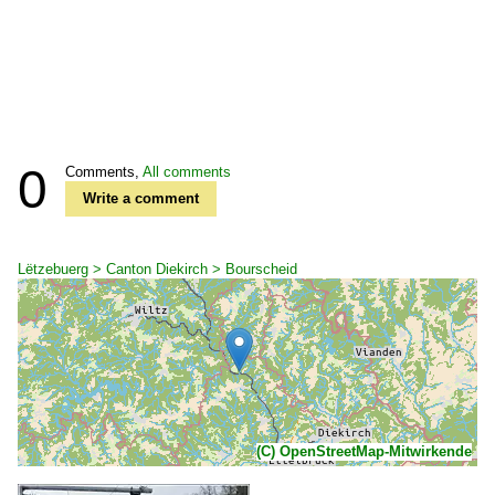
0
Comments,
All comments
Write a comment
Lëtzebuerg > Canton Diekirch > Bourscheid
(C) OpenStreetMap-Mitwirkende