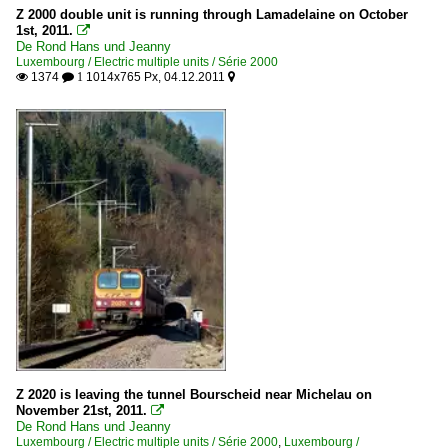
Z 2000 double unit is running through Lamadelaine on October
1st, 2011.

De Rond Hans und Jeanny
Luxembourg / Electric multiple units / Série 2000
1374
1014x765 Px, 04.12.2011

 1

Z 2020 is leaving the tunnel Bourscheid near Michelau on
November 21st, 2011.

De Rond Hans und Jeanny
Luxembourg / Electric multiple units / Série 2000
,
Luxembourg /