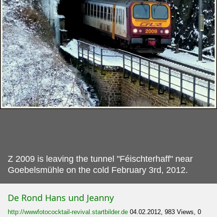
Z 2009 is leaving the tunnel "Féischterhaff" near
Goebelsmühle on the cold February 3rd, 2012.
De Rond Hans und Jeanny
http://wwwfotococktail-revival.startbilder.de
04.02.2012, 983 Views, 0