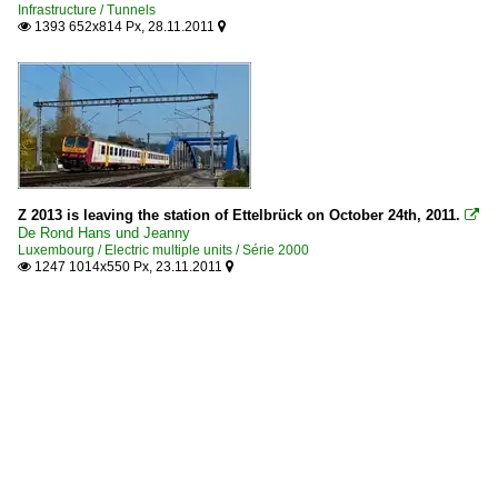
Infrastructure / Tunnels
1393 652x814 Px, 28.11.2011


Z 2013 is leaving the station of Ettelbrück on October 24th, 2011.

De Rond Hans und Jeanny
Luxembourg / Electric multiple units / Série 2000
1247 1014x550 Px, 23.11.2011

