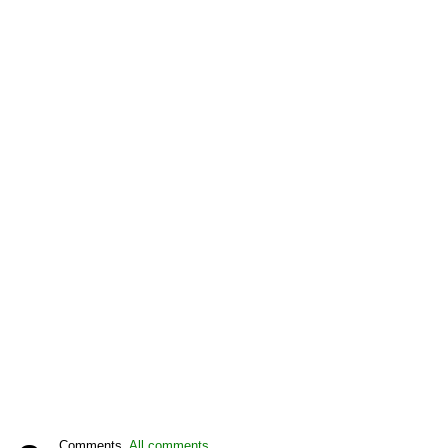
Comments,
All comments