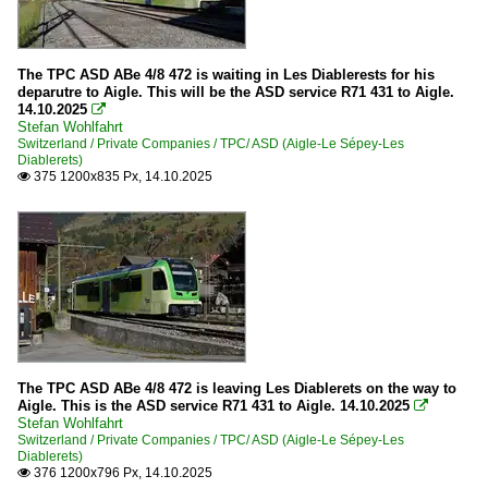
The TPC ASD ABe 4/8 472 is waiting in Les Diablerests for his
deparutre to Aigle. This will be the ASD service R71 431 to Aigle.
14.10.2025

Stefan Wohlfahrt
Switzerland / Private Companies / TPC/ ASD (Aigle-Le Sépey-Les
Diablerets)
375 1200x835 Px, 14.10.2025

The TPC ASD ABe 4/8 472 is leaving Les Diablerets on the way to
Aigle. This is the ASD service R71 431 to Aigle. 14.10.2025

Stefan Wohlfahrt
Switzerland / Private Companies / TPC/ ASD (Aigle-Le Sépey-Les
Diablerets)
376 1200x796 Px, 14.10.2025
