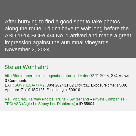
After hurrying to find a good spot to take photos
along the route, I didn't have to wait long before the
ASD 1914 BCFe 4/4 No.
1 arrived and made a great
impression against the autumnal vineyards.
November 2, 2024
Stefan Wohlfahrt
http://klein-aber-fein---imagination.startbilder.de/
02.11.2025, 374 Views,
0 Comments
EXIF:
SONY ILCA-77M2
, Date 2024:11:02 14:47:31, Exposure time: 1/500,
Aperture: 71/10, ISO125, Focal length: 500/10
Rail Pictures, Railway Photos, Trains
»
Switzerland
»
Private Companies
»
TPC/ ASD (Aigle-Le Sépey-Les Diablerets)
»
ID 55904