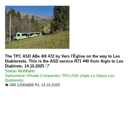
The TPC ASD ABe 4/8 472 by Vers l'Église on the way to Les
Diablerests. This is the ASD service R71 440 from Aigle to Les
Diablrets. 14.10.2025

Stefan Wohlfahrt
Switzerland / Private Companies / TPC/ ASD (Aigle-Le Sépey-Les
Diablerets)
390 1200x806 Px, 14.10.2025
