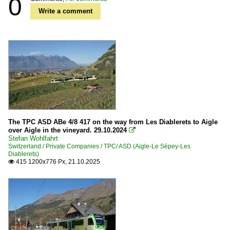
0
Write a comment
The TPC ASD ABe 4/8 417 on the way from Les Diablerets to Aigle
over Aigle in the vineyard. 29.10.2024

Stefan Wohlfahrt
Switzerland / Private Companies / TPC/ ASD (Aigle-Le Sépey-Les
Diablerets)
415 1200x776 Px, 21.10.2025
