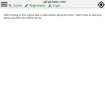
rail-pictures.com
Suche
Registrieren
Login
After hurrying to find a good spot to take photos along the route, I didn't have to wait long
before the ASD 1914 BCFe 4/4 No