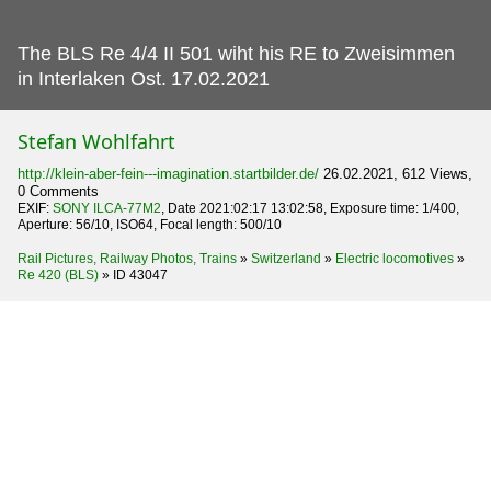
The BLS Re 4/4 II 501 wiht his RE to Zweisimmen
in Interlaken Ost.
17.02.2021
Stefan Wohlfahrt
http://klein-aber-fein---imagination.startbilder.de/
26.02.2021, 612 Views,
0 Comments
EXIF:
SONY ILCA-77M2
, Date 2021:02:17 13:02:58, Exposure time: 1/400,
Aperture: 56/10, ISO64, Focal length: 500/10
Rail Pictures, Railway Photos, Trains
»
Switzerland
»
Electric locomotives
»
Re 420 (BLS)
»
ID 43047