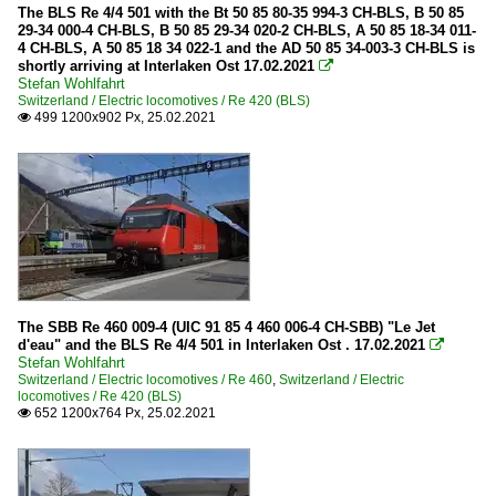
The BLS Re 4/4 501 with the Bt 50 85 80-35 994-3 CH-BLS, B 50 85
29-34 000-4 CH-BLS, B 50 85 29-34 020-2 CH-BLS, A 50 85 18-34 011-
4 CH-BLS, A 50 85 18 34 022-1 and the AD 50 85 34-003-3 CH-BLS is
shortly arriving at Interlaken Ost 17.02.2021

Stefan Wohlfahrt
Switzerland / Electric locomotives / Re 420 (BLS)
499 1200x902 Px, 25.02.2021

The SBB Re 460 009-4 (UIC 91 85 4 460 006-4 CH-SBB) "Le Jet
d'eau" and the BLS Re 4/4 501 in Interlaken Ost . 17.02.2021

Stefan Wohlfahrt
Switzerland / Electric locomotives / Re 460
,
Switzerland / Electric
locomotives / Re 420 (BLS)
652 1200x764 Px, 25.02.2021
