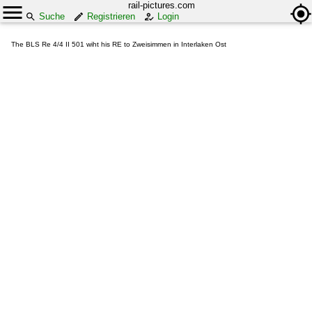
rail-pictures.com
Suche
Registrieren
Login
The BLS Re 4/4 II 501 wiht his RE to Zweisimmen in Interlaken Ost