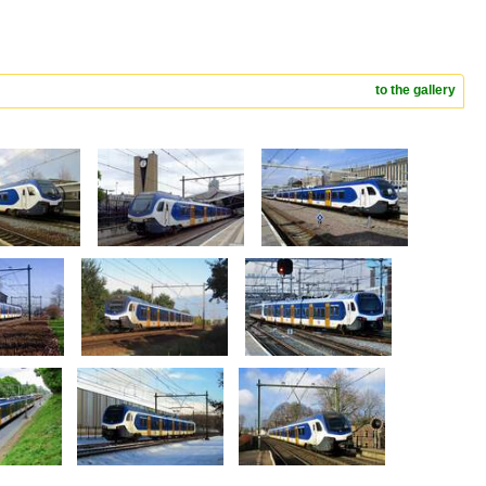
to the gallery