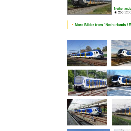
Netherlands 
256
1200

More Bilder from "Netherlands / El