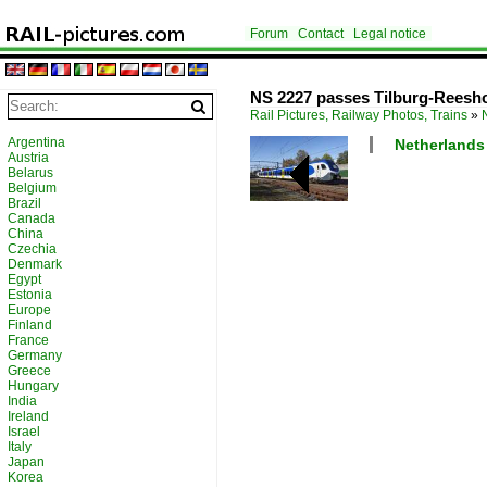
Forum
Contact
Legal notice
NS 2227 passes Tilburg-Reesho
Rail Pictures, Railway Photos, Trains
»
Argentina
Netherlands /
Austria
Belarus
Belgium
Brazil
Canada
China
Czechia
Denmark
Egypt
Estonia
Europe
Finland
France
Germany
Greece
Hungary
India
Ireland
Israel
Italy
Japan
Korea