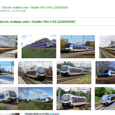
/ Electric multiple units / Stadler Flirt-3 NS (2200/2500)
x800 Px, 10.05.2026
ectric multiple units / Stadler Flirt-3 NS (2200/2500)"