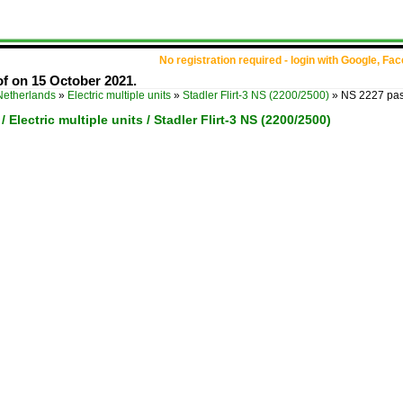
No registration required - login with Google, Fa
f on 15 October 2021.
Netherlands
»
Electric multiple units
»
Stadler Flirt-3 NS (2200/2500)
»
NS 2227 pas
 Electric multiple units / Stadler Flirt-3 NS (2200/2500)