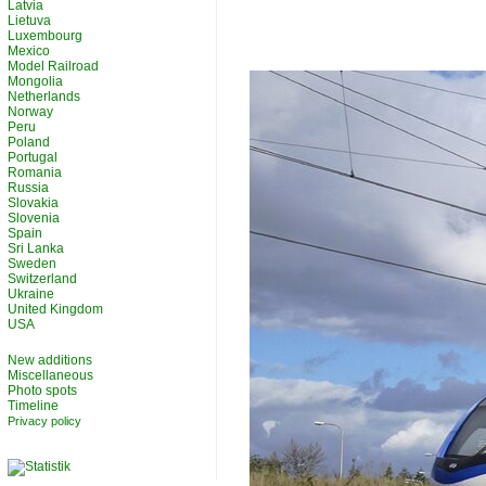
Latvia
Lietuva
Luxembourg
Mexico
Model Railroad
Mongolia
Netherlands
Norway
Peru
Poland
Portugal
Romania
Russia
Slovakia
Slovenia
Spain
Sri Lanka
Sweden
Switzerland
Ukraine
United Kingdom
USA
New additions
Miscellaneous
Photo spots
Timeline
Privacy policy