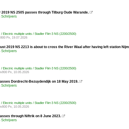
y 2019 NS 2505 passes through Tilburg Oude Warande.

Schrijvers
/ Electric multiple units / Stadler Flirt-3 NS (2200/2500)
800 Px, 19.07.2026
st 2019 NS 2213 is about to cross the River Waal after having left station Nij
Schrijvers
/ Electric multiple units / Stadler Flirt-3 NS (2200/2500)
x800 Px, 10.05.2026
asses Dordrecht-Bezuydendijk on 18 May 2019.

Schrijvers
/ Electric multiple units / Stadler Flirt-3 NS (2200/2500)
x800 Px, 10.05.2026
asses through Niftrik on 8 June 2023.

Schrijvers