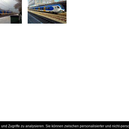
und Zugriffe zu analysieren. Sie können zwischen personalisierter und nicht-pers