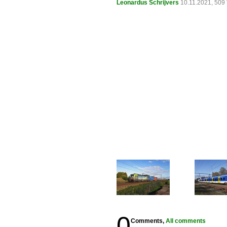
Leonardus Schrijvers
10.11.2021, 509
0
Comments,
All comments