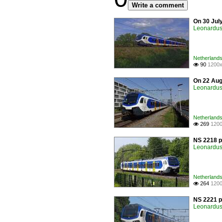
Write a comment
On 30 Jul
Leonardus 
Netherlands 
90
1200x

On 22 Augu
Leonardus 
Netherlands 
269
1200

NS 2218 p
Leonardus 
Netherlands 
264
1200

NS 2221 p
Leonardus 