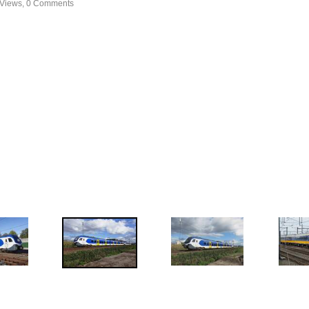
 Views, 0 Comments