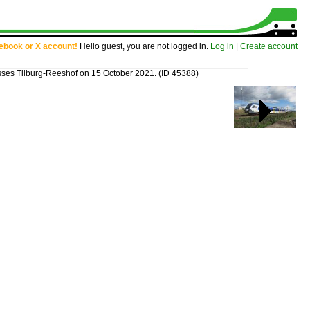
cebook or X account!
Hello guest, you are not logged in.
Log in
|
Create account
ses Tilburg-Reeshof on 15 October 2021.
(ID 45388)