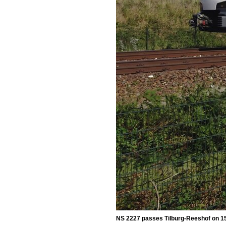
NS 2227 passes Tilburg-Reeshof on 1