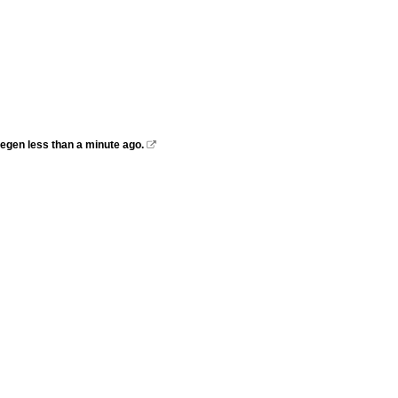
megen less than a minute ago.
