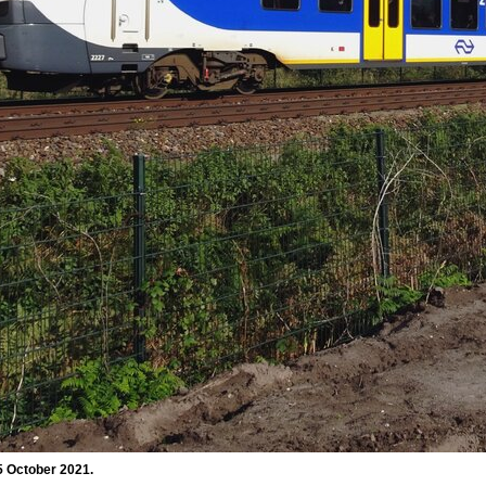
5 October 2021.