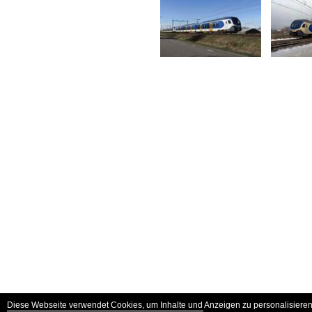
Diese Webseite verwendet Cookies, um Inhalte und Anzeigen zu personalisieren 