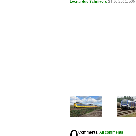
Leonardus Schrijvers
24.10.2021, 505
0
Comments,
All comments