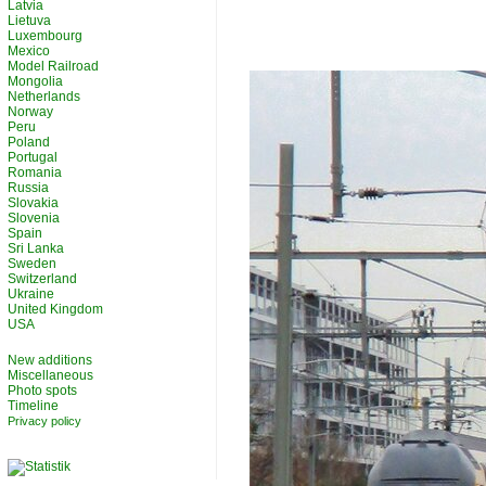
Latvia
Lietuva
Luxembourg
Mexico
Model Railroad
Mongolia
Netherlands
Norway
Peru
Poland
Portugal
Romania
Russia
Slovakia
Slovenia
Spain
Sri Lanka
Sweden
Switzerland
Ukraine
United Kingdom
USA
New additions
Miscellaneous
Photo spots
Timeline
Privacy policy