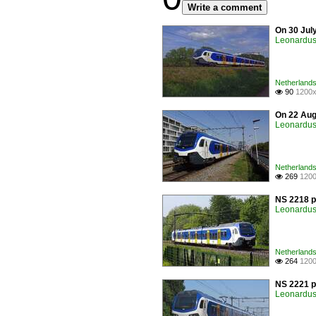
Write a comment
On 30 Jul
Leonardus 
Netherlands 
90
1200x

On 22 Augu
Leonardus 
Netherlands 
269
1200

NS 2218 p
Leonardus 
Netherlands 
264
1200

NS 2221 p
Leonardus 