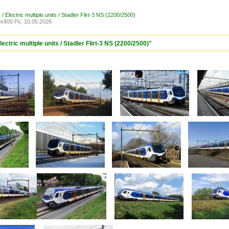
/ Electric multiple units / Stadler Flirt-3 NS (2200/2500)
x800 Px, 10.05.2026
ectric multiple units / Stadler Flirt-3 NS (2200/2500)"