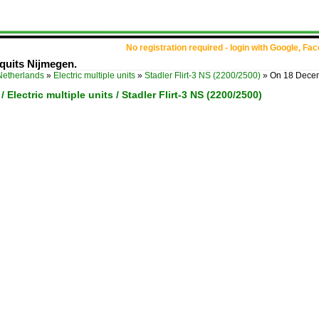
No registration required - login with Google, Fa
quits Nijmegen.
Netherlands
»
Electric multiple units
»
Stadler Flirt-3 NS (2200/2500)
»
On 18 Decem
 Electric multiple units / Stadler Flirt-3 NS (2200/2500)