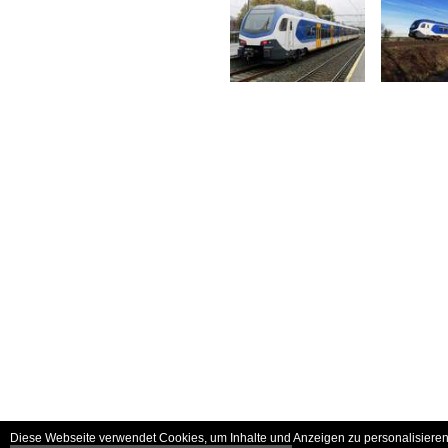
Diese Webseite verwendet Cookies, um Inhalte und Anzeigen zu personalisieren 