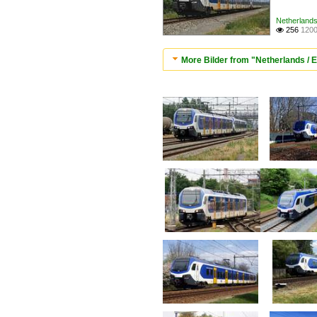
Netherlands 
256
1200

More Bilder from "Netherlands / El