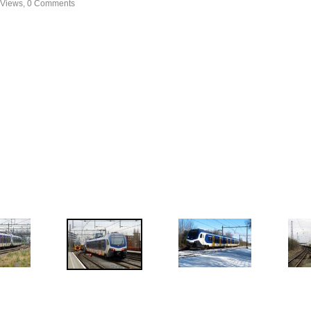
 Views, 0 Comments