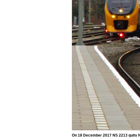
On 18 December 2017 NS 2213 quits 