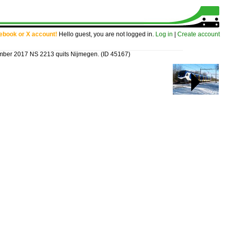
cebook or X account!
Hello guest, you are not logged in.
Log in
|
Create account
ber 2017 NS 2213 quits Nijmegen.
(ID 45167)