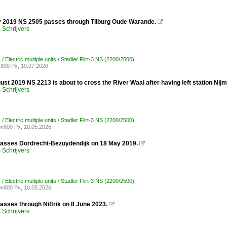
y 2019 NS 2505 passes through Tilburg Oude Warande.

Schrijvers
/ Electric multiple units / Stadler Flirt-3 NS (2200/2500)
800 Px, 19.07.2026
st 2019 NS 2213 is about to cross the River Waal after having left station Nij
Schrijvers
/ Electric multiple units / Stadler Flirt-3 NS (2200/2500)
x800 Px, 10.05.2026
asses Dordrecht-Bezuydendijk on 18 May 2019.

Schrijvers
/ Electric multiple units / Stadler Flirt-3 NS (2200/2500)
x800 Px, 10.05.2026
asses through Niftrik on 8 June 2023.

Schrijvers