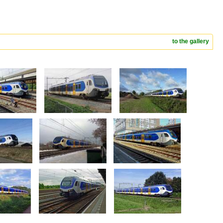
to the gallery