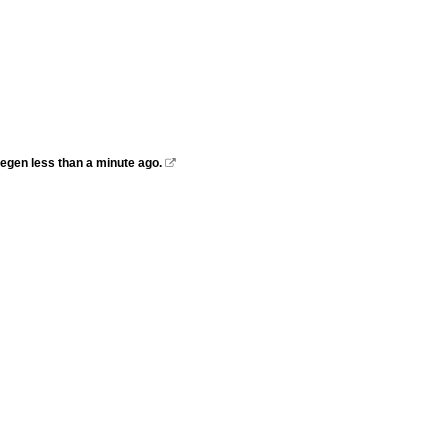
megen less than a minute ago.
