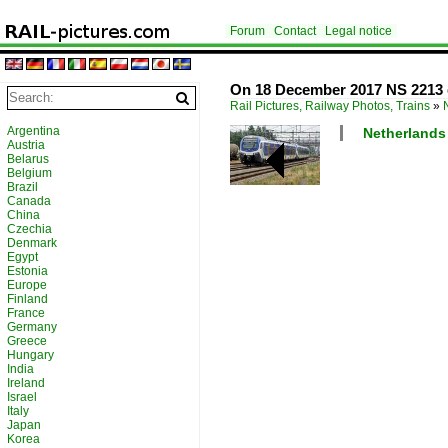
Forum
Contact
Legal notice
On 18 December 2017 NS 2213 
Rail Pictures, Railway Photos, Trains
»
Argentina
Netherlands /
Austria
Belarus
Belgium
Brazil
Canada
China
Czechia
Denmark
Egypt
Estonia
Europe
Finland
France
Germany
Greece
Hungary
India
Ireland
Israel
Italy
Japan
Korea