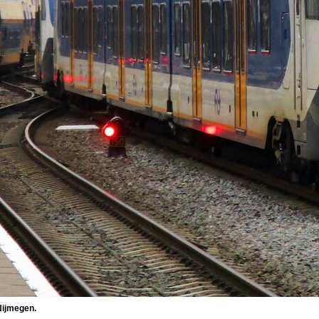
Nijmegen.