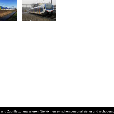
und Zugriffe zu analysieren. Sie können zwischen personalisierter und nicht-pers