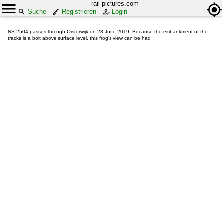
rail-pictures.com
Suche
Registrieren
Login
NS 2504 passes through Oisterwijk on 28 June 2019. Because the embankment of the
tracks is a boit above surface level, this frog's view can be had