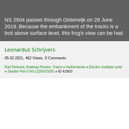
NS 2504 passes through Oisterwijk on 28 June
2019.
Because the embankment of the tracks is a
boit above surface level, this frog's view can be had.
Leonardus Schrijvers
05.02.2021, 462 Views, 0 Comments
Rail Pictures, Railway Photos, Trains
»
Netherlands
»
Electric multiple units
»
Stadler Flirt-3 NS (2200/2500)
»
ID 42903