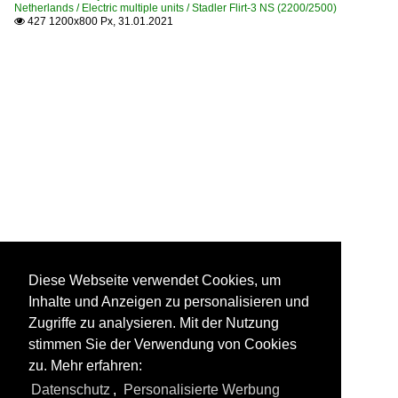
Netherlands / Electric multiple units / Stadler Flirt-3 NS (2200/2500)
427 1200x800 Px, 31.01.2021

Diese Webseite verwendet Cookies, um
Inhalte und Anzeigen zu personalisieren und
Zugriffe zu analysieren. Mit der Nutzung
stimmen Sie der Verwendung von Cookies
zu. Mehr erfahren:
Datenschutz
,
Personalisierte Werbung