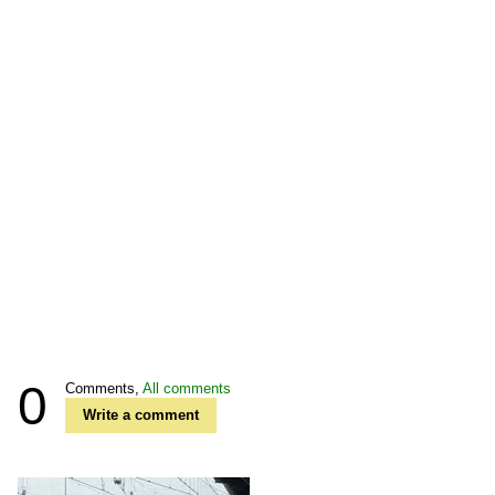
0
Comments,
All comments
Write a comment