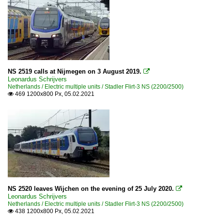
NS 2519 calls at Nijmegen on 3 August 2019.

Leonardus Schrijvers
Netherlands / Electric multiple units / Stadler Flirt-3 NS (2200/2500)
469 1200x800 Px, 05.02.2021

NS 2520 leaves Wijchen on the evening of 25 July 2020.

Leonardus Schrijvers
Netherlands / Electric multiple units / Stadler Flirt-3 NS (2200/2500)
438 1200x800 Px, 05.02.2021
