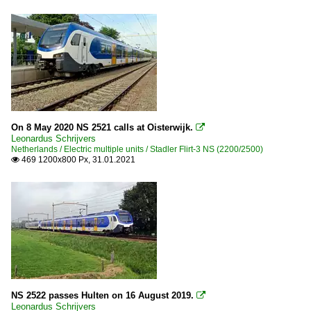
On 8 May 2020 NS 2521 calls at Oisterwijk.

Leonardus Schrijvers
Netherlands / Electric multiple units / Stadler Flirt-3 NS (2200/2500)
469 1200x800 Px, 31.01.2021

NS 2522 passes Hulten on 16 August 2019.

Leonardus Schrijvers