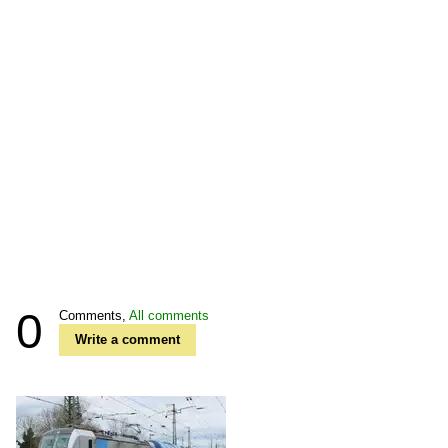
0
Comments,
All comments
Write a comment