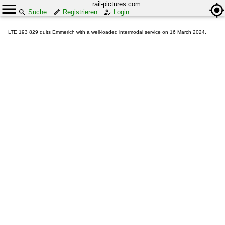
rail-pictures.com
Suche
Registrieren
Login
LTE 193 829 quits Emmerich with a well-loaded intermodal service on 16 March 2024.