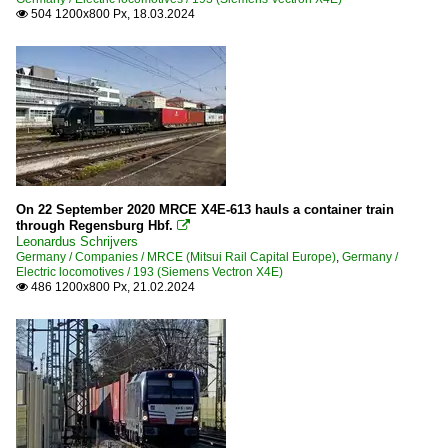
504 1200x800 Px, 18.03.2024

On 22 September 2020 MRCE X4E-613 hauls a container train
through Regensburg Hbf.

Leonardus Schrijvers
Germany / Companies / MRCE (Mitsui Rail Capital Europe)
,
Germany /
Electric locomotives / 193 (Siemens Vectron X4E)
486 1200x800 Px, 21.02.2024
