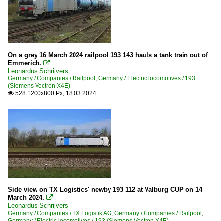
On a grey 16 March 2024 railpool 193 143 hauls a tank train out of
Emmerich.

Leonardus Schrijvers
Germany / Companies / Railpool
,
Germany / Electric locomotives / 193
(Siemens Vectron X4E)
528 1200x800 Px, 18.03.2024

Side view on TX Logistics' newby 193 112 at Valburg CUP on 14
March 2024.

Leonardus Schrijvers
Germany / Companies / TX Logistik AG
,
Germany / Companies / Railpool
,
Germany / Electric locomotives / 193 (Siemens Vectron X4E)