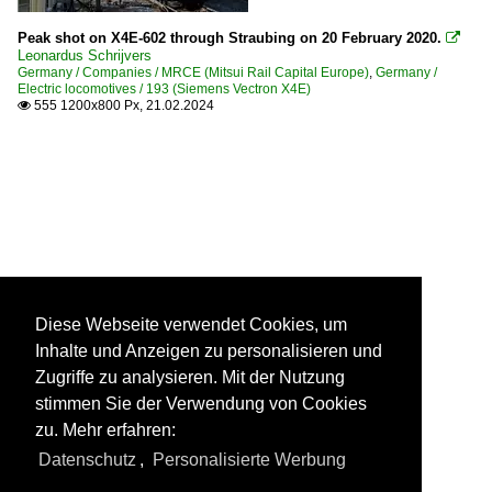
Peak shot on X4E-602 through Straubing on 20 February 2020.

Leonardus Schrijvers
Germany / Companies / MRCE (Mitsui Rail Capital Europe)
,
Germany /
Electric locomotives / 193 (Siemens Vectron X4E)
555 1200x800 Px, 21.02.2024

Diese Webseite verwendet Cookies, um
Inhalte und Anzeigen zu personalisieren und
Zugriffe zu analysieren. Mit der Nutzung
stimmen Sie der Verwendung von Cookies
zu. Mehr erfahren:
Datenschutz
,
Personalisierte Werbung