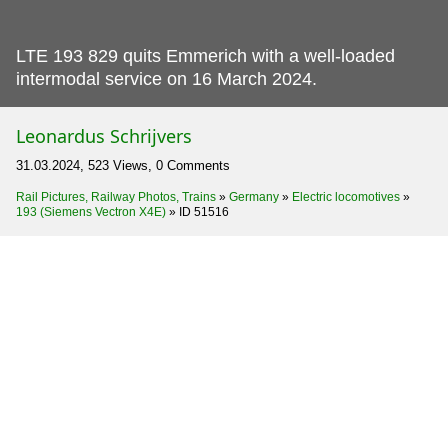
LTE 193 829 quits Emmerich with a well-loaded
intermodal service on 16 March 2024.
Leonardus Schrijvers
31.03.2024, 523 Views, 0 Comments
Rail Pictures, Railway Photos, Trains
»
Germany
»
Electric locomotives
»
193 (Siemens Vectron X4E)
»
ID 51516