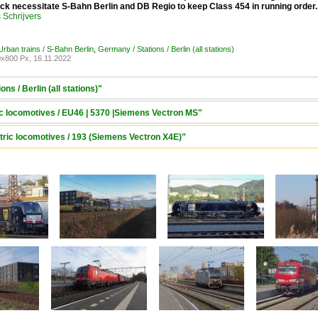
ock necessitate S-Bahn Berlin and DB Regio to keep Class 454 in running order
Schrijvers
rban trains / S-Bahn Berlin
,
Germany / Stations / Berlin (all stations)
x800 Px, 16.11.2022
ns / Berlin (all stations)"
ric locomotives / EU46 | 5370 |Siemens Vectron MS"
tric locomotives / 193 (Siemens Vectron X4E)"