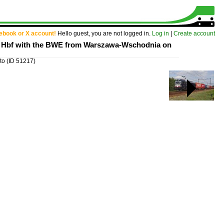
cebook or X account!
Hello guest, you are not logged in.
Log in
|
Create account
lin Hbf with the BWE from Warszawa-Wschodnia on
 to
(ID 51217)