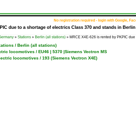
No registration required - login with Google, Fa
IC due to a shortage of electrics Class 370 and stands in Ber
Germany
»
Stations
»
Berlin (all stations)
»
MRCE X4E-626 is rented by PKPIC due
tions / Berlin (all stations)
ctric locomotives / EU46 | 5370 |Siemens Vectron MS
ectric locomotives / 193 (Siemens Vectron X4E)