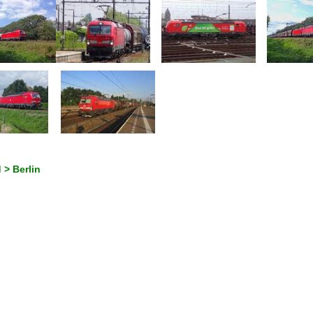
 > Berlin