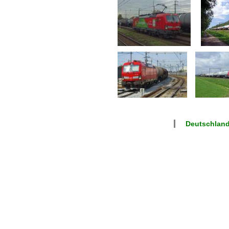
Deutschland