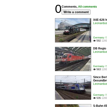
0
Comments,
All comments
Write a comment
X4E-626 h
Leonardus 
Germany / St
592
1200

DB Regio 1
Leonardus 
Germany / St
563
1200

Since Berl
Gesundbru
Leonardus 
Germany / St
535
1200

S-Bahn 45