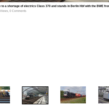
to a shortage of electrics Class 370 and stands in Berlin Hbf with the BWE
 Views, 0 Comments