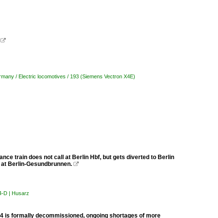
.

many / Electric locomotives / 193 (Siemens Vectron X4E)
tance train does not call at Berlin Hbf, but gets diverted to Berlin
 at Berlin-Gesundbrunnen.

U4-D | Husarz
454 is formally decommissioned, ongoing shortages of more