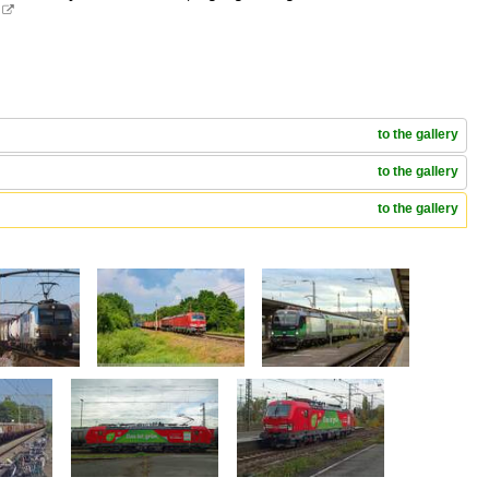
.

to the gallery
to the gallery
to the gallery