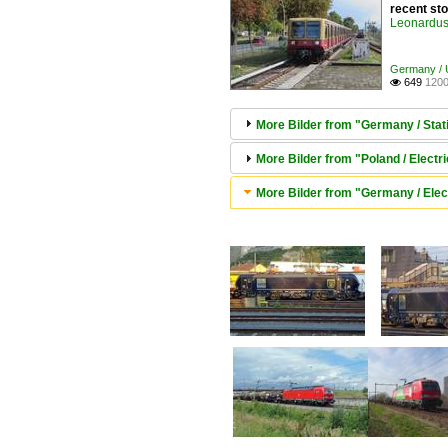
recent st
Leonardus 
Germany / U
649
1200

More Bilder from "Germany / Statio
More Bilder from "Poland / Elect
More Bilder from "Germany / Elec