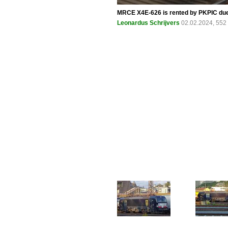
MRCE X4E-626 is rented by PKPIC due 
Leonardus Schrijvers
02.02.2024, 552