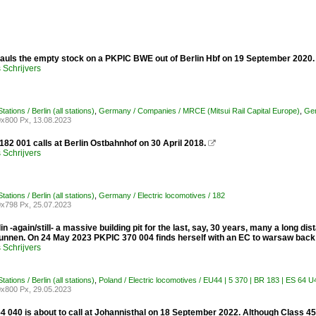
auls the empty stock on a PKPIC BWE out of Berlin Hbf on 19 September 2020
Schrijvers
ations / Berlin (all stations)
,
Germany / Companies / MRCE (Mitsui Rail Capital Europe)
,
Ger
x800 Px, 13.08.2023
82 001 calls at Berlin Ostbahnhof on 30 April 2018.

Schrijvers
ations / Berlin (all stations)
,
Germany / Electric locomotives / 182
x798 Px, 25.07.2023
in -again/still- a massive building pit for the last, say, 30 years, many a long dis
nnen. On 24 May 2023 PKPIC 370 004 finds herself with an EC to warsaw back
Schrijvers
ations / Berlin (all stations)
,
Poland / Electric locomotives / EU44 | 5 370 | BR 183 | ES 64 
x800 Px, 29.05.2023
4 040 is about to call at Johannisthal on 18 September 2022. Although Class 