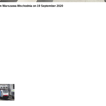
 from Warszawa-Wschodnia on 19 September 2020