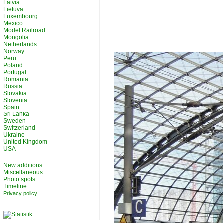
Latvia
Lietuva
Luxembourg
Mexico
Model Railroad
Mongolia
Netherlands
Norway
Peru
Poland
Portugal
Romania
Russia
Slovakia
Slovenia
Spain
Sri Lanka
Sweden
Switzerland
Ukraine
United Kingdom
USA
New additions
Miscellaneous
Photo spots
Timeline
Privacy policy