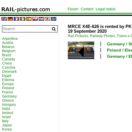
Forum
Contact
Legal notice
MRCE X4E-626 is rented by PKP
19 September 2020
Rail Pictures, Railway Photos, Trains
»
Argentina
Austria
Germany / Sta
Belarus
Poland / Ele
Belgium
Brazil
Germany / El
Canada
China
Czechia
Denmark
Egypt
Estonia
Europe
Finland
France
Germany
Greece
Hungary
India
Ireland
Israel
Italy
Japan
Korea