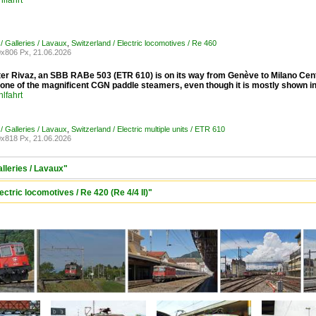
lfahrt
/ Galleries / Lavaux
,
Switzerland / Electric locomotives / Re 460
x806 Px, 21.06.2026
ter Rivaz, an SBB RABe 503 (ETR 610) is on its way from Genève to Milano Centr
e one of the magnificent CGN paddle steamers, even though it is mostly shown 
lfahrt
/ Galleries / Lavaux
,
Switzerland / Electric multiple units / ETR 610
x818 Px, 21.06.2026
alleries / Lavaux"
ectric locomotives / Re 420 (Re 4/4 II)"