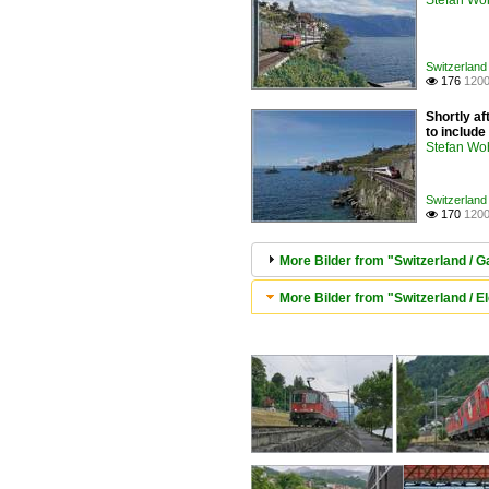
Stefan Woh
Switzerland 
176
1200

Shortly af
to includ
Stefan Woh
Switzerland 
170
1200

More Bilder from "Switzerland / G
More Bilder from "Switzerland / El