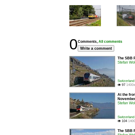
0
Comments,
All comments
Write a comment
The SBB R
Stefan Woh
Switzerland 
97
1400x

At the fro
November
Stefan Woh
Switzerland 
104
1400

The SBB R