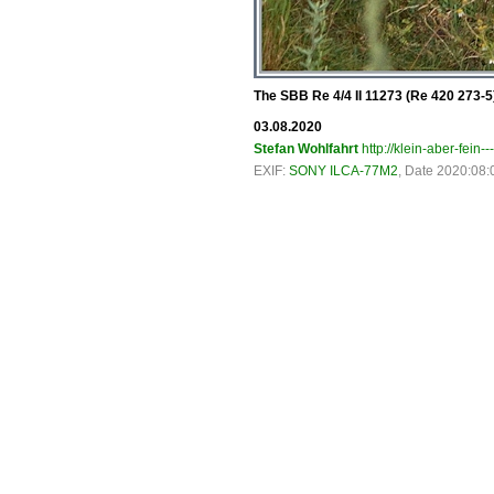
The SBB Re 4/4 II 11273 (Re 420 273-5) 
03.08.2020
Stefan Wohlfahrt
http://klein-aber-fein--
EXIF:
SONY ILCA-77M2
, Date 2020:08: