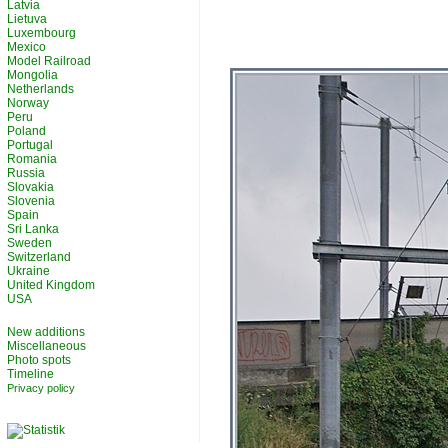
Latvia
Lietuva
Luxembourg
Mexico
Model Railroad
Mongolia
Netherlands
Norway
Peru
Poland
Portugal
Romania
Russia
Slovakia
Slovenia
Spain
Sri Lanka
Sweden
Switzerland
Ukraine
United Kingdom
USA
New additions
Miscellaneous
Photo spots
Timeline
Privacy policy