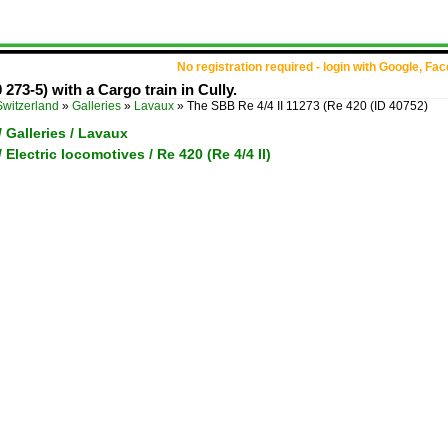
No registration required - login with Google, Fa
273-5) with a Cargo train in Cully.
Switzerland
»
Galleries
»
Lavaux
»
The SBB Re 4/4 II 11273 (Re 420
(ID 40752)
/ Galleries / Lavaux
 Electric locomotives / Re 420 (Re 4/4 II)