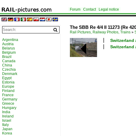
Forum
Contact
Legal notice
The SBB Re 4/4 II 11273 (Re 420 
Rail Pictures, Railway Photos, Trains
»
Argentina
Switzerland 
Austria
Switzerland /
Belarus
Belgium
Brazil
Canada
China
Czechia
Denmark
Egypt
Estonia
Europe
Finland
France
Germany
Greece
Hungary
India
Ireland
Israel
Italy
Japan
Korea