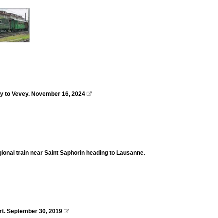
ay to Vevey. November 16, 2024

regional train near Saint Saphorin heading to Lausanne.
ort. September 30, 2019
