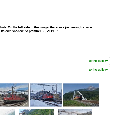
ale. On the left side of the image, there was just enough space
in its own shadow. September 30, 2019

to the gallery
to the gallery