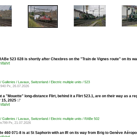
ABe 523 028 is shortly after Chexbres on the "Train de Vignes route" on its w
lfahrt
/ Galleries / Lavaux
,
Switzerland / Electric multiple units / 523
940 Px, 26.07.2026
nt a "Mouette" long-distance Flirt, behind it a Flirt 523.1, are on their way as a 
 15, 2025

lfahrt
/ Galleries / Lavaux
,
Switzerland / Electric multiple units / RABe 502
x799 Px, 21.07.2026
e 460 071-8 is at St Saphorin with an IR on its way from Brig to Genève Aérop