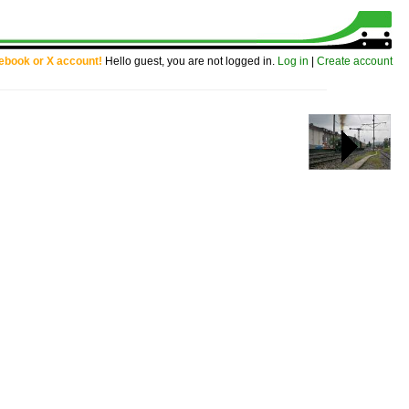
cebook or X account!
Hello guest, you are not logged in.
Log in
|
Create account