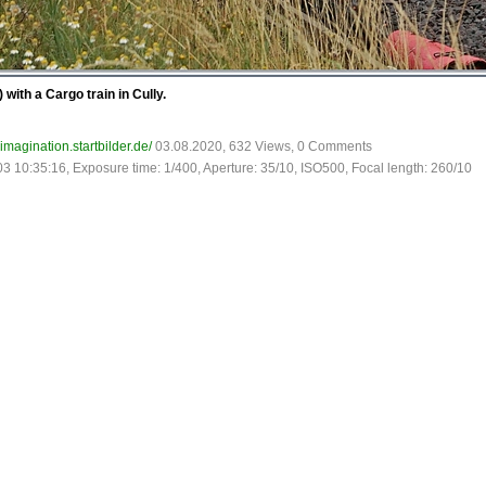
with a Cargo train in Cully.
-imagination.startbilder.de/
03.08.2020, 632 Views, 0 Comments
03 10:35:16, Exposure time: 1/400, Aperture: 35/10, ISO500, Focal length: 260/10