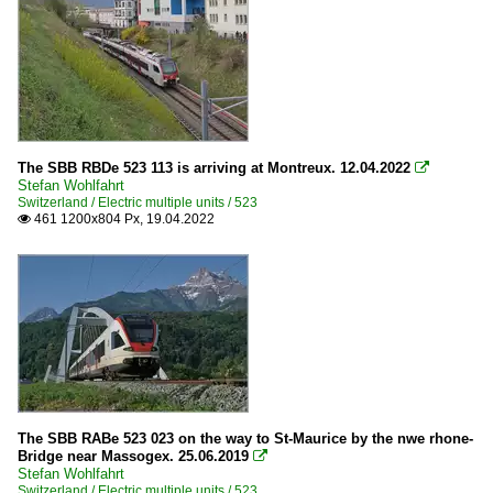
The SBB RBDe 523 113 is arriving at Montreux. 12.04.2022

Stefan Wohlfahrt
Switzerland / Electric multiple units / 523
461 1200x804 Px, 19.04.2022

The SBB RABe 523 023 on the way to St-Maurice by the nwe rhone-
Bridge near Massogex. 25.06.2019

Stefan Wohlfahrt
Switzerland / Electric multiple units / 523