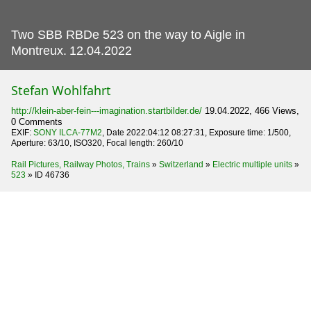
Two SBB RBDe 523 on the way to Aigle in
Montreux.
12.04.2022
Stefan Wohlfahrt
http://klein-aber-fein---imagination.startbilder.de/
19.04.2022, 466 Views,
0 Comments
EXIF:
SONY ILCA-77M2
, Date 2022:04:12 08:27:31, Exposure time: 1/500,
Aperture: 63/10, ISO320, Focal length: 260/10
Rail Pictures, Railway Photos, Trains
»
Switzerland
»
Electric multiple units
»
523
»
ID 46736