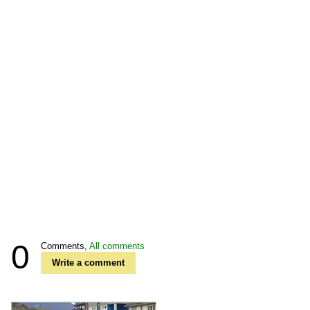
0
Comments,
All comments
Write a comment