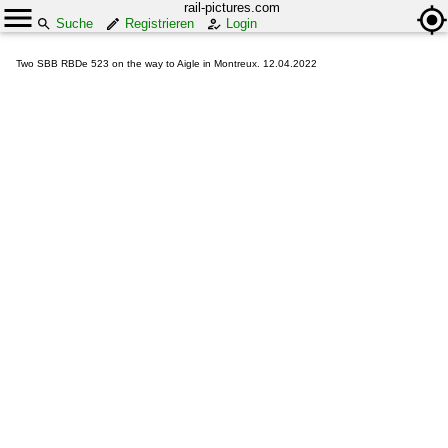
rail-pictures.com
Suche
Registrieren
Login
Two SBB RBDe 523 on the way to Aigle in Montreux. 12.04.2022