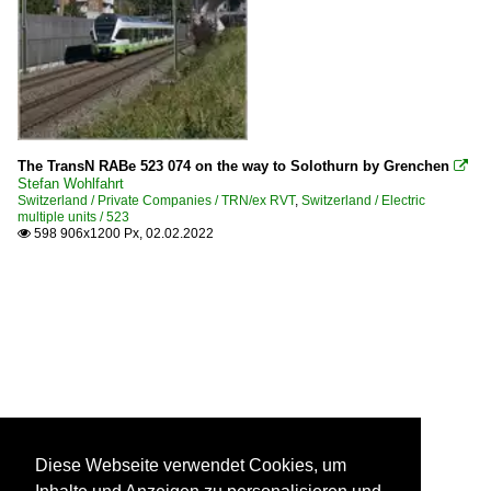
The TransN RABe 523 074 on the way to Solothurn by Grenchen

Stefan Wohlfahrt
Switzerland / Private Companies / TRN/ex RVT
,
Switzerland / Electric
multiple units / 523
598 906x1200 Px, 02.02.2022

Diese Webseite verwendet Cookies, um