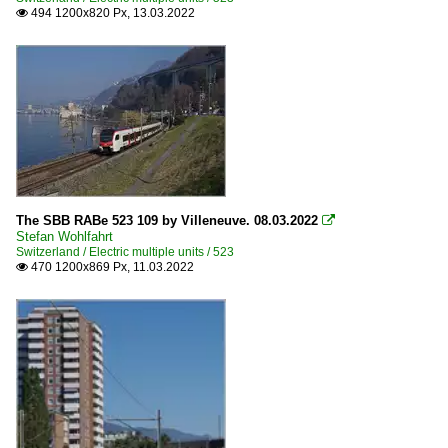
494 1200x820 Px, 13.03.2022

The SBB RABe 523 109 by Villeneuve. 08.03.2022

Stefan Wohlfahrt
Switzerland / Electric multiple units / 523
470 1200x869 Px, 11.03.2022
