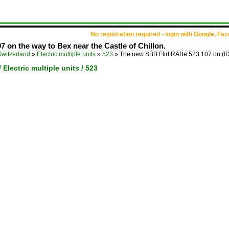
No registration required - login with Google, Fa
 on the way to Bex near the Castle of Chillon.
Switzerland
»
Electric multiple units
»
523
»
The new SBB Flirt RABe 523 107 on
(I
 Electric multiple units / 523