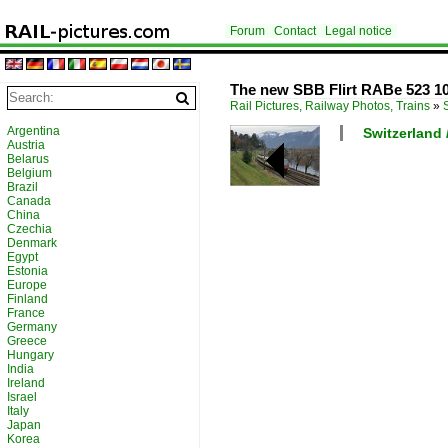
Forum
Contact
Legal notice
The new SBB Flirt RABe 523 107
Rail Pictures, Railway Photos, Trains
»
Argentina
Switzerland /
Austria
Belarus
Belgium
Brazil
Canada
China
Czechia
Denmark
Egypt
Estonia
Europe
Finland
France
Germany
Greece
Hungary
India
Ireland
Israel
Italy
Japan
Korea