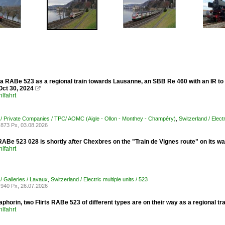
 a RABe 523 as a regional train towards Lausanne, an SBB Re 460 with an IR to 
Oct 30, 2024

lfahrt
 / Private Companies / TPC/ AOMC (Aigle - Ollon - Monthey - Champéry)
,
Switzerland / Electr
873 Px, 03.08.2026
ABe 523 028 is shortly after Chexbres on the "Train de Vignes route" on its w
lfahrt
/ Galleries / Lavaux
,
Switzerland / Electric multiple units / 523
940 Px, 26.07.2026
aphorin, two Flirts RABe 523 of different types are on their way as a regional
lfahrt