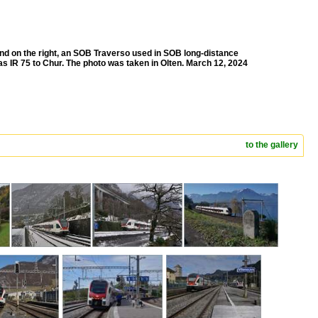
 and on the right, an SOB Traverso used in SOB long-distance
s IR 75 to Chur. The photo was taken in Olten. March 12, 2024
to the gallery