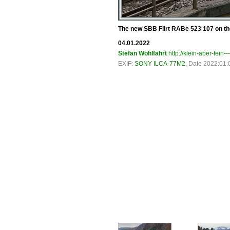
The new SBB Flirt RABe 523 107 on the
04.01.2022
Stefan Wohlfahrt
http://klein-aber-fein--
EXIF:
SONY ILCA-77M2
, Date 2022:01: