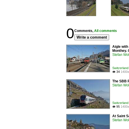
0
Comments,
All comments
Write a comment
Aigle with
Monthey. 
Stefan Woh
Switzerland
34
1400x

The SBB R
Stefan Woh
Switzerland 
95
1400x

At Saint S
Stefan Woh