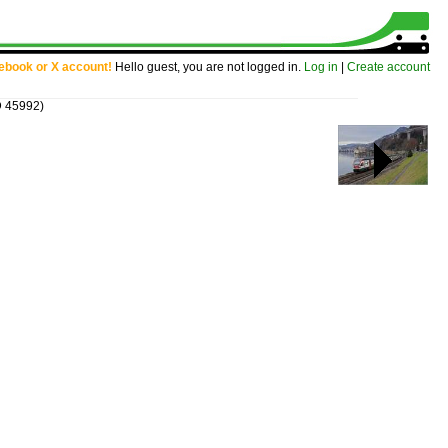
cebook or X account!
Hello guest, you are not logged in.
Log in
|
Create account
D 45992)