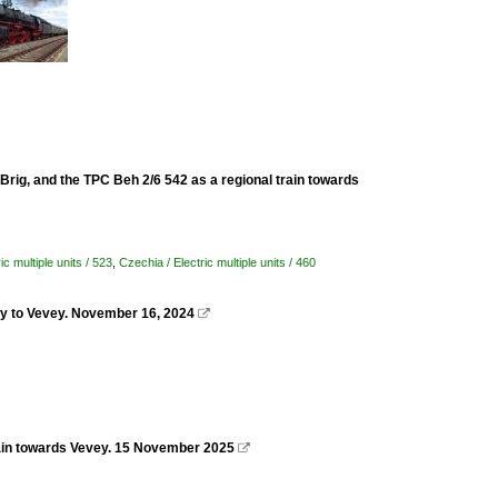
Brig, and the TPC Beh 2/6 542 as a regional train towards
ic multiple units / 523
,
Czechia / Electric multiple units / 460
ay to Vevey. November 16, 2024

 train towards Vevey. 15 November 2025
