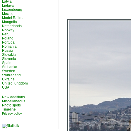
Latvia
Lietuva
Luxembourg
Mexico
Model Railroad
Mongolia
Netherlands
Norway
Peru
Poland
Portugal
Romania
Russia
Slovakia
Slovenia
Spain
Sri Lanka
Sweden
Switzerland
Ukraine
United Kingdom
USA
New additions
Miscellaneous
Photo spots
Timeline
Privacy policy