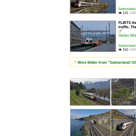
Switzerland 
132
1400

FLIRTS thr
traffic. T

Stefan Woh
Switzerland 
152
1400

More Bilder from "Switzerland / Ele