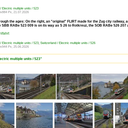
/ Electric multiple units / 523
x884 Px, 21.07.2026
ough the ages: On the right, an "original" FLIRT made for the Zug city railway,
he SBB RABe 523 009 is on its way as S 26 to Rotkreuz, the SOB RABe 526 207 a
lfahrt
/ Electric multiple units / 523
,
Switzerland / Electric multiple units / 526
x944 Px, 25.06.2026
ctric multiple units / 523"