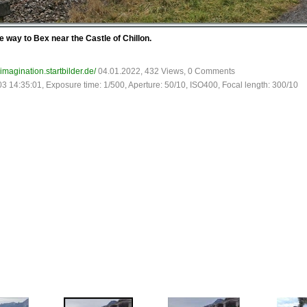
 way to Bex near the Castle of Chillon.
-imagination.startbilder.de/
04.01.2022, 432 Views, 0 Comments
03 14:35:01, Exposure time: 1/500, Aperture: 50/10, ISO400, Focal length: 300/10