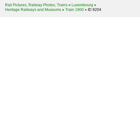
Rail Pictures, Railway Photos, Trains
»
Luxembourg
»
Heritage Railways and Museums
»
Train 1900
»
ID 9204