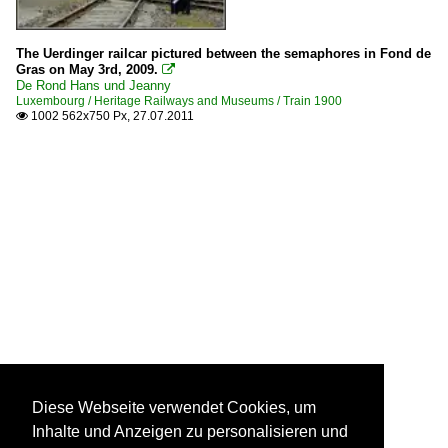
The Uerdinger railcar pictured between the semaphores in Fond de
Gras on May 3rd, 2009.

De Rond Hans und Jeanny
Luxembourg / Heritage Railways and Museums / Train 1900
1002 562x750 Px, 27.07.2011

Diese Webseite verwendet Cookies, um
Inhalte und Anzeigen zu personalisieren und