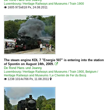
Luxembourg / Heritage Railways and Museums / Train 1900
1605 973x818 Px, 24.08.2011

The steam engine KDL 7 "Energie 507" is entering into the station
of Spontin on August 14th, 2009.

De Rond Hans und Jeanny
Luxembourg / Heritage Railways and Museums / Train 1900
,
Belgium /
Heritage Railways and Museums / Le Chemin de Fer du Bocq
1238 1014x766 Px, 11.08.2011

