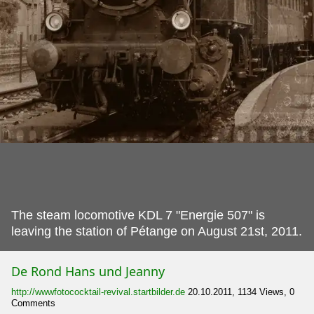
The steam locomotive KDL 7 "Energie 507" is
leaving the station of Pétange on August 21st, 2011.
De Rond Hans und Jeanny
http://wwwfotococktail-revival.startbilder.de
20.10.2011, 1134 Views, 0
Comments