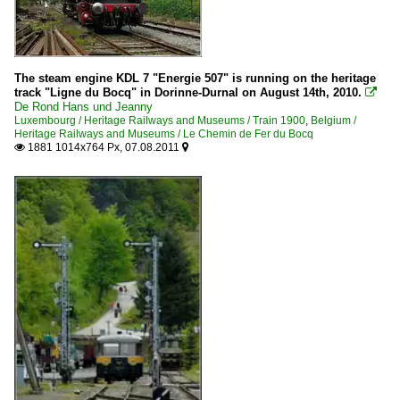
The steam engine KDL 7 "Energie 507" is running on the heritage
track "Ligne du Bocq" in Dorinne-Durnal on August 14th, 2010.

De Rond Hans und Jeanny
Luxembourg / Heritage Railways and Museums / Train 1900
,
Belgium /
Heritage Railways and Museums / Le Chemin de Fer du Bocq
1881 1014x764 Px, 07.08.2011

