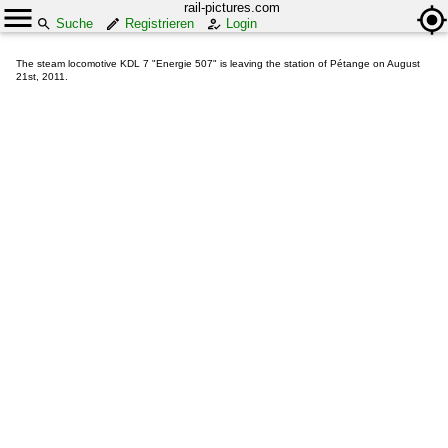
rail-pictures.com
Suche
Registrieren
Login
The steam locomotive KDL 7 "Energie 507" is leaving the station of Pétange on August
21st, 2011.