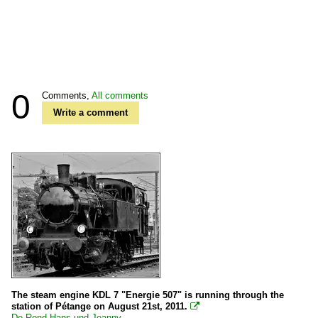
0
Comments,
All comments
Write a comment
The steam engine KDL 7 "Energie 507" is running through the
station of Pétange on August 21st, 2011.

De Rond Hans und Jeanny