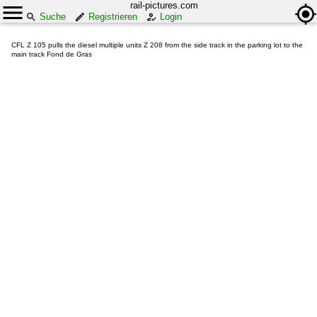
rail-pictures.com
Suche
Registrieren
Login
CFL Z 105 pulls the diesel multiple units Z 208 from the side track in the parking lot to the
main track Fond de Gras