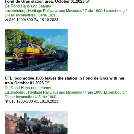
Fond de Gras station area. October.01.2023

De Rond Hans und Jeanny
Luxembourg / Heritage Railways and Museums / Train 1900
,
Luxembourg /
Diesel locomotives / Série 1020
580 1200x800 Px, 18.10.2023

CFL locomotive 1806 leaves the station in Fond de Gras with her
train October.01.2023

De Rond Hans und Jeanny
Luxembourg / Heritage Railways and Museums / Train 1900
,
Luxembourg /
Diesel locomotives / Série 1800
616 1200x800 Px, 18.10.2023
