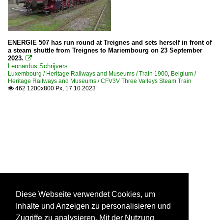
ENERGIE 507 has run round at Treignes and sets herself in front of
a steam shuttle from Treignes to Mariembourg on 23 September
2023.

Leonardus Schrijvers
Luxembourg / Heritage Railways and Museums / Train 1900
,
Belgium /
Heritage Railways and Museums / CFV3V Three Valleys Steam Train
462 1200x800 Px, 17.10.2023

Diese Webseite verwendet Cookies, um
Inhalte und Anzeigen zu personalisieren und
Zugriffe zu analysieren. Mit der Nutzung