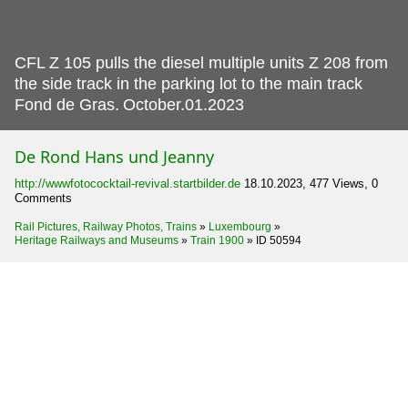
CFL Z 105 pulls the diesel multiple units Z 208 from
the side track in the parking lot to the main track
Fond de Gras.
October.01.2023
De Rond Hans und Jeanny
http://wwwfotococktail-revival.startbilder.de
18.10.2023, 477 Views, 0
Comments
Rail Pictures, Railway Photos, Trains
»
Luxembourg
»
Heritage Railways and Museums
»
Train 1900
»
ID 50594