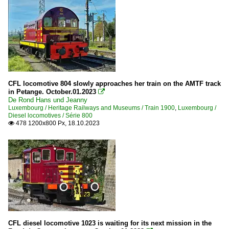
CFL locomotive 804 slowly approaches her train on the AMTF track
in Petange. October.01.2023

De Rond Hans und Jeanny
Luxembourg / Heritage Railways and Museums / Train 1900
,
Luxembourg /
Diesel locomotives / Série 800
478 1200x800 Px, 18.10.2023

CFL diesel locomotive 1023 is waiting for its next mission in the