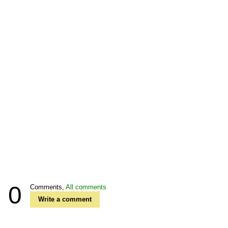
0
Comments,
All comments
Write a comment