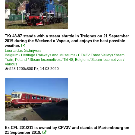
TKt 48-87 stands with a steam shuttle in Treignes on 21 September
2019 during the Weekend a Vapeur, and enjoys the best possible
weather.

Leonardus Schrijvers
Belgium / Heritage Railways and Museums / CFV3V Three Valleys Steam
Train
,
Poland / Steam locomotives / Tkt 48
,
Belgium / Steam locomotives /
Various
528 1200x800 Px, 14.03.2020

Ex-CFL 201/211 is owned by CFV3V and stands at Mariembourg on
21 September 2019.
