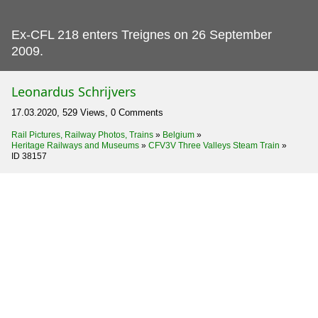
Ex-CFL 218 enters Treignes on 26 September
2009.
Leonardus Schrijvers
17.03.2020, 529 Views, 0 Comments
Rail Pictures, Railway Photos, Trains
»
Belgium
»
Heritage Railways and Museums
»
CFV3V Three Valleys Steam Train
»
ID 38157