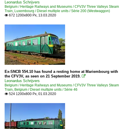
Leonardus Schrijvers
Belgium / Heritage Railways and Museums / CFV3V Three Valleys Steam
Train
,
Luxembourg / Diesel multiple units / Série 200 (Westwaggon)
672 1200x800 Px, 13.03.2020

Ex-SNCB 554.10 has found a resting home at Mariembourg with
the CFV3V, as seen on 21 September 2019.

Leonardus Schrijvers
Belgium / Heritage Railways and Museums / CFV3V Three Valleys Steam
Train
,
Belgium / Diesel multiple units / Série 46
524 1200x800 Px, 01.03.2020
