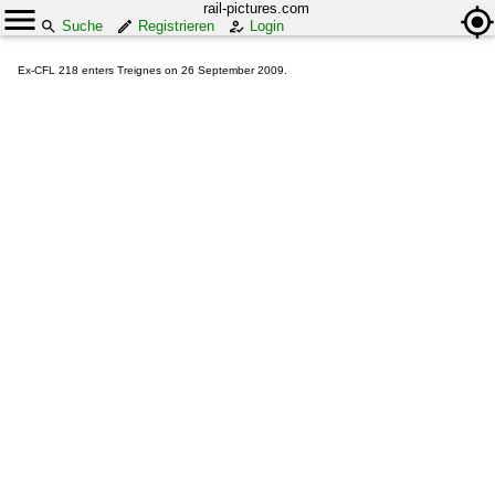
rail-pictures.com
Suche
Registrieren
Login
Ex-CFL 218 enters Treignes on 26 September 2009.