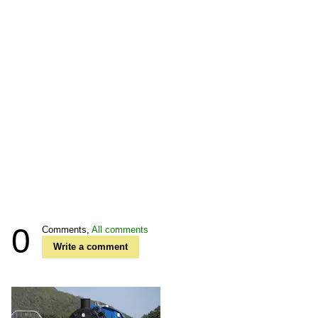
0
Comments,
All comments
Write a comment