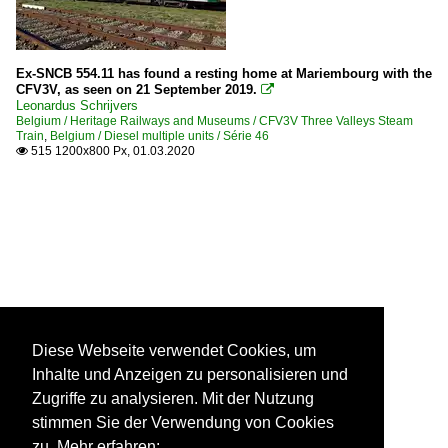
Ex-SNCB 554.11 has found a resting home at Mariembourg with the
CFV3V, as seen on 21 September 2019.

Leonardus Schrijvers
Belgium / Heritage Railways and Museums / CFV3V Three Valleys Steam
Train
,
Belgium / Diesel multiple units / Série 46
515 1200x800 Px, 01.03.2020

Diese Webseite verwendet Cookies, um
Inhalte und Anzeigen zu personalisieren und
Zugriffe zu analysieren. Mit der Nutzung
stimmen Sie der Verwendung von Cookies
zu. Mehr erfahren: