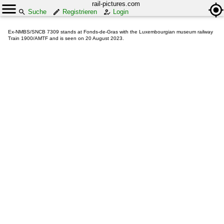
rail-pictures.com
Suche
Registrieren
Login
Ex-NMBS/SNCB 7309 stands at Fonds-de-Gras with the Luxembourgian museum railway
Train 1900/AMTF and is seen on 20 August 2023.