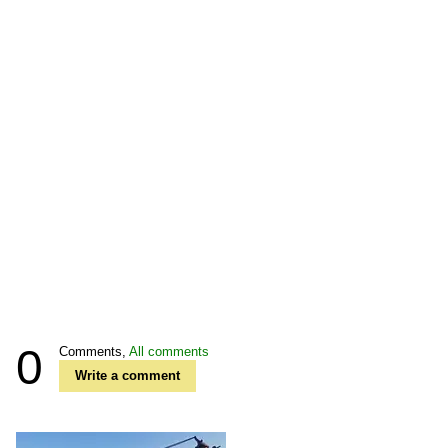
0
Comments,
All comments
Write a comment