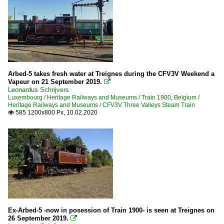
Arbed-5 takes fresh water at Treignes during the CFV3V Weekend a
Vapeur on 21 September 2019.

Leonardus Schrijvers
Luxembourg / Heritage Railways and Museums / Train 1900
,
Belgium /
Heritage Railways and Museums / CFV3V Three Valleys Steam Train
585 1200x800 Px, 10.02.2020

Ex-Arbed-5 -now in posession of Train 1900- is seen at Treignes on
26 September 2019.
