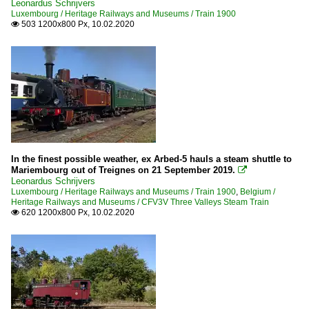
Leonardus Schrijvers
Luxembourg / Heritage Railways and Museums / Train 1900
503 1200x800 Px, 10.02.2020

In the finest possible weather, ex Arbed-5 hauls a steam shuttle to
Mariembourg out of Treignes on 21 September 2019.

Leonardus Schrijvers
Luxembourg / Heritage Railways and Museums / Train 1900
,
Belgium /
Heritage Railways and Museums / CFV3V Three Valleys Steam Train
620 1200x800 Px, 10.02.2020
