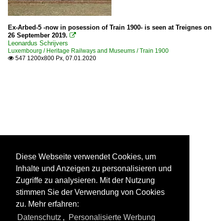
Ex-Arbed-5 -now in posession of Train 1900- is seen at Treignes on
26 September 2019.

Leonardus Schrijvers
Luxembourg / Heritage Railways and Museums / Train 1900
547 1200x800 Px, 07.01.2020

Diese Webseite verwendet Cookies, um
Inhalte und Anzeigen zu personalisieren und
Zugriffe zu analysieren. Mit der Nutzung
stimmen Sie der Verwendung von Cookies
zu. Mehr erfahren:
Datenschutz
,
Personalisierte Werbung