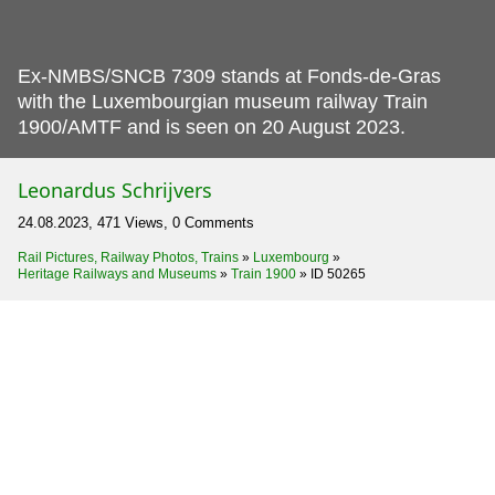
Ex-NMBS/SNCB 7309 stands at Fonds-de-Gras
with the Luxembourgian museum railway Train
1900/AMTF and is seen on 20 August 2023.
Leonardus Schrijvers
24.08.2023, 471 Views, 0 Comments
Rail Pictures, Railway Photos, Trains
»
Luxembourg
»
Heritage Railways and Museums
»
Train 1900
»
ID 50265