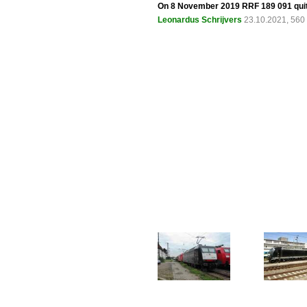
On 8 November 2019 RRF 189 091 quit
Leonardus Schrijvers
23.10.2021, 560