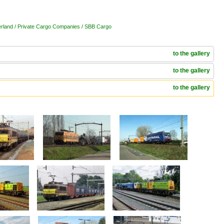
erland / Private Cargo Companies / SBB Cargo
to the gallery
to the gallery
to the gallery