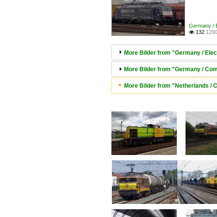
Germany / E
132
1200

More Bilder from "Germany / Elec
More Bilder from "Germany / Comp
More Bilder from "Netherlands / 