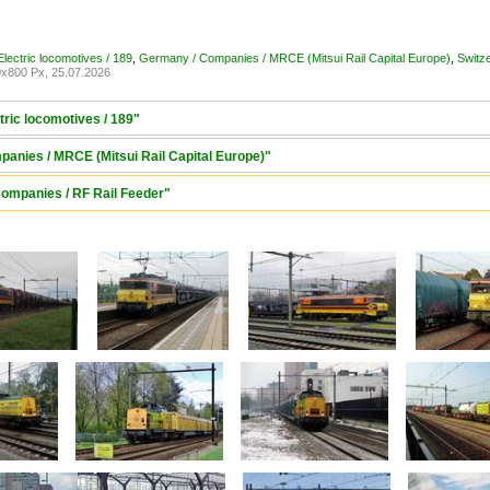
lectric locomotives / 189
,
Germany / Companies / MRCE (Mitsui Rail Capital Europe)
,
Switz
x800 Px, 25.07.2026
tric locomotives / 189"
anies / MRCE (Mitsui Rail Capital Europe)"
Companies / RF Rail Feeder"