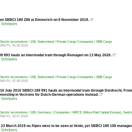
 on SBBCI 189 288 at Emmerich on 8 November 2019.

Schrijvers
lectric locomotives / 189
,
Switzerland / Private Cargo Companies / SBB Cargo
800 Px, 05.08.2026
 993 hauls an intermodal train through Remagen on 13 May 2026.

Schrijvers
lectric locomotives / 189
,
Switzerland / Private Cargo Companies / SBB Cargo
800 Px, 02.08.2026
 16 July 2016 SBBCI 189 991 hauls an intermodal train through Dordrecht. Fr
y investing in Vectrons for Dutch-German operations instead.

Schrijvers
lectric locomotives / 189
,
Germany / Companies / MRCE (Mitsui Rail Capital Europe)
,
Switz
800 Px, 26.07.2026
y 23 March 2019 no Alpes were to be seen at Venlo, yet SBBCI 189 108 managed
Schrijvers