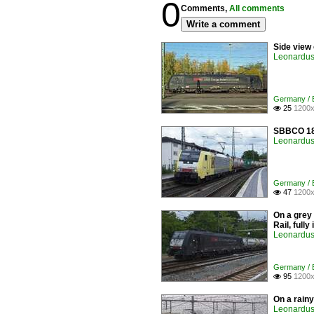
0
Comments,
All comments
Write a comment
Side view
Leonardus 
Germany / E
25
1200x

SBBCO 189
Leonardus 
Germany / E
47
1200x

On a grey
Rail, full
Leonardus 
Germany / E
95
1200x

On a rain
Leonardus 