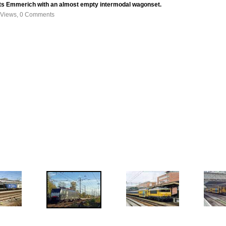
s Emmerich with an almost empty intermodal wagonset.
 Views, 0 Comments