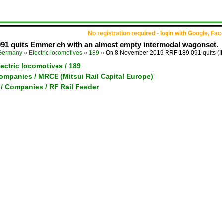
No registration required - login with Google, Fa
91 quits Emmerich with an almost empty intermodal wagonset.
Germany
»
Electric locomotives
»
189
»
On 8 November 2019 RRF 189 091 quits
(
ectric locomotives / 189
ompanies / MRCE (Mitsui Rail Capital Europe)
 / Companies / RF Rail Feeder