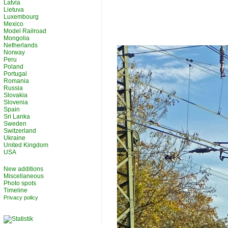
Latvia
Lietuva
Luxembourg
Mexico
Model Railroad
Mongolia
Netherlands
Norway
Peru
Poland
Portugal
Romania
Russia
Slovakia
Slovenia
Spain
Sri Lanka
Sweden
Switzerland
Ukraine
United Kingdom
USA
New additions
Miscellaneous
Photo spots
Timeline
Privacy policy