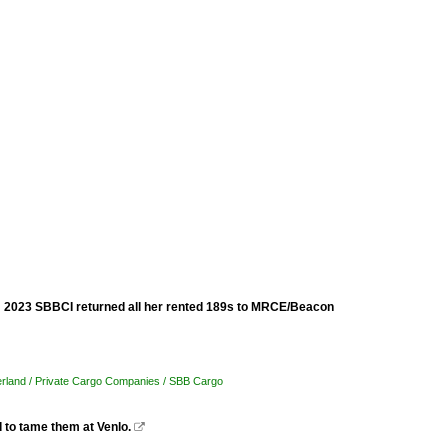
om 2023 SBBCI returned all her rented 189s to MRCE/Beacon
erland / Private Cargo Companies / SBB Cargo
 to tame them at Venlo.
