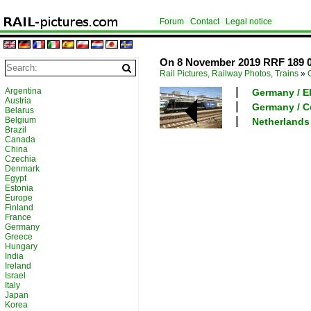
Forum
Contact
Legal notice
On 8 November 2019 RRF 189 0
Rail Pictures, Railway Photos, Trains
»
Argentina
Germany / El
Austria
Germany / C
Belarus
Belgium
Netherlands
Brazil
Canada
China
Czechia
Denmark
Egypt
Estonia
Europe
Finland
France
Germany
Greece
Hungary
India
Ireland
Israel
Italy
Japan
Korea