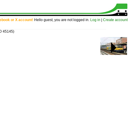
cebook or X account!
Hello guest, you are not logged in.
Log in
|
Create account
ID 45145)