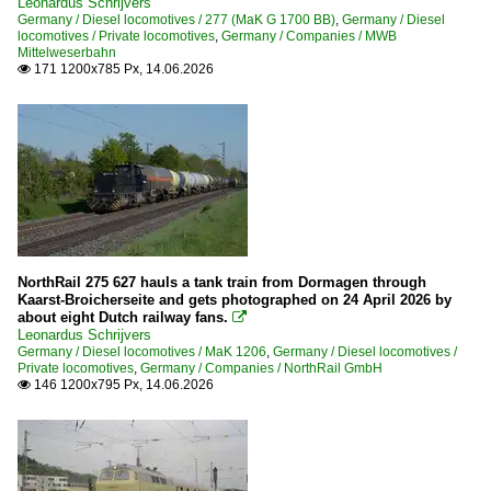
Leonardus Schrijvers
Germany / Diesel locomotives / 277 (MaK G 1700 BB)
,
Germany / Diesel
locomotives / Private locomotives
,
Germany / Companies / MWB
Mittelweserbahn
171 1200x785 Px, 14.06.2026

NorthRail 275 627 hauls a tank train from Dormagen through
Kaarst-Broicherseite and gets photographed on 24 April 2026 by
about eight Dutch railway fans.

Leonardus Schrijvers
Germany / Diesel locomotives / MaK 1206
,
Germany / Diesel locomotives /
Private locomotives
,
Germany / Companies / NorthRail GmbH
146 1200x795 Px, 14.06.2026
