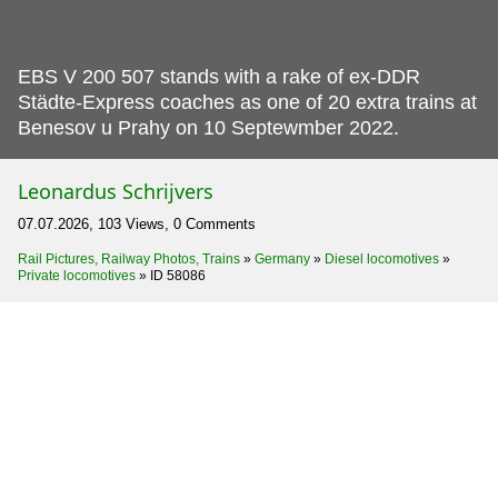
EBS V 200 507 stands with a rake of ex-DDR
Städte-Express coaches as one of 20 extra trains at
Benesov u Prahy on 10 Septewmber 2022.
Leonardus Schrijvers
07.07.2026, 103 Views, 0 Comments
Rail Pictures, Railway Photos, Trains
»
Germany
»
Diesel locomotives
»
Private locomotives
»
ID 58086