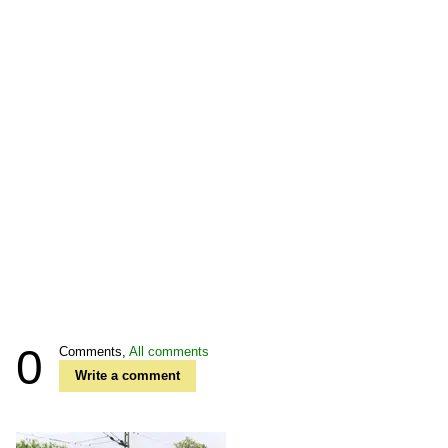
0
Comments,
All comments
Write a comment