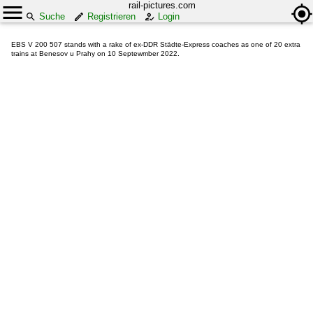
rail-pictures.com
Suche
Registrieren
Login
EBS V 200 507 stands with a rake of ex-DDR Städte-Express coaches as one of 20 extra
trains at Benesov u Prahy on 10 Septewmber 2022.