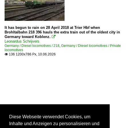
It has begun to rain on 28 April 2018 at Trier Hbf when
Brohltalbahn 218 396 hauls the extra train out of the oldest city in
Germany toward Koblenz.

Leonardus Schrijvers
Germany / Diesel locomotives / 218
,
Germany / Diesel locomotives / Private
locomotives
136 1200x786 Px, 10.06.2026

Diese Webseite verwendet Cookies, um
Inhalte und Anzeigen zu personalisieren und