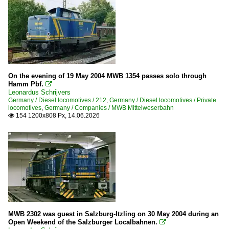
On the evening of 19 May 2004 MWB 1354 passes solo through
Hamm Pbf.

Leonardus Schrijvers
Germany / Diesel locomotives / 212
,
Germany / Diesel locomotives / Private
locomotives
,
Germany / Companies / MWB Mittelweserbahn
154 1200x808 Px, 14.06.2026

MWB 2302 was guest in Salzburg-Itzling on 30 May 2004 during an
Open Weekend of the Salzburger Localbahnen.
