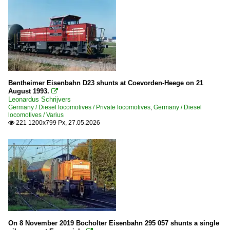
Crossrail
Bentheimer Eisenbahn D23 shunts at Coevorden-Heege on 21
August 1993.

Leonardus Schrijvers
Germany / Diesel locomotives / Private locomotives
,
Germany / Diesel
locomotives / Varius
221 1200x799 Px, 27.05.2026

On 8 November 2019 Bocholter Eisenbahn 295 057 shunts a single