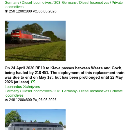
Germany / Diesel locomotives / 203
,
Germany / Diesel locomotives / Private
locomotives
250 1200x800 Px, 06.05.2026

On 24 April 2026 RE10 to Kleve passes between Weeze and Goch,
being hauled by 218 451. The deployment of this replacement train
was due to end on May 1st, but has been pro0longed until 22 May
2026 (at least).

Leonardus Schrijvers
Germany / Diesel locomotives / 218
,
Germany / Diesel locomotives / Private
locomotives
248 1200x800 Px, 06.05.2026
