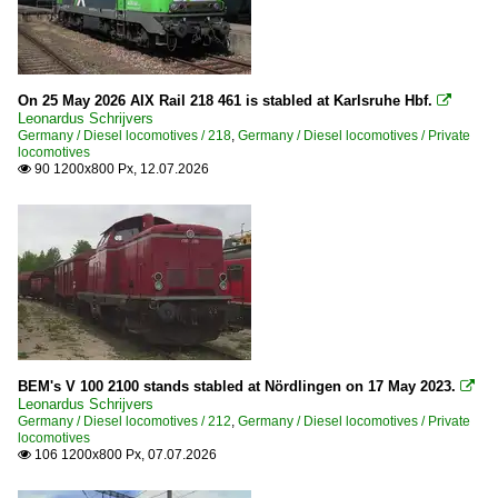
2017
Havelländische Eisenbahn AG (hvle)
2018
HGK
2019
ITL Eisenbahngesellschaft mbH
On 25 May 2026 AIX Rail 218 461 is stabled at Karlsruhe Hbf.

Leonardus Schrijvers
KSW (Kreisbahn Siegen-Wittgenstein)
2020
Germany / Diesel locomotives / 218
,
Germany / Diesel locomotives / Private
locomotives
Locon
2020
90 1200x800 Px, 12.07.2026

Lokomotion
2021
Metronom Eisenbahngesellschaft mbH
2022
Mindener Kreisbahnen GmbH
2023
Mitteldeutsche Eisenbahngesellschaft (MEG)
2024
MRCE (Mitsui Rail Capital Europe)
2025
MWB Mittelweserbahn
2026
NIAG
BEM's V 100 2100 stands stabled at Nördlingen on 17 May 2023.

Leonardus Schrijvers
NorthRail GmbH
Germany / Diesel locomotives / 212
,
Germany / Diesel locomotives / Private
locomotives
PCT Altmann
106 1200x800 Px, 07.07.2026

PRESS (Eisenbahn-Bau- und Betriebsgesellschaft Pressni