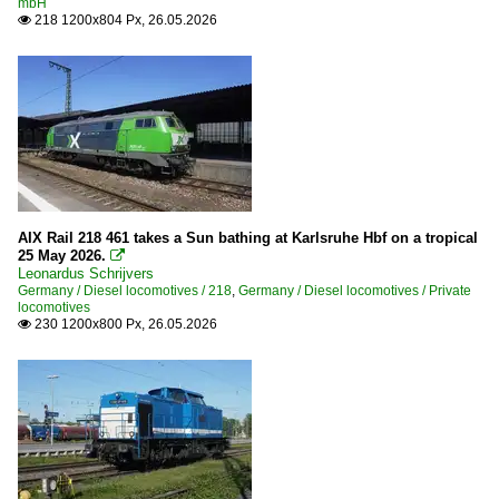
mbH
218 1200x804 Px, 26.05.2026

AIX Rail 218 461 takes a Sun bathing at Karlsruhe Hbf on a tropical
25 May 2026.

Leonardus Schrijvers
Germany / Diesel locomotives / 218
,
Germany / Diesel locomotives / Private
locomotives
230 1200x800 Px, 26.05.2026
