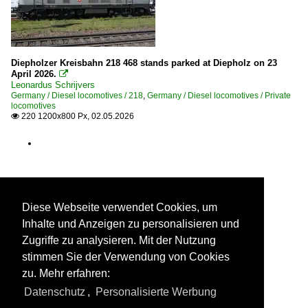
Diepholzer Kreisbahn 218 468 stands parked at Diepholz on 23
April 2026.

Leonardus Schrijvers
Germany / Diesel locomotives / 218
,
Germany / Diesel locomotives / Private
locomotives
220 1200x800 Px, 02.05.2026

Diese Webseite verwendet Cookies, um
Inhalte und Anzeigen zu personalisieren und
Zugriffe zu analysieren. Mit der Nutzung
stimmen Sie der Verwendung von Cookies
zu. Mehr erfahren:
Datenschutz
,
Personalisierte Werbung