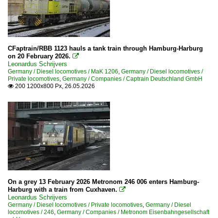
CFaptrain/RBB 1123 hauls a tank train through Hamburg-Harburg
on 20 February 2026.

Leonardus Schrijvers
Germany / Diesel locomotives / MaK 1206
,
Germany / Diesel locomotives /
Private locomotives
,
Germany / Companies / Captrain Deutschland GmbH
200 1200x800 Px, 26.05.2026

On a grey 13 February 2026 Metronom 246 006 enters Hamburg-
Harburg with a train from Cuxhaven.

Leonardus Schrijvers
Germany / Diesel locomotives / Private locomotives
,
Germany / Diesel
locomotives / 246
,
Germany / Companies / Metronom Eisenbahngesellschaft