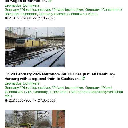
oil wagon at Emmerich.

Leonardus Schrijvers
Germany / Diesel locomotives / Private locomotives
,
Germany / Companies /
Bocholter Eisenbahn
,
Germany / Diesel locomotives / Varius
218 1200x800 Px, 27.05.2026

On 20 February 2026 Metronom 246 002 has just left Hamburg-
Harburg with a regional train to Cuxhaven.

Leonardus Schrijvers
Germany / Diesel locomotives / Private locomotives
,
Germany / Diesel
locomotives / 246
,
Germany / Companies / Metronom Eisenbahngesellschaft
mbH
213 1200x800 Px, 27.05.2026
