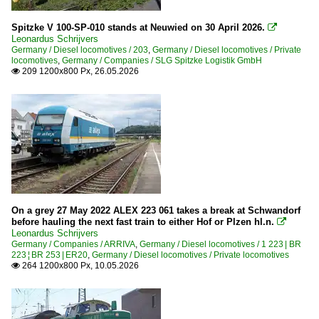
Spitzke V 100-SP-010 stands at Neuwied on 30 April 2026.

Leonardus Schrijvers
Germany / Diesel locomotives / 203
,
Germany / Diesel locomotives / Private
locomotives
,
Germany / Companies / SLG Spitzke Logistik GmbH
209 1200x800 Px, 26.05.2026

On a grey 27 May 2022 ALEX 223 061 takes a break at Schwandorf
before hauling the next fast train to either Hof or Plzen hl.n.

Leonardus Schrijvers
Germany / Companies / ARRIVA
,
Germany / Diesel locomotives / 1 223 | BR
223 ¦ BR 253 | ER20
,
Germany / Diesel locomotives / Private locomotives
264 1200x800 Px, 10.05.2026
