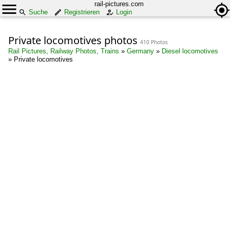
rail-pictures.com
Suche
Registrieren
Login
Private locomotives photos
410 Photos
Rail Pictures, Railway Photos, Trains
»
Germany
»
Diesel locomotives
»
Private locomotives