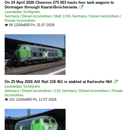
2003
On 24 April 2026 Chemion 275 003 hauls four tank wagons to
Europe
Dormagen throuigh Kaarst-Broicherseite.

2004
Leonardus Schrijvers
Germany / Diesel locomotives / MaK 1206
,
Germany / Diesel locomotives /
2005
Companies
Private locomotives
56 1200x800 Px, 31.07.2026

2006
ECR (Euro Cargo Rail)
2007
France
2008
2009
Companies
2010
EuroPorte
2010
Germany
On 25 May 2026 AIX Rail 218 461 is stabled at Karlsruhe Hbf.

2011
Leonardus Schrijvers
Germany / Diesel locomotives / 218
,
Germany / Diesel locomotives / Private
2012
Companies
locomotives
101 1200x800 Px, 12.07.2026

2013
Alpha Trains
2014
ARRIVA
2015
Bocholter Eisenbahn
2016
Captrain Deutschland GmbH