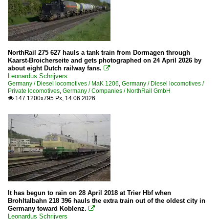
264 (Voith 40 CC Maxima)
277 (MaK G 1700 BB)
278 (MaK G 800 BB)
285
NorthRail 275 627 hauls a tank train from Dormagen through
290/294
Kaarst-Broicherseite and gets photographed on 24 April 2026 by
about eight Dutch railway fans.

293 (former DR V 100.5)
Leonardus Schrijvers
Germany / Diesel locomotives / MaK 1206
,
Germany / Diesel locomotives /
323
Private locomotives
,
Germany / Companies / NorthRail GmbH
147 1200x795 Px, 14.06.2026

332
335
92 80 » 1 251 BR 251 DE 2700 Conversion of NSB Di 6
MaK 1206
MaK DE 1002
MaK G 1000 BB
MaK G 2000 BB
It has begun to rain on 28 April 2018 at Trier Hbf when
Brohltalbahn 218 396 hauls the extra train out of the oldest city in
V 100
Germany toward Koblenz.

V 170
Leonardus Schrijvers