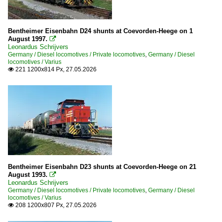
Netherlands
Diesel locomotives
Bentheimer Eisenbahn D24 shunts at Coevorden-Heege on 1
August 1997.

203 (ex V-100 Ost)
Leonardus Schrijvers
Germany / Diesel locomotives / Private locomotives
,
Germany / Diesel
Various
locomotives / Varius
221 1200x814 Px, 27.05.2026

Stations
Noord-Brabant
Russia
Wagons
Sleepingcars
Bentheimer Eisenbahn D23 shunts at Coevorden-Heege on 21
August 1993.

Leonardus Schrijvers
Switzerland
Germany / Diesel locomotives / Private locomotives
,
Germany / Diesel
locomotives / Varius
208 1200x807 Px, 27.05.2026

Private Cargo Companies