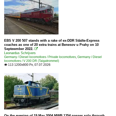
RBH Logistics GmbH
Rheincargo
SLG Spitzke Logistik GmbH
STB Süd Thüringen Bahn
WEBA (Westerwaldbahn)
Wiebe
EBS V 200 507 stands with a rake of ex-DDR Städte-Express
coaches as one of 20 extra trains at Benesov u Prahy on 10
Septewmber 2022.

Diesel locomotives
Leonardus Schrijvers
Germany / Diesel locomotives / Private locomotives
,
Germany / Diesel
1 223 | BR 223 ¦ BR 253 | ER20
locomotives / V 200 DR (Taigatrommel)
113 1200x800 Px, 07.07.2026

92 80 » 4 185 | DE 18
1 265 | BR 265 | Gravita 15L BB
1 266 | BR 266.4 | BR 247 (Class 66 -77 JT42CWR(M))
202
203
211
212
On the evening of 19 May 2004 MWB 1354 passes solo through