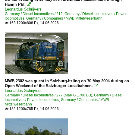
Hamm Pbf.

216
Leonardus Schrijvers
Germany / Diesel locomotives / 212
,
Germany / Diesel locomotives / Private
217
locomotives
,
Germany / Companies / MWB Mittelweserbahn
163 1200x808 Px, 14.06.2026
218

219
221
225
228
232
245
MWB 2302 was guest in Salzburg-Itzling on 30 May 2004 during an
246
Open Weekend of the Salzburger Localbahnen.

Leonardus Schrijvers
247
Germany / Diesel locomotives / 277 (MaK G 1700 BB)
,
Germany / Diesel
locomotives / Private locomotives
,
Germany / Companies / MWB
250 (Bombardier DE-AC33C Tiger)
Mittelweserbahn
182 1200x785 Px, 14.06.2026

260/261 (Voith Gravita)
260/360
263 (Voith 30 CC Maxima)