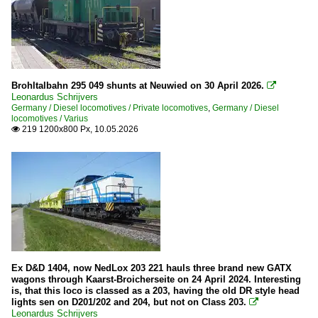
Brohltalbahn 295 049 shunts at Neuwied on 30 April 2026.

Leonardus Schrijvers
Germany / Diesel locomotives / Private locomotives
,
Germany / Diesel
locomotives / Varius
219 1200x800 Px, 10.05.2026

Ex D&D 1404, now NedLox 203 221 hauls three brand new GATX
wagons through Kaarst-Broicherseite on 24 April 2024. Interesting
is, that this loco is classed as a 203, having the old DR style head
lights sen on D201/202 and 204, but not on Class 203.

Leonardus Schrijvers