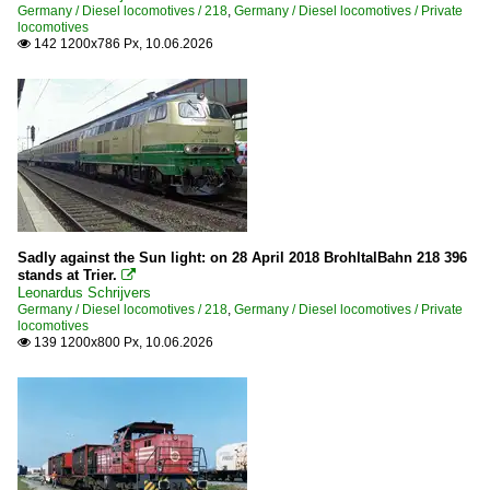
Germany / Diesel locomotives / 218
,
Germany / Diesel locomotives / Private
V 200 DR (Taigatrommel)
locomotives
142 1200x786 Px, 10.06.2026

V 60 of DR (East) / 105/106 - 345/346
V15
V240
Varius
Vossloh G 6 (650)
Heritage Railways and Museums
Sadly against the Sun light: on 28 April 2018 BrohltalBahn 218 396
Deutsches Dampflokmuseum DDM
stands at Trier.

Leonardus Schrijvers
Germany / Diesel locomotives / 218
,
Germany / Diesel locomotives / Private
Maintenance
locomotives
139 1200x800 Px, 10.06.2026

Various
Stations
Berlin (all stations)